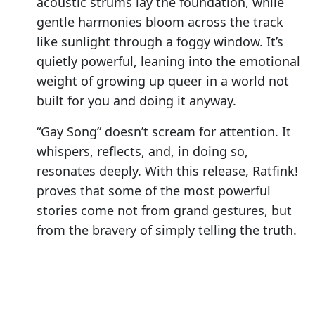
acoustic strums lay the foundation, while
gentle harmonies bloom across the track
like sunlight through a foggy window. It’s
quietly powerful, leaning into the emotional
weight of growing up queer in a world not
built for you and doing it anyway.
“Gay Song” doesn’t scream for attention. It
whispers, reflects, and, in doing so,
resonates deeply. With this release, Ratfink!
proves that some of the most powerful
stories come not from grand gestures, but
from the bravery of simply telling the truth.