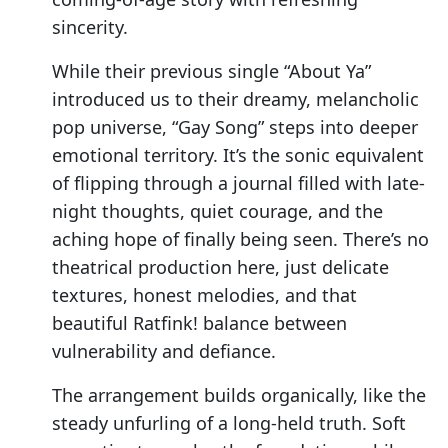
sincerity.
While their previous single “About Ya”
introduced us to their dreamy, melancholic
pop universe, “Gay Song” steps into deeper
emotional territory. It’s the sonic equivalent
of flipping through a journal filled with late-
night thoughts, quiet courage, and the
aching hope of finally being seen. There’s no
theatrical production here, just delicate
textures, honest melodies, and that
beautiful Ratfink! balance between
vulnerability and defiance.
The arrangement builds organically, like the
steady unfurling of a long-held truth. Soft