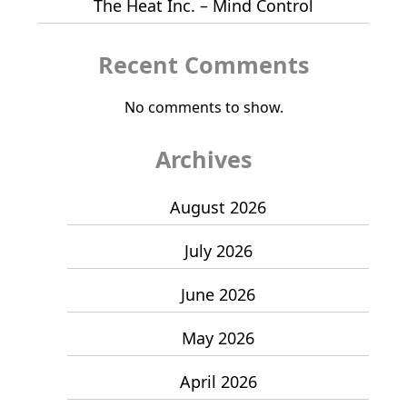
The Heat Inc. – Mind Control
Recent Comments
No comments to show.
Archives
August 2026
July 2026
June 2026
May 2026
April 2026