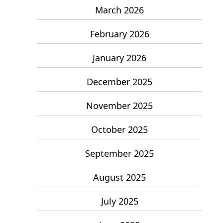
March 2026
February 2026
January 2026
December 2025
November 2025
October 2025
September 2025
August 2025
July 2025