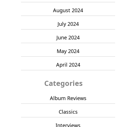
August 2024
July 2024
June 2024
May 2024
April 2024
Categories
Album Reviews
Classics
Interviews