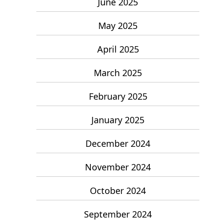
June 2025
May 2025
April 2025
March 2025
February 2025
January 2025
December 2024
November 2024
October 2024
September 2024