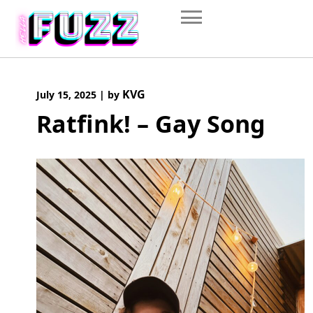
Skip
to
content
KVG
July 15, 2025
|
by
Ratfink! – Gay Song