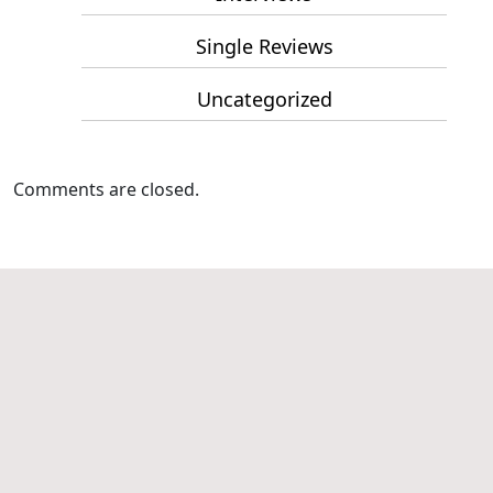
Single Reviews
Uncategorized
Comments are closed.