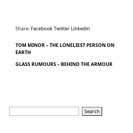
Share:
Facebook
Twitter
Linkedin
TOM MINOR – THE LONELIEST PERSON ON
EARTH
GLASS RUMOURS – BEHIND THE ARMOUR
Search
Search