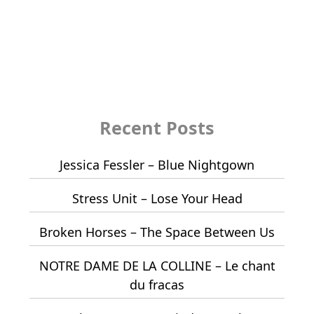
Recent Posts
Jessica Fessler – Blue Nightgown
Stress Unit – Lose Your Head
Broken Horses – The Space Between Us
NOTRE DAME DE LA COLLINE – Le chant
du fracas