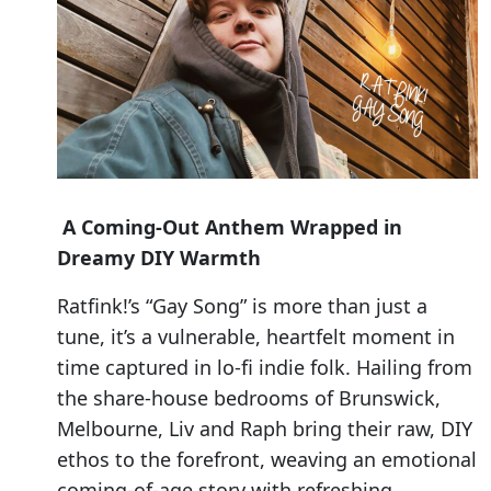
A Coming-Out Anthem Wrapped in
Dreamy DIY Warmth
Ratfink!’s “Gay Song” is more than just a
tune, it’s a vulnerable, heartfelt moment in
time captured in lo-fi indie folk. Hailing from
the share-house bedrooms of Brunswick,
Melbourne, Liv and Raph bring their raw, DIY
ethos to the forefront, weaving an emotional
coming-of-age story with refreshing