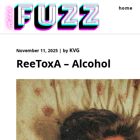
Skip
home
to
content
KVG
November 11, 2025
|
by
ReeToxA – Alcohol