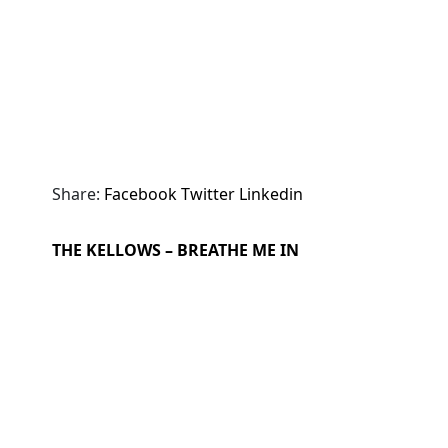
Share:
Facebook
Twitter
Linkedin
THE KELLOWS – BREATHE ME IN