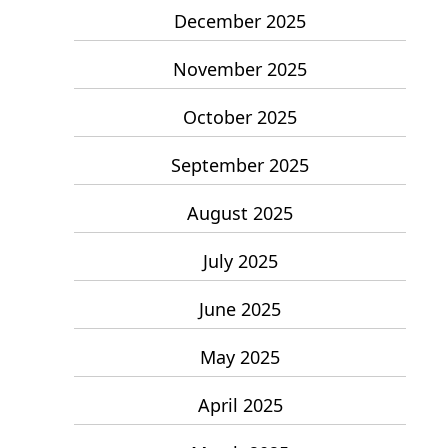
December 2025
November 2025
October 2025
September 2025
August 2025
July 2025
June 2025
May 2025
April 2025