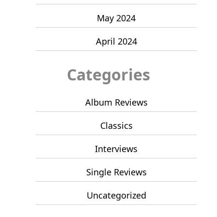
May 2024
April 2024
Categories
Album Reviews
Classics
Interviews
Single Reviews
Uncategorized