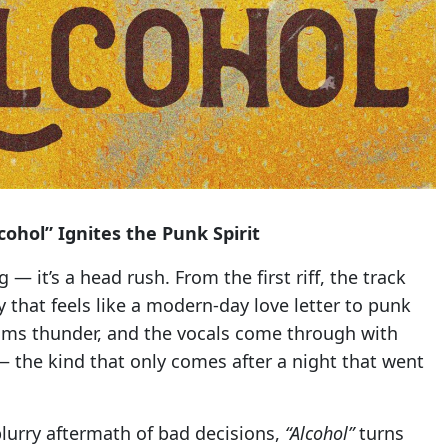
ohol” Ignites the Punk Spirit
g — it’s a head rush. From the first riff, the track
 that feels like a modern-day love letter to punk
drums thunder, and the vocals come through with
— the kind that only comes after a night that went
lurry aftermath of bad decisions,
“Alcohol”
turns