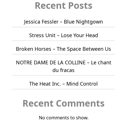
Recent Posts
Jessica Fessler – Blue Nightgown
Stress Unit – Lose Your Head
Broken Horses – The Space Between Us
NOTRE DAME DE LA COLLINE – Le chant
du fracas
The Heat Inc. – Mind Control
Recent Comments
No comments to show.