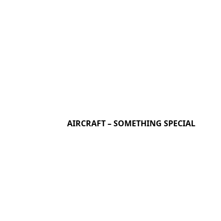
AIRCRAFT – SOMETHING SPECIAL