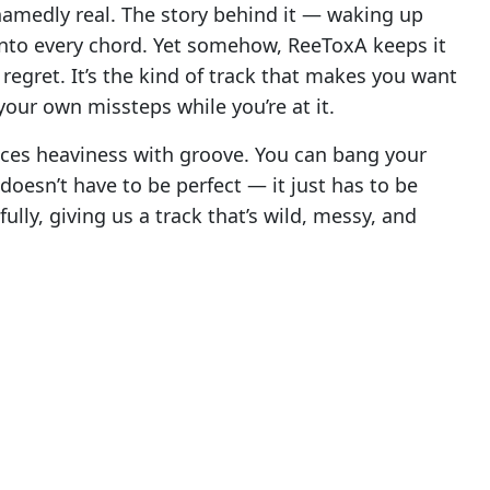
ashamedly real. The story behind it — waking up
nto every chord. Yet somehow, ReeToxA keeps it
regret. It’s the kind of track that makes you want
your own missteps while you’re at it.
nces heaviness with groove. You can bang your
 doesn’t have to be perfect — it just has to be
lly, giving us a track that’s wild, messy, and