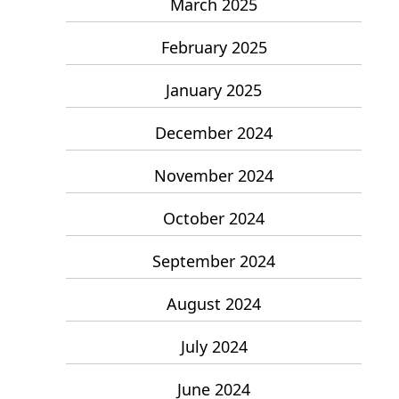
March 2025
February 2025
January 2025
December 2024
November 2024
October 2024
September 2024
August 2024
July 2024
June 2024