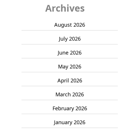
Archives
August 2026
July 2026
June 2026
May 2026
April 2026
March 2026
February 2026
January 2026