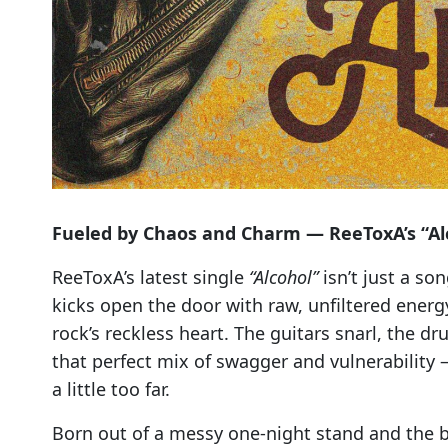
Fueled by Chaos and Charm — ReeToxA’s “Alc
ReeToxA’s latest single
“Alcohol”
isn’t just a son
kicks open the door with raw, unfiltered energy
rock’s reckless heart. The guitars snarl, the 
that perfect mix of swagger and vulnerability 
a little too far.
Born out of a messy one-night stand and the b