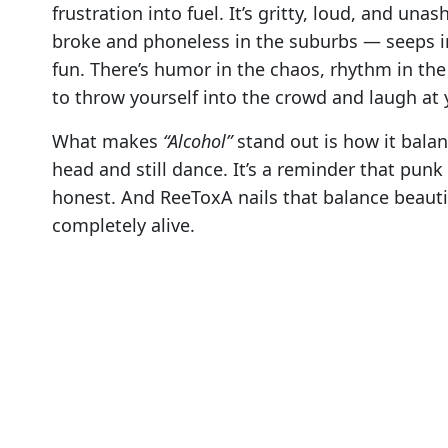
frustration into fuel. It’s gritty, loud, and un
broke and phoneless in the suburbs — seeps i
fun. There’s humor in the chaos, rhythm in the 
to throw yourself into the crowd and laugh at 
What makes
“Alcohol”
stand out is how it bala
head and still dance. It’s a reminder that punk
honest. And ReeToxA nails that balance beautifu
completely alive.