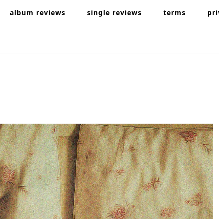
album reviews
single reviews
terms
pr