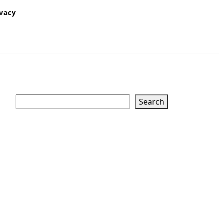
ivacy
Search
Search