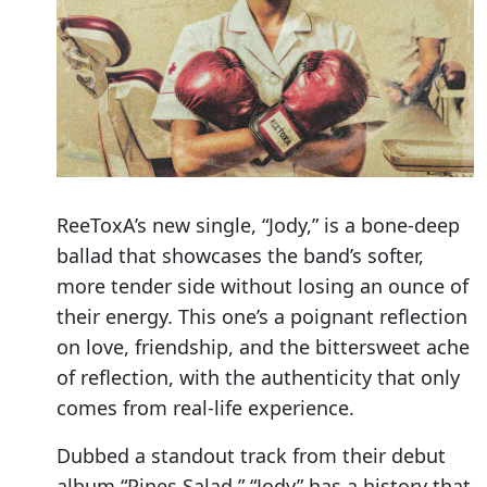
ReeToxA’s new single, “Jody,” is a bone-deep
ballad that showcases the band’s softer,
more tender side without losing an ounce of
their energy. This one’s a poignant reflection
on love, friendship, and the bittersweet ache
of reflection, with the authenticity that only
comes from real-life experience.
Dubbed a standout track from their debut
album “Pines Salad,” “Jody” has a history that