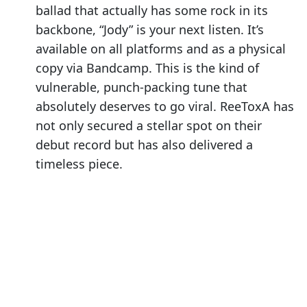
ballad that actually has some rock in its
backbone, “Jody” is your next listen. It’s
available on all platforms and as a physical
copy via Bandcamp. This is the kind of
vulnerable, punch-packing tune that
absolutely deserves to go viral. ReeToxA has
not only secured a stellar spot on their
debut record but has also delivered a
timeless piece.