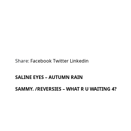
Share:
Facebook
Twitter
Linkedin
SALINE EYES – AUTUMN RAIN
SAMMY. /REVERSIES – WHAT R U WAITING 4?
Search