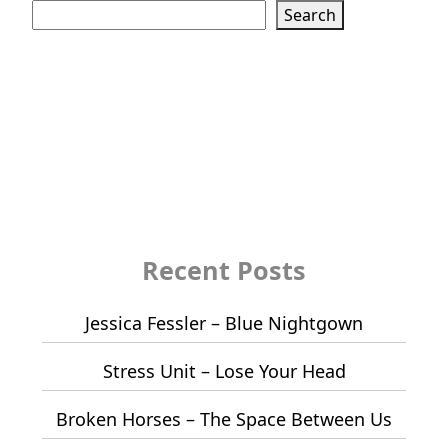
Search
Recent Posts
Jessica Fessler – Blue Nightgown
Stress Unit – Lose Your Head
Broken Horses – The Space Between Us