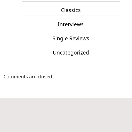
Classics
Interviews
Single Reviews
Uncategorized
Comments are closed.