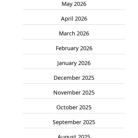
May 2026
April 2026
March 2026
February 2026
January 2026
December 2025
November 2025
October 2025
September 2025
August 2025