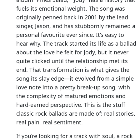
fuels its emotional weight. The song was
originally penned back in 2001 by the lead
singer, Jason, and has stubbornly remained a
personal favourite ever since. It’s easy to
hear why. The track started its life as a ballad
about the love he felt for Jody, but it never
quite clicked until the relationship met its
end. That transformation is what gives the
song its slay edge—it evolved from a simple
love note into a pretty break-up song, with
the complexity of matured emotions and
hard-earned perspective. This is the stuff
classic rock ballads are made of: real stories,
real pain, real sentiment.
If you’re looking for a track with soul, a rock