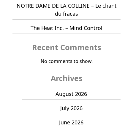
NOTRE DAME DE LA COLLINE – Le chant
du fracas
The Heat Inc. – Mind Control
Recent Comments
No comments to show.
Archives
August 2026
July 2026
June 2026