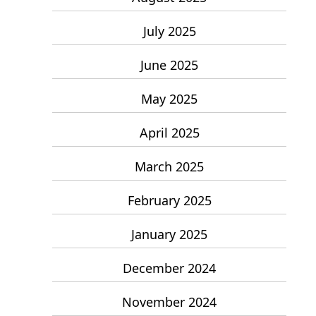
July 2025
June 2025
May 2025
April 2025
March 2025
February 2025
January 2025
December 2024
November 2024