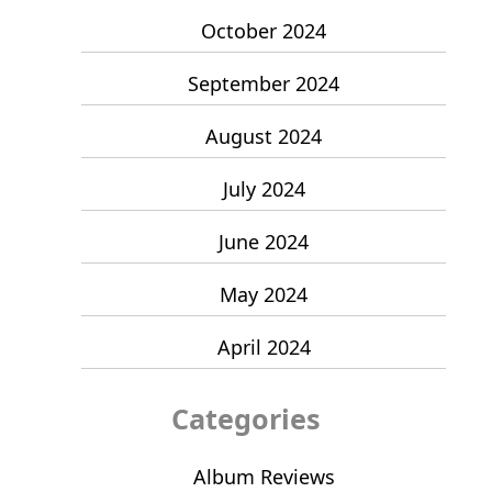
October 2024
September 2024
August 2024
July 2024
June 2024
May 2024
April 2024
Categories
Album Reviews