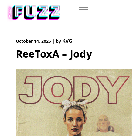
Skip
to
content
KVG
October 14, 2025
|
by
ReeToxA – Jody