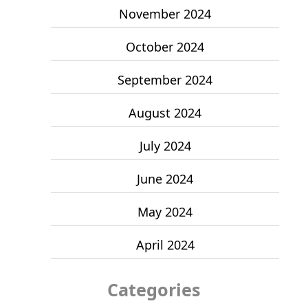
November 2024
October 2024
September 2024
August 2024
July 2024
June 2024
May 2024
April 2024
Categories