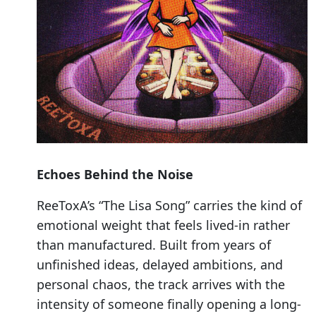
Echoes Behind the Noise
ReeToxA’s “The Lisa Song” carries the kind of
emotional weight that feels lived-in rather
than manufactured. Built from years of
unfinished ideas, delayed ambitions, and
personal chaos, the track arrives with the
intensity of someone finally opening a long-