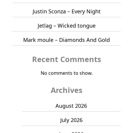
Justin Sconza – Every Night
Jetlag – Wicked tongue
Mark moule – Diamonds And Gold
Recent Comments
No comments to show.
Archives
August 2026
July 2026