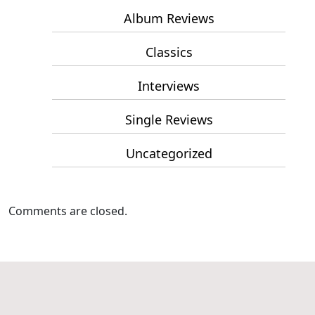
Album Reviews
Classics
Interviews
Single Reviews
Uncategorized
Comments are closed.