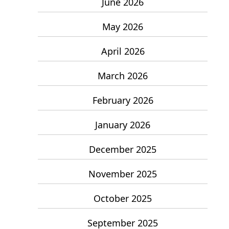
June 2026
May 2026
April 2026
March 2026
February 2026
January 2026
December 2025
November 2025
October 2025
September 2025