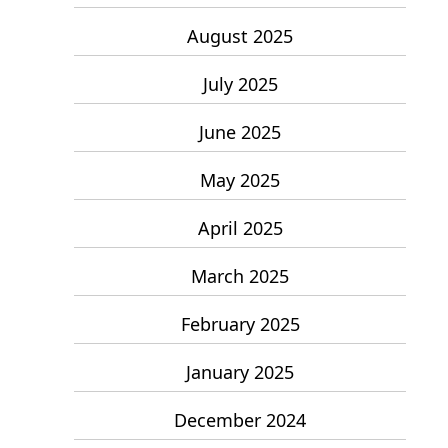
August 2025
July 2025
June 2025
May 2025
April 2025
March 2025
February 2025
January 2025
December 2024