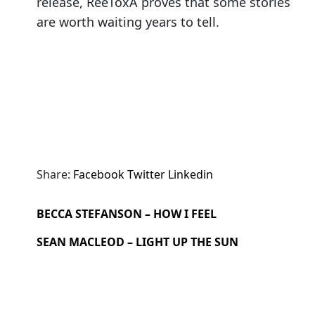
release, ReeToxA proves that some stories
are worth waiting years to tell.
Share:
Facebook
Twitter
Linkedin
BECCA STEFANSON – HOW I FEEL
SEAN MACLEOD – LIGHT UP THE SUN