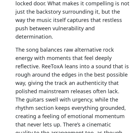
locked door. What makes it compelling is not
just the backstory surrounding it, but the
way the music itself captures that restless
push between vulnerability and
determination.
The song balances raw alternative rock
energy with moments that feel deeply
reflective. ReeToxA leans into a sound that is
rough around the edges in the best possible
way, giving the track an authenticity that
polished mainstream releases often lack.
The guitars swell with urgency, while the
rhythm section keeps everything grounded,
creating a feeling of emotional momentum
that never lets up. There’s a cinematic
quality to the arrangement too, as though