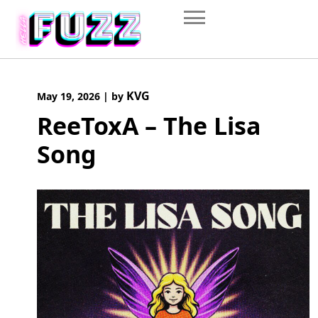
Skip
to
content
KVG
May 19, 2026
|
by
ReeToxA – The Lisa
Song