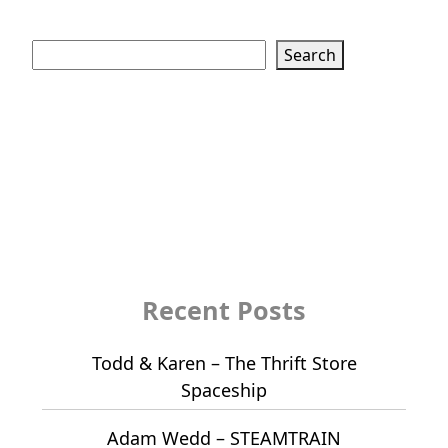
Search
Search
Recent Posts
Todd & Karen – The Thrift Store
Spaceship
Adam Wedd – STEAMTRAIN