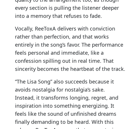
every section is pulling the listener deeper
into a memory that refuses to fade.
Vocally, ReeToxA delivers with conviction
rather than perfection, and that works
entirely in the song’s favor. The performance
feels personal and immediate, like a
confession spilling out in real time. That
sincerity becomes the heartbeat of the track.
“The Lisa Song” also succeeds because it
avoids nostalgia for nostalgia’s sake.
Instead, it transforms longing, regret, and
inspiration into something energizing. It
feels like the sound of unfinished dreams
finally demanding to be heard. With this