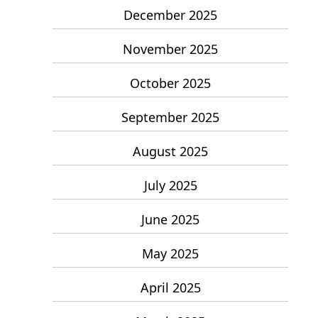
December 2025
November 2025
October 2025
September 2025
August 2025
July 2025
June 2025
May 2025
April 2025