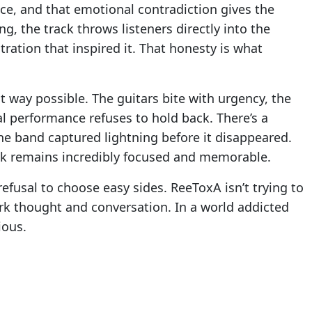
ce, and that emotional contradiction gives the
g, the track throws listeners directly into the
ration that inspired it. That honesty is what
t way possible. The guitars bite with urgency, the
l performance refuses to hold back. There’s a
 the band captured lightning before it disappeared.
ack remains incredibly focused and memorable.
efusal to choose easy sides. ReeToxA isn’t trying to
ark thought and conversation. In a world addicted
ious.