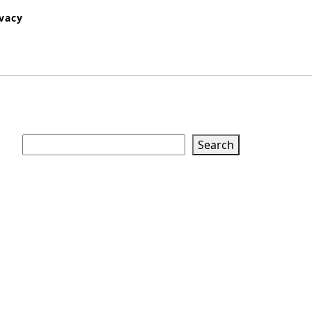
ivacy
Search
Search