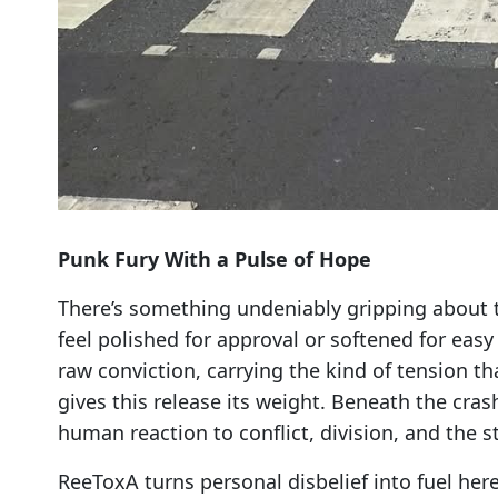
Punk Fury With a Pulse of Hope
There’s something undeniably gripping about t
feel polished for approval or softened for easy 
raw conviction, carrying the kind of tension t
gives this release its weight. Beneath the cras
human reaction to conflict, division, and the s
ReeToxA turns personal disbelief into fuel here