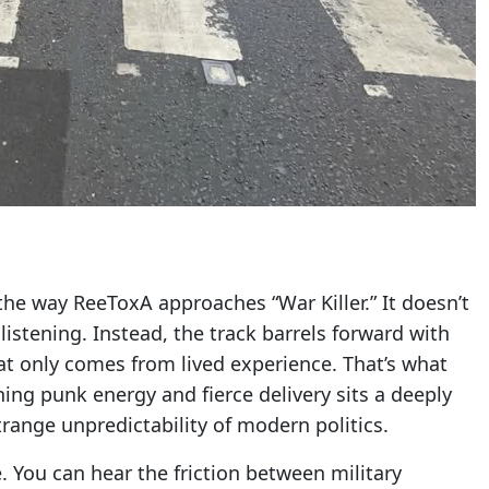
he way ReeToxA approaches “War Killer.” It doesn’t
listening. Instead, the track barrels forward with
hat only comes from lived experience. That’s what
hing punk energy and fierce delivery sits a deeply
trange unpredictability of modern politics.
. You can hear the friction between military