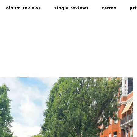
album reviews
single reviews
terms
pr