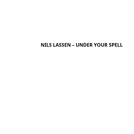
NILS LASSEN – UNDER YOUR SPELL