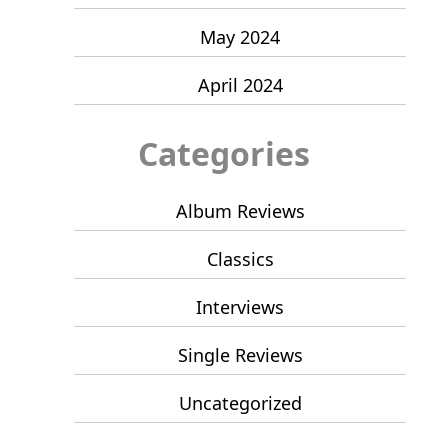
May 2024
April 2024
Categories
Album Reviews
Classics
Interviews
Single Reviews
Uncategorized