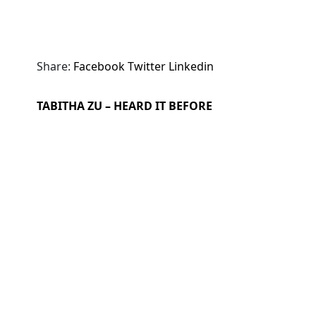
Share:
Facebook
Twitter
Linkedin
TABITHA ZU – HEARD IT BEFORE