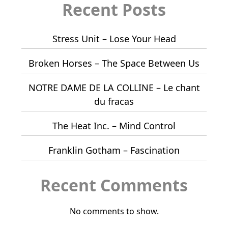
Recent Posts
Stress Unit – Lose Your Head
Broken Horses – The Space Between Us
NOTRE DAME DE LA COLLINE – Le chant
du fracas
The Heat Inc. – Mind Control
Franklin Gotham – Fascination
Recent Comments
No comments to show.