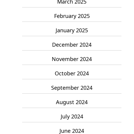
March 2025
February 2025
January 2025
December 2024
November 2024
October 2024
September 2024
August 2024
July 2024
June 2024