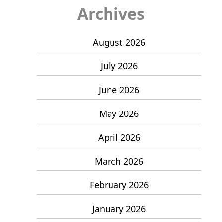
Archives
August 2026
July 2026
June 2026
May 2026
April 2026
March 2026
February 2026
January 2026