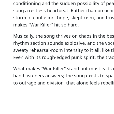
conditioning and the sudden possibility of pea
song a restless heartbeat. Rather than preachin
storm of confusion, hope, skepticism, and frust
makes “War Killer” hit so hard.
Musically, the song thrives on chaos in the bes
rhythm section sounds explosive, and the voca
sweaty rehearsal-room intensity to it all, like
Even with its rough-edged punk spirit, the tr
What makes “War Killer” stand out most is its r
hand listeners answers; the song exists to sp
to outrage and division, that alone feels rebell