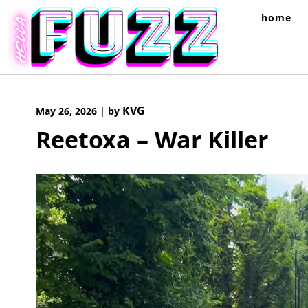
Skip
home
to
content
KVG
May 26, 2026
|
by
Reetoxa – War Killer