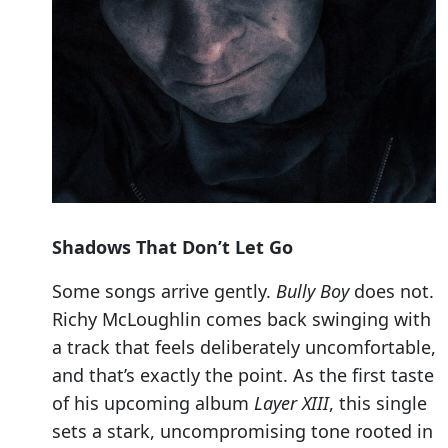
Shadows That Don’t Let Go
Some songs arrive gently.
Bully Boy
does not.
Richy McLoughlin comes back swinging with
a track that feels deliberately uncomfortable,
and that’s exactly the point. As the first taste
of his upcoming album
Layer XIII
, this single
sets a stark, uncompromising tone rooted in