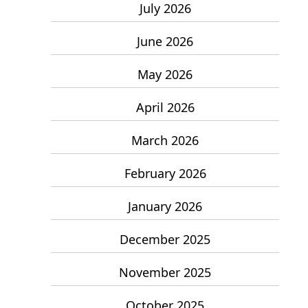
July 2026
June 2026
May 2026
April 2026
March 2026
February 2026
January 2026
December 2025
November 2025
October 2025