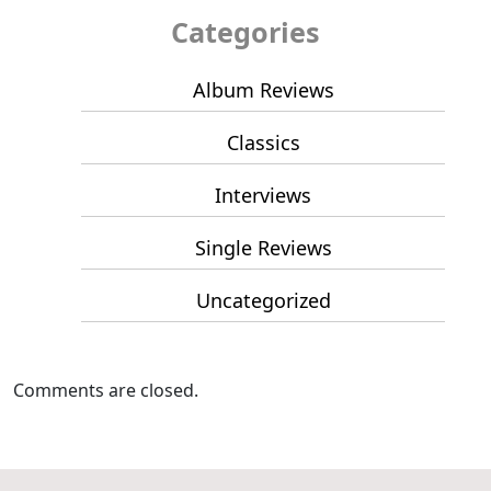
Categories
Album Reviews
Classics
Interviews
Single Reviews
Uncategorized
Comments are closed.