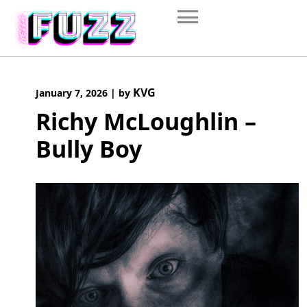
Skip
to
content
KVG
January 7, 2026
|
by
Richy McLoughlin –
Bully Boy