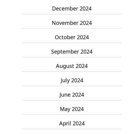
December 2024
November 2024
October 2024
September 2024
August 2024
July 2024
June 2024
May 2024
April 2024