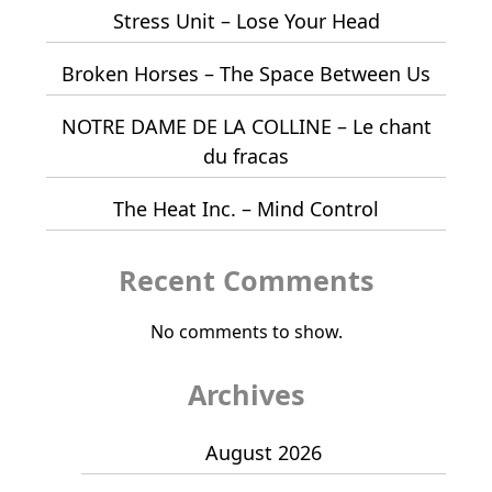
Stress Unit – Lose Your Head
Broken Horses – The Space Between Us
NOTRE DAME DE LA COLLINE – Le chant
du fracas
The Heat Inc. – Mind Control
Recent Comments
No comments to show.
Archives
August 2026