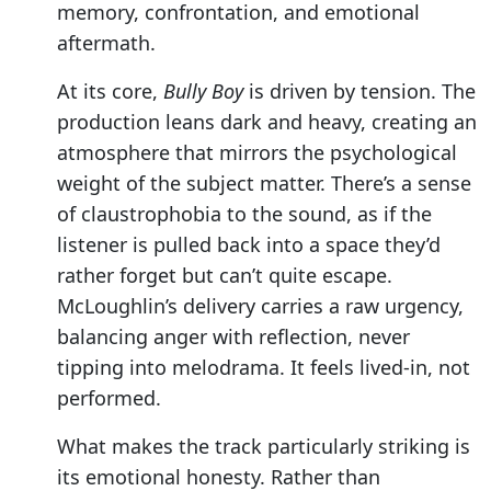
memory, confrontation, and emotional
aftermath.
At its core,
Bully Boy
is driven by tension. The
production leans dark and heavy, creating an
atmosphere that mirrors the psychological
weight of the subject matter. There’s a sense
of claustrophobia to the sound, as if the
listener is pulled back into a space they’d
rather forget but can’t quite escape.
McLoughlin’s delivery carries a raw urgency,
balancing anger with reflection, never
tipping into melodrama. It feels lived-in, not
performed.
What makes the track particularly striking is
its emotional honesty. Rather than