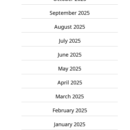
September 2025
August 2025
July 2025
June 2025
May 2025
April 2025
March 2025
February 2025
January 2025