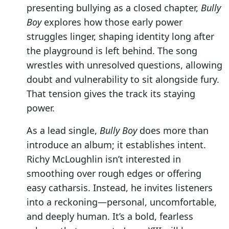
presenting bullying as a closed chapter,
Bully
Boy
explores how those early power
struggles linger, shaping identity long after
the playground is left behind. The song
wrestles with unresolved questions, allowing
doubt and vulnerability to sit alongside fury.
That tension gives the track its staying
power.
As a lead single,
Bully Boy
does more than
introduce an album; it establishes intent.
Richy McLoughlin isn’t interested in
smoothing over rough edges or offering
easy catharsis. Instead, he invites listeners
into a reckoning—personal, uncomfortable,
and deeply human. It’s a bold, fearless