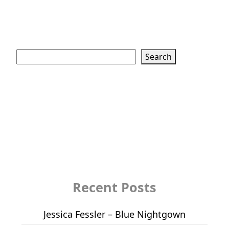
Search
Search
Recent Posts
Jessica Fessler – Blue Nightgown