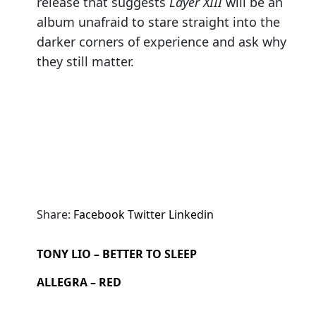
release that suggests
Layer XIII
will be an
album unafraid to stare straight into the
darker corners of experience and ask why
they still matter.
Share:
Facebook
Twitter
Linkedin
TONY LIO – BETTER TO SLEEP
ALLEGRA – RED