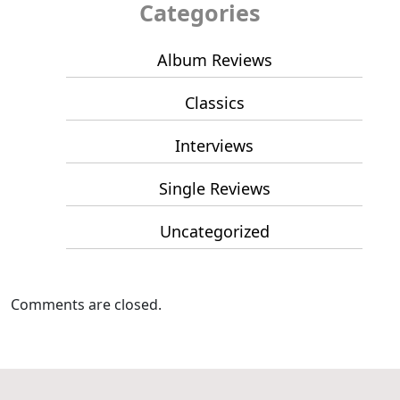
Categories
Album Reviews
Classics
Interviews
Single Reviews
Uncategorized
Comments are closed.