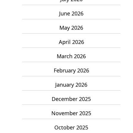
June 2026
May 2026
April 2026
March 2026
February 2026
January 2026
December 2025
November 2025
October 2025