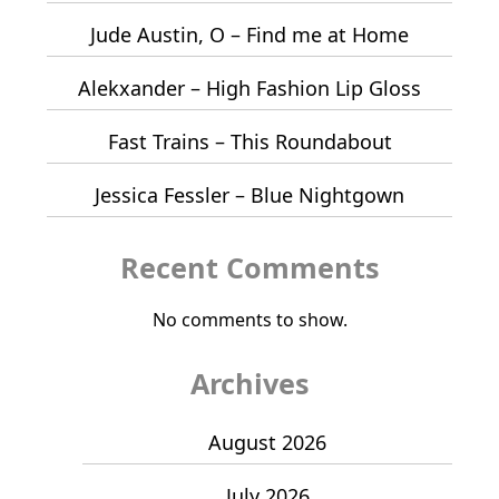
Jude Austin, O – Find me at Home
Alekxander – High Fashion Lip Gloss
Fast Trains – This Roundabout
Jessica Fessler – Blue Nightgown
Recent Comments
No comments to show.
Archives
August 2026
July 2026