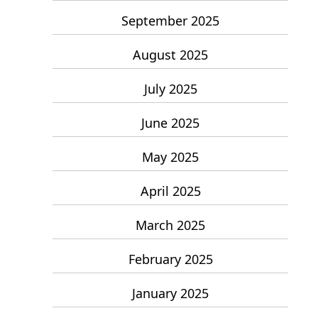
September 2025
August 2025
July 2025
June 2025
May 2025
April 2025
March 2025
February 2025
January 2025