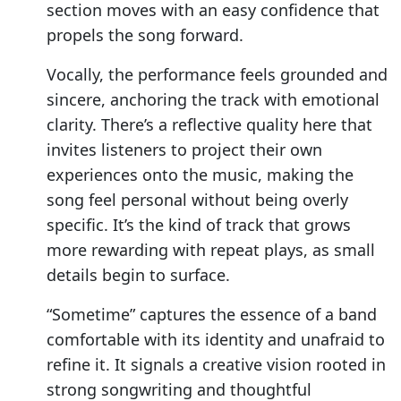
section moves with an easy confidence that
propels the song forward.
Vocally, the performance feels grounded and
sincere, anchoring the track with emotional
clarity. There’s a reflective quality here that
invites listeners to project their own
experiences onto the music, making the
song feel personal without being overly
specific. It’s the kind of track that grows
more rewarding with repeat plays, as small
details begin to surface.
“Sometime” captures the essence of a band
comfortable with its identity and unafraid to
refine it. It signals a creative vision rooted in
strong songwriting and thoughtful