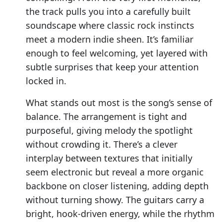
the track pulls you into a carefully built
soundscape where classic rock instincts
meet a modern indie sheen. It’s familiar
enough to feel welcoming, yet layered with
subtle surprises that keep your attention
locked in.
What stands out most is the song’s sense of
balance. The arrangement is tight and
purposeful, giving melody the spotlight
without crowding it. There’s a clever
interplay between textures that initially
seem electronic but reveal a more organic
backbone on closer listening, adding depth
without turning showy. The guitars carry a
bright, hook-driven energy, while the rhythm