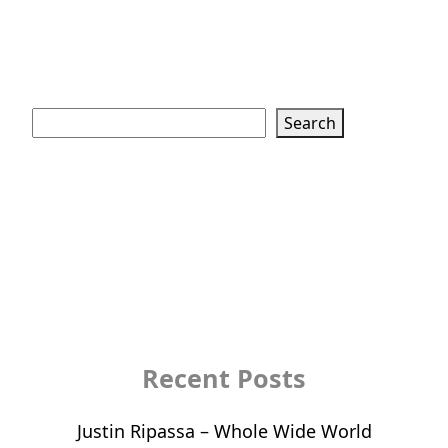
Search
Search
Recent Posts
Justin Ripassa – Whole Wide World