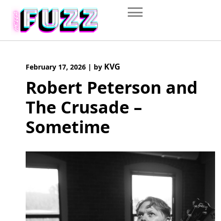
Skip
to
content
KVG
February 17, 2026
|
by
Robert Peterson and
The Crusade –
Sometime