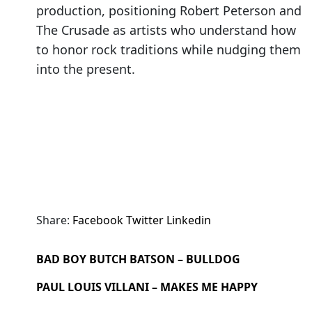
production, positioning Robert Peterson and
The Crusade as artists who understand how
to honor rock traditions while nudging them
into the present.
Share:
Facebook
Twitter
Linkedin
BAD BOY BUTCH BATSON – BULLDOG
PAUL LOUIS VILLANI – MAKES ME HAPPY