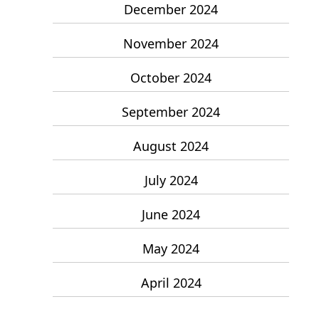
December 2024
November 2024
October 2024
September 2024
August 2024
July 2024
June 2024
May 2024
April 2024