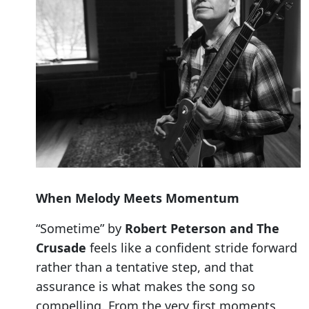
When Melody Meets Momentum
“Sometime” by
Robert Peterson and The
Crusade
feels like a confident stride forward
rather than a tentative step, and that
assurance is what makes the song so
compelling. From the very first moments,