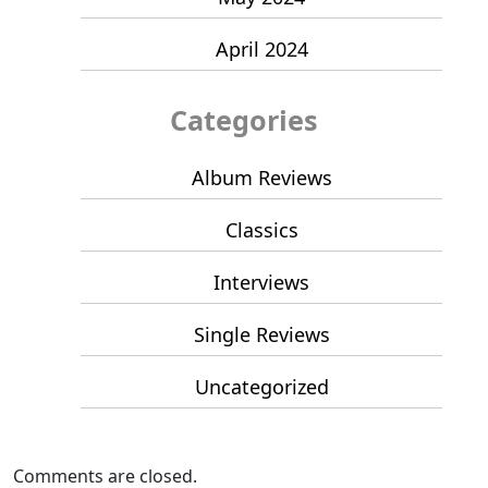
April 2024
Categories
Album Reviews
Classics
Interviews
Single Reviews
Uncategorized
Comments are closed.