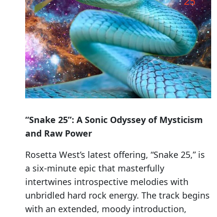
“Snake 25”: A Sonic Odyssey of Mysticism
and Raw Power
Rosetta West’s latest offering, “Snake 25,” is
a six-minute epic that masterfully
intertwines introspective melodies with
unbridled hard rock energy. The track begins
with an extended, moody introduction,