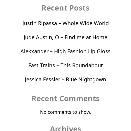
Recent Posts
Justin Ripassa – Whole Wide World
Jude Austin, O – Find me at Home
Alekxander – High Fashion Lip Gloss
Fast Trains – This Roundabout
Jessica Fessler – Blue Nightgown
Recent Comments
No comments to show.
Archives