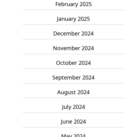
February 2025
January 2025
December 2024
November 2024
October 2024
September 2024
August 2024
July 2024
June 2024
May 2024