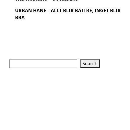
URBAN HANE – ALLT BLIR BÄTTRE, INGET BLIR
BRA
Search
Search