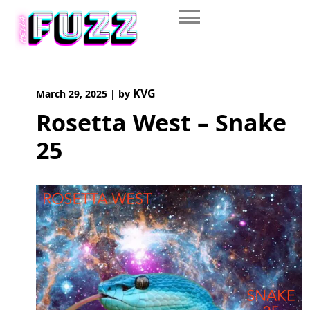
Skip
to
content
KVG
March 29, 2025
|
by
Rosetta West – Snake
25