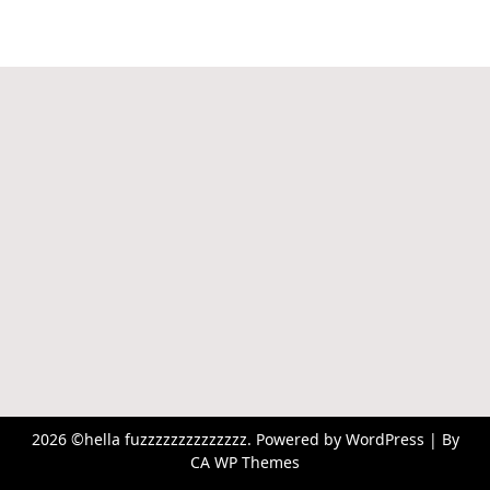
2026 ©hella fuzzzzzzzzzzzzzz. Powered by WordPress | By
CA WP Themes