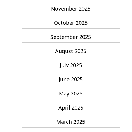
November 2025
October 2025
September 2025
August 2025
July 2025
June 2025
May 2025
April 2025
March 2025