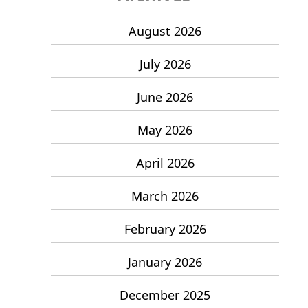
August 2026
July 2026
June 2026
May 2026
April 2026
March 2026
February 2026
January 2026
December 2025