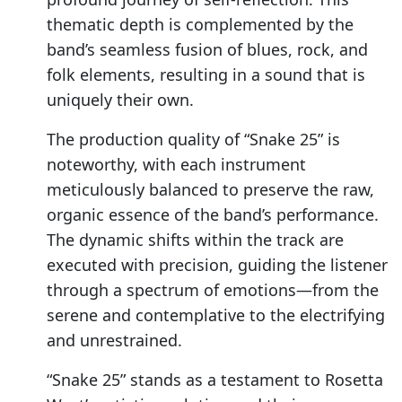
thematic depth is complemented by the
band’s seamless fusion of blues, rock, and
folk elements, resulting in a sound that is
uniquely their own.
The production quality of “Snake 25” is
noteworthy, with each instrument
meticulously balanced to preserve the raw,
organic essence of the band’s performance.
The dynamic shifts within the track are
executed with precision, guiding the listener
through a spectrum of emotions—from the
serene and contemplative to the electrifying
and unrestrained.
“Snake 25” stands as a testament to Rosetta