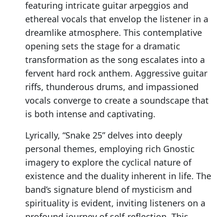
featuring intricate guitar arpeggios and
ethereal vocals that envelop the listener in a
dreamlike atmosphere. This contemplative
opening sets the stage for a dramatic
transformation as the song escalates into a
fervent hard rock anthem. Aggressive guitar
riffs, thunderous drums, and impassioned
vocals converge to create a soundscape that
is both intense and captivating.
Lyrically, “Snake 25” delves into deeply
personal themes, employing rich Gnostic
imagery to explore the cyclical nature of
existence and the duality inherent in life. The
band’s signature blend of mysticism and
spirituality is evident, inviting listeners on a
profound journey of self-reflection. This