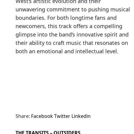
West’s artistic evolution and their
unwavering commitment to pushing musical
boundaries. For both longtime fans and
newcomers, this track offers a compelling
glimpse into the band’s innovative spirit and
their ability to craft music that resonates on
both an emotional and intellectual level.
Share:
Facebook
Twitter
Linkedin
THE TRANSITS – OUTSIDERS