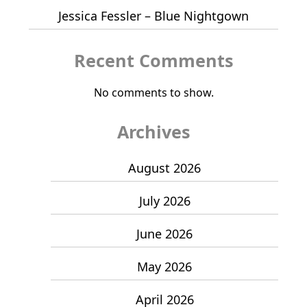
Jessica Fessler – Blue Nightgown
Recent Comments
No comments to show.
Archives
August 2026
July 2026
June 2026
May 2026
April 2026