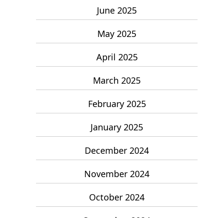
June 2025
May 2025
April 2025
March 2025
February 2025
January 2025
December 2024
November 2024
October 2024