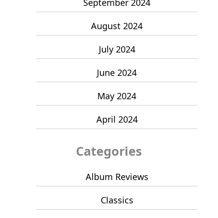
September 2024
August 2024
July 2024
June 2024
May 2024
April 2024
Categories
Album Reviews
Classics