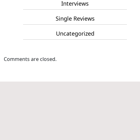
Interviews
Single Reviews
Uncategorized
Comments are closed.