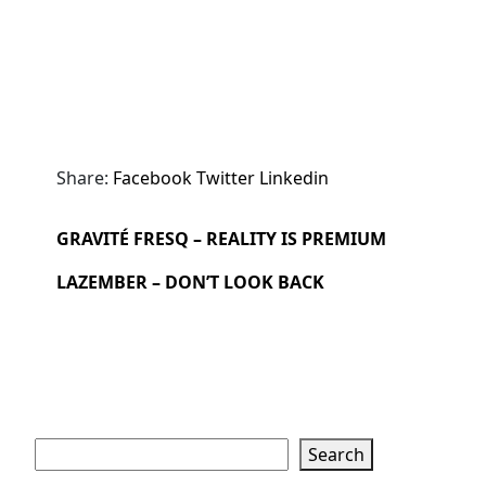
Share:
Facebook
Twitter
Linkedin
GRAVITÉ FRESQ – REALITY IS PREMIUM
LAZEMBER – DON’T LOOK BACK
Search
Search