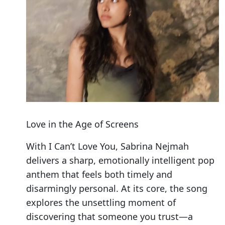
Love in the Age of Screens
With I Can’t Love You, Sabrina Nejmah
delivers a sharp, emotionally intelligent pop
anthem that feels both timely and
disarmingly personal. At its core, the song
explores the unsettling moment of
discovering that someone you trust—a