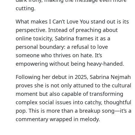
cutting.
What makes I Can’t Love You stand out is its
perspective. Instead of preaching about
online toxicity, Sabrina frames it as a
personal boundary: a refusal to love
someone who thrives on hate. It’s
empowering without being heavy-handed.
Following her debut in 2025, Sabrina Nejmah
proves she is not only attuned to the cultural
moment but also capable of transforming
complex social issues into catchy, thoughtful
pop. This is more than a breakup song—it’s a
commentary wrapped in melody.