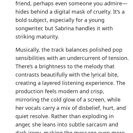
friend, perhaps even someone you admire—
hides behind a digital mask of cruelty. It’s a
bold subject, especially for a young
songwriter, but Sabrina handles it with
striking maturity.
Musically, the track balances polished pop
sensibilities with an undercurrent of tension.
There’s a brightness to the melody that
contrasts beautifully with the lyrical bite,
creating a layered listening experience. The
production feels modern and crisp,
mirroring the cold glow of a screen, while
her vocals carry a mix of disbelief, hurt, and
quiet resolve. Rather than exploding in
anger, she leans into subtle sarcasm and
dark irony, making the message even more