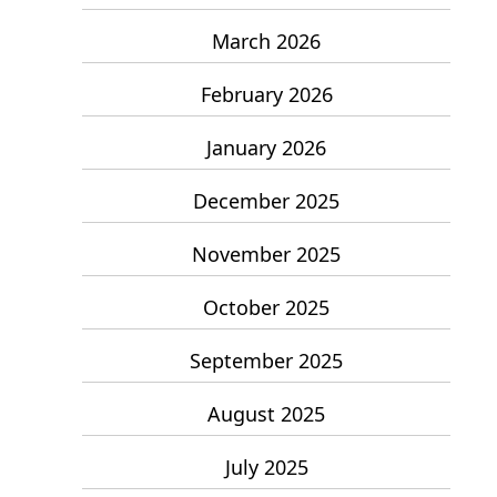
March 2026
February 2026
January 2026
December 2025
November 2025
October 2025
September 2025
August 2025
July 2025