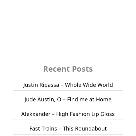
Recent Posts
Justin Ripassa – Whole Wide World
Jude Austin, O – Find me at Home
Alekxander – High Fashion Lip Gloss
Fast Trains – This Roundabout