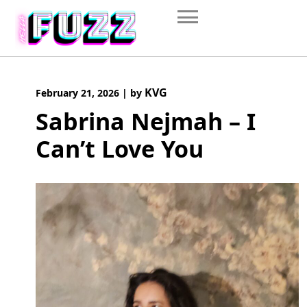
Skip
to
content
KVG
February 21, 2026
|
by
Sabrina Nejmah – I
Can’t Love You