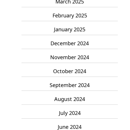
March 2025
February 2025
January 2025
December 2024
November 2024
October 2024
September 2024
August 2024
July 2024
June 2024