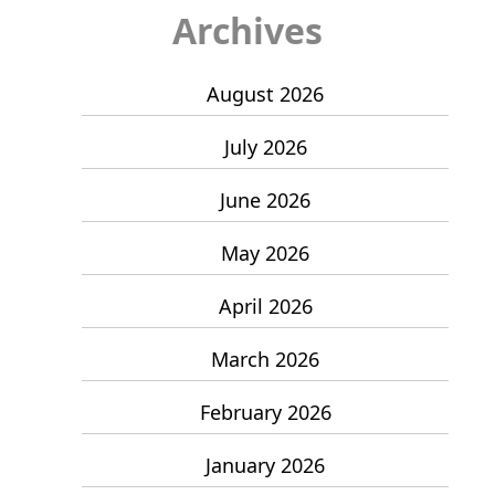
Archives
August 2026
July 2026
June 2026
May 2026
April 2026
March 2026
February 2026
January 2026