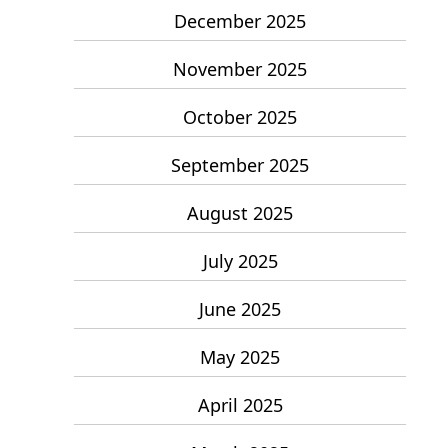
December 2025
November 2025
October 2025
September 2025
August 2025
July 2025
June 2025
May 2025
April 2025