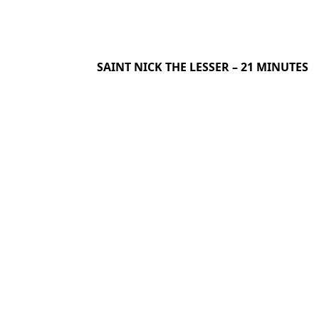
SAINT NICK THE LESSER – 21 MINUTES