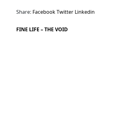
Share:
Facebook
Twitter
Linkedin
FINE LIFE – THE VOID