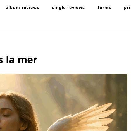
album reviews
single reviews
terms
pr
s la mer