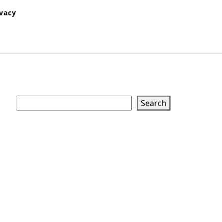
ivacy
Search
Search