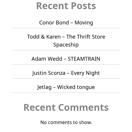
Recent Posts
Conor Bond – Moving
Todd & Karen – The Thrift Store
Spaceship
Adam Wedd – STEAMTRAIN
Justin Sconza – Every Night
Jetlag – Wicked tongue
Recent Comments
No comments to show.