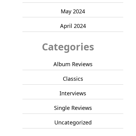
May 2024
April 2024
Categories
Album Reviews
Classics
Interviews
Single Reviews
Uncategorized