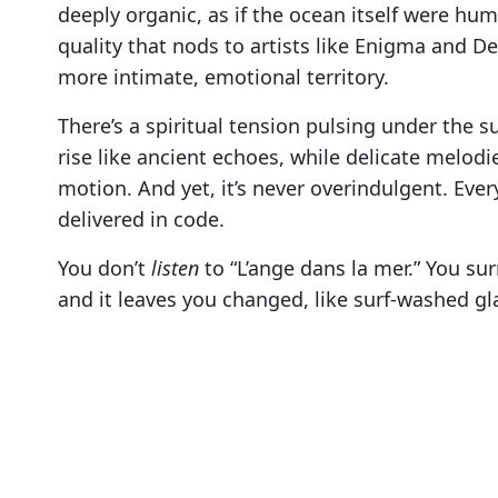
deeply organic, as if the ocean itself were hu
quality that nods to artists like Enigma and 
more intimate, emotional territory.
There’s a spiritual tension pulsing under the s
rise like ancient echoes, while delicate melodi
motion. And yet, it’s never overindulgent. Every
delivered in code.
You don’t
listen
to “L’ange dans la mer.” You sur
and it leaves you changed, like surf-washed gl