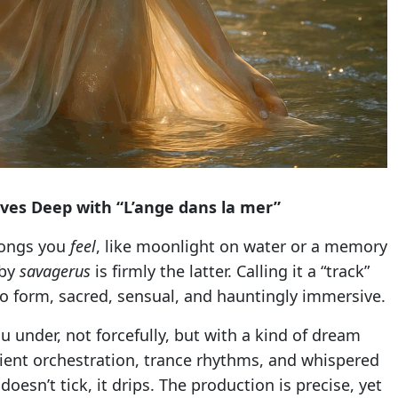
ves Deep with “L’ange dans la mer”
songs you
feel
, like moonlight on water or a memory
 by
savagerus
is firmly the latter. Calling it a “track”
audio form, sacred, sensual, and hauntingly immersive.
u under, not forcefully, but with a kind of dream
mbient orchestration, trance rhythms, and whispered
oesn’t tick, it drips. The production is precise, yet