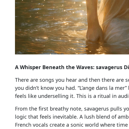
A Whisper Beneath the Waves: savagerus Di
There are songs you hear and then there are 
you didn’t know you had. “L’ange dans la mer”
feels like underselling it. This is a ritual in 
From the first breathy note, savagerus pulls yo
logic that feels inevitable. A lush blend of a
French vocals create a sonic world where time d