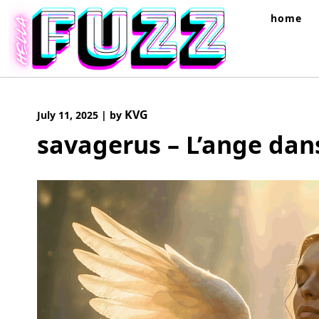
Skip
home
to
content
KVG
July 11, 2025
|
by
savagerus – L’ange dan