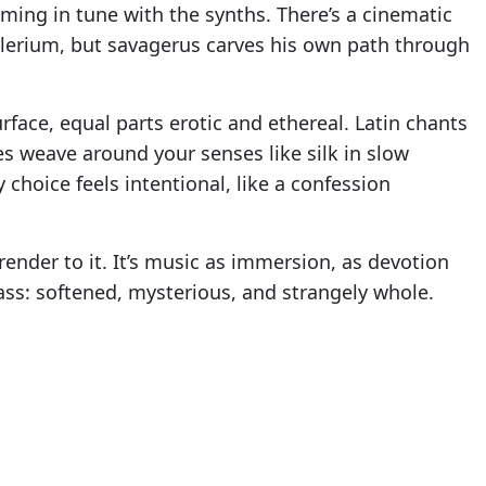
mming in tune with the synths. There’s a cinematic
Delerium, but savagerus carves his own path through
urface, equal parts erotic and ethereal. Latin chants
es weave around your senses like silk in slow
 choice feels intentional, like a confession
render to it. It’s music as immersion, as devotion
ass: softened, mysterious, and strangely whole.