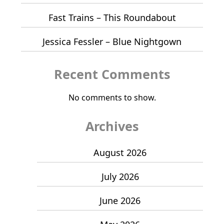
Fast Trains – This Roundabout
Jessica Fessler – Blue Nightgown
Recent Comments
No comments to show.
Archives
August 2026
July 2026
June 2026