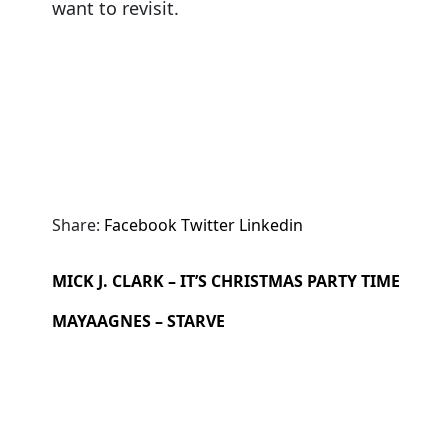
want to revisit.
Share:
Facebook
Twitter
Linkedin
MICK J. CLARK – IT’S CHRISTMAS PARTY TIME
MAYAAGNES – STARVE