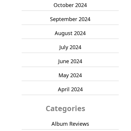
October 2024
September 2024
August 2024
July 2024
June 2024
May 2024
April 2024
Categories
Album Reviews