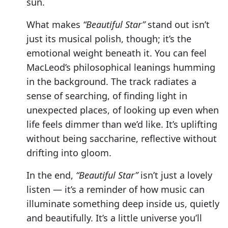
sun.
What makes
“Beautiful Star”
stand out isn’t
just its musical polish, though; it’s the
emotional weight beneath it. You can feel
MacLeod’s philosophical leanings humming
in the background. The track radiates a
sense of searching, of finding light in
unexpected places, of looking up even when
life feels dimmer than we’d like. It’s uplifting
without being saccharine, reflective without
drifting into gloom.
In the end,
“Beautiful Star”
isn’t just a lovely
listen — it’s a reminder of how music can
illuminate something deep inside us, quietly
and beautifully. It’s a little universe you’ll