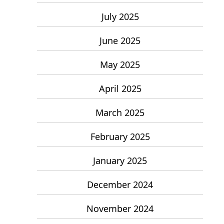
July 2025
June 2025
May 2025
April 2025
March 2025
February 2025
January 2025
December 2024
November 2024