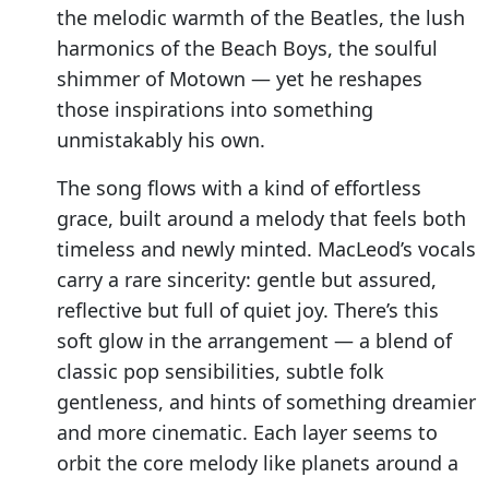
the melodic warmth of the Beatles, the lush
harmonics of the Beach Boys, the soulful
shimmer of Motown — yet he reshapes
those inspirations into something
unmistakably his own.
The song flows with a kind of effortless
grace, built around a melody that feels both
timeless and newly minted. MacLeod’s vocals
carry a rare sincerity: gentle but assured,
reflective but full of quiet joy. There’s this
soft glow in the arrangement — a blend of
classic pop sensibilities, subtle folk
gentleness, and hints of something dreamier
and more cinematic. Each layer seems to
orbit the core melody like planets around a