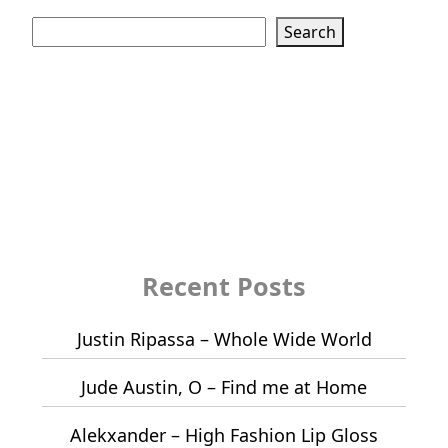
Search
Search
Recent Posts
Justin Ripassa – Whole Wide World
Jude Austin, O – Find me at Home
Alekxander – High Fashion Lip Gloss