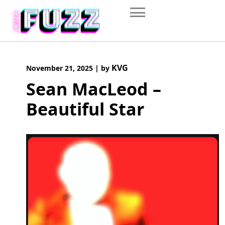
Skip
to
content
KVG
November 21, 2025
|
by
Sean MacLeod –
Beautiful Star