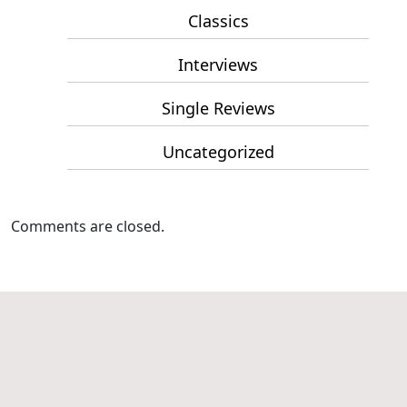
Classics
Interviews
Single Reviews
Uncategorized
Comments are closed.