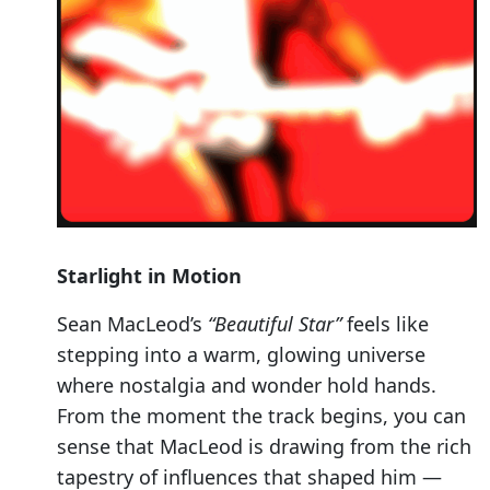
Starlight in Motion
Sean MacLeod’s
“Beautiful Star”
feels like
stepping into a warm, glowing universe
where nostalgia and wonder hold hands.
From the moment the track begins, you can
sense that MacLeod is drawing from the rich
tapestry of influences that shaped him —