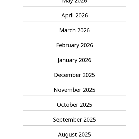
May 2026
April 2026
March 2026
February 2026
January 2026
December 2025
November 2025
October 2025
September 2025
August 2025