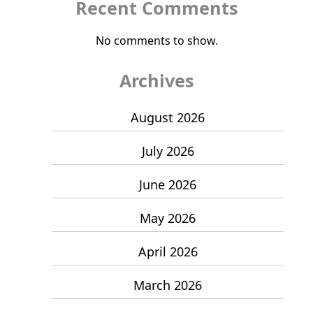
Recent Comments
No comments to show.
Archives
August 2026
July 2026
June 2026
May 2026
April 2026
March 2026