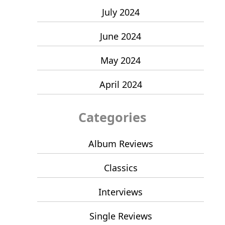
July 2024
June 2024
May 2024
April 2024
Categories
Album Reviews
Classics
Interviews
Single Reviews