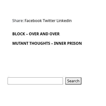
Share:
Facebook
Twitter
Linkedin
BLOCK – OVER AND OVER
MUTANT THOUGHTS – INNER PRISON
Search
Search