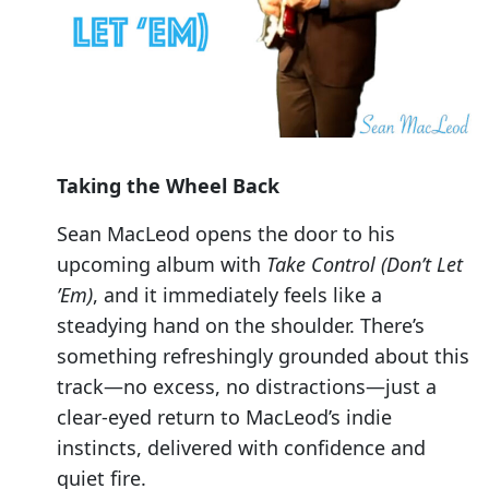
Taking the Wheel Back
Sean MacLeod opens the door to his
upcoming album with
Take Control (Don’t Let
’Em)
, and it immediately feels like a
steadying hand on the shoulder. There’s
something refreshingly grounded about this
track—no excess, no distractions—just a
clear-eyed return to MacLeod’s indie
instincts, delivered with confidence and
quiet fire.