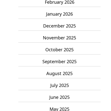
February 2026
January 2026
December 2025
November 2025
October 2025
September 2025
August 2025
July 2025
June 2025
May 2025