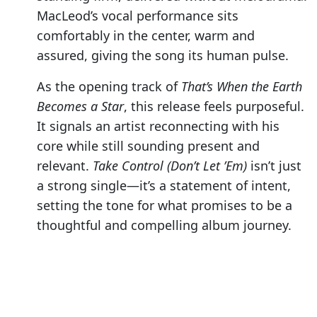
MacLeod’s vocal performance sits
comfortably in the center, warm and
assured, giving the song its human pulse.
As the opening track of
That’s When the Earth
Becomes a Star
, this release feels purposeful.
It signals an artist reconnecting with his
core while still sounding present and
relevant.
Take Control (Don’t Let ’Em)
isn’t just
a strong single—it’s a statement of intent,
setting the tone for what promises to be a
thoughtful and compelling album journey.