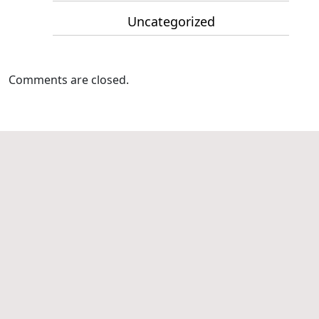
Uncategorized
Comments are closed.