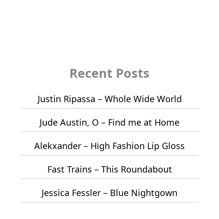
Recent Posts
Justin Ripassa – Whole Wide World
Jude Austin, O – Find me at Home
Alekxander – High Fashion Lip Gloss
Fast Trains – This Roundabout
Jessica Fessler – Blue Nightgown