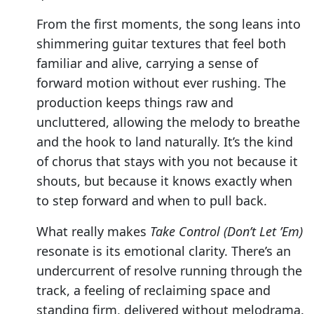
From the first moments, the song leans into
shimmering guitar textures that feel both
familiar and alive, carrying a sense of
forward motion without ever rushing. The
production keeps things raw and
uncluttered, allowing the melody to breathe
and the hook to land naturally. It’s the kind
of chorus that stays with you not because it
shouts, but because it knows exactly when
to step forward and when to pull back.
What really makes
Take Control (Don’t Let ’Em)
resonate is its emotional clarity. There’s an
undercurrent of resolve running through the
track, a feeling of reclaiming space and
standing firm, delivered without melodrama.