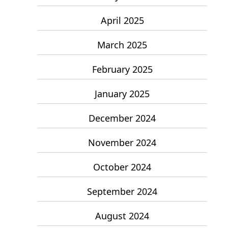
April 2025
March 2025
February 2025
January 2025
December 2024
November 2024
October 2024
September 2024
August 2024