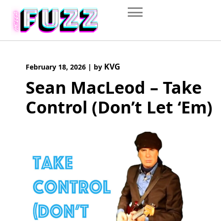
Skip
to
content
KVG
February 18, 2026
|
by
Sean MacLeod – Take
Control (Don’t Let ‘Em)