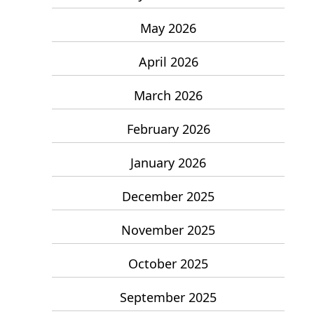
May 2026
April 2026
March 2026
February 2026
January 2026
December 2025
November 2025
October 2025
September 2025