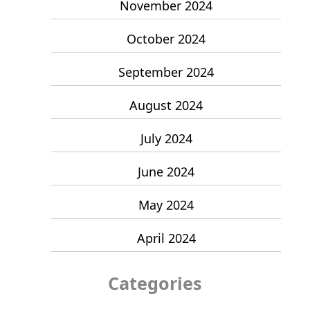
November 2024
October 2024
September 2024
August 2024
July 2024
June 2024
May 2024
April 2024
Categories