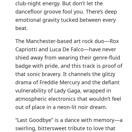
club-night energy. But don’t let the
dancefloor groove fool you. There’s deep
emotional gravity tucked between every
beat.
The Manchester-based art rock duo—Rox
Capriotti and Luca De Falco—have never
shied away from wearing their genre-fluid
badge with pride, and this track is proof of
that sonic bravery. It channels the glitzy
drama of Freddie Mercury and the defiant
vulnerability of Lady Gaga, wrapped in
atmospheric electronics that wouldn’t feel
out of place in a neon-lit noir dream.
“Last Goodbye” is a dance with memory—a
swirling, bittersweet tribute to love that