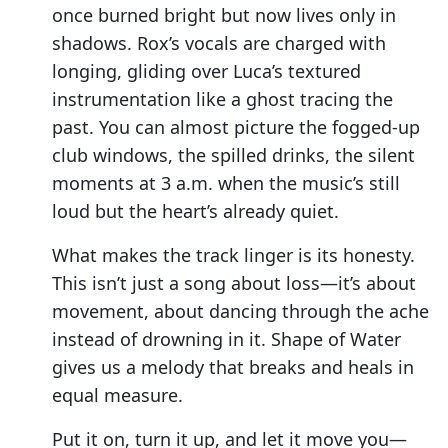
once burned bright but now lives only in
shadows. Rox’s vocals are charged with
longing, gliding over Luca’s textured
instrumentation like a ghost tracing the
past. You can almost picture the fogged-up
club windows, the spilled drinks, the silent
moments at 3 a.m. when the music’s still
loud but the heart’s already quiet.
What makes the track linger is its honesty.
This isn’t just a song about loss—it’s about
movement, about dancing through the ache
instead of drowning in it. Shape of Water
gives us a melody that breaks and heals in
equal measure.
Put it on, turn it up, and let it move you—