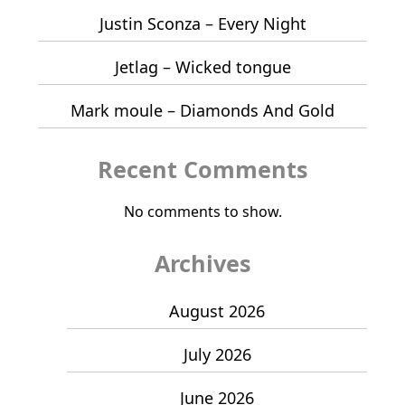
Justin Sconza – Every Night
Jetlag – Wicked tongue
Mark moule – Diamonds And Gold
Recent Comments
No comments to show.
Archives
August 2026
July 2026
June 2026