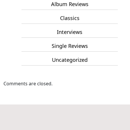
Album Reviews
Classics
Interviews
Single Reviews
Uncategorized
Comments are closed.