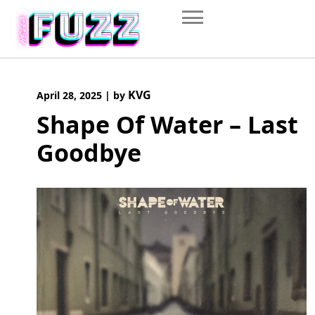
Skip
to
content
KVG
April 28, 2025
|
by
Shape Of Water – Last
Goodbye