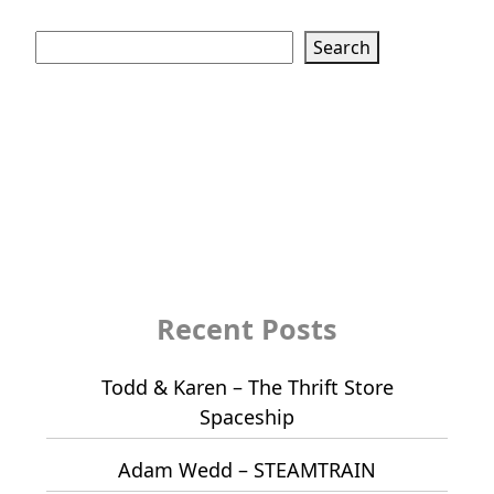
Search
Search
Recent Posts
Todd & Karen – The Thrift Store
Spaceship
Adam Wedd – STEAMTRAIN