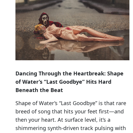
Dancing Through the Heartbreak: Shape
of Water’s “Last Goodbye” Hits Hard
Beneath the Beat
Shape of Water’s “Last Goodbye” is that rare
breed of song that hits your feet first—and
then your heart. At surface level, it’s a
shimmering synth-driven track pulsing with