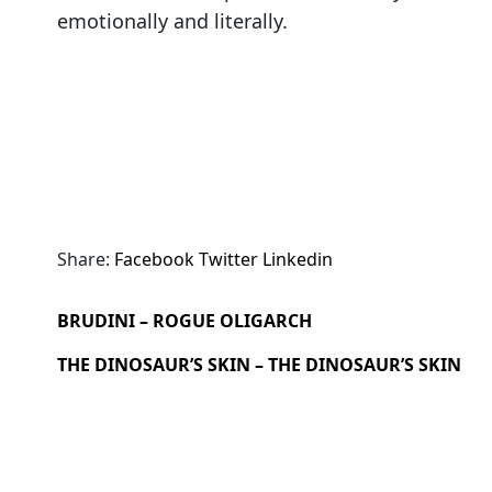
emotionally and literally.
Share:
Facebook
Twitter
Linkedin
BRUDINI – ROGUE OLIGARCH
THE DINOSAUR’S SKIN – THE DINOSAUR’S SKIN