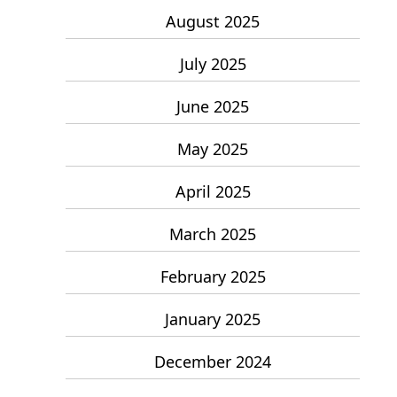
August 2025
July 2025
June 2025
May 2025
April 2025
March 2025
February 2025
January 2025
December 2024