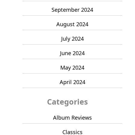
September 2024
August 2024
July 2024
June 2024
May 2024
April 2024
Categories
Album Reviews
Classics