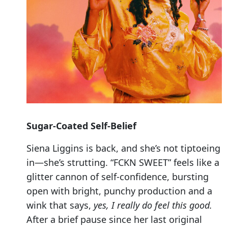
Sugar-Coated Self-Belief
Siena Liggins is back, and she’s not tiptoeing
in—she’s strutting. “FCKN SWEET” feels like a
glitter cannon of self-confidence, bursting
open with bright, punchy production and a
wink that says,
yes, I really do feel this good.
After a brief pause since her last original