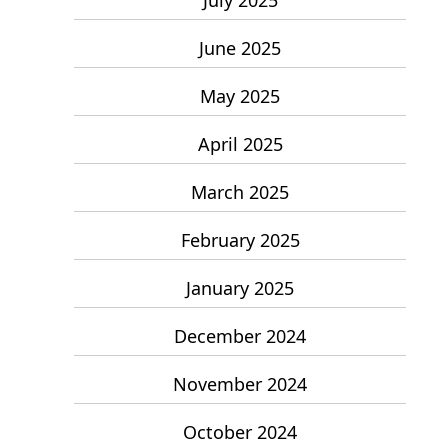
June 2025
May 2025
April 2025
March 2025
February 2025
January 2025
December 2024
November 2024
October 2024