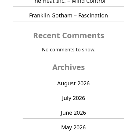
The Heat Inc. – Mind Control
Franklin Gotham – Fascination
Recent Comments
No comments to show.
Archives
August 2026
July 2026
June 2026
May 2026