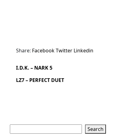
Share:
Facebook
Twitter
Linkedin
I.D.K. – NARK 5
LZ7 – PERFECT DUET
Search
Search