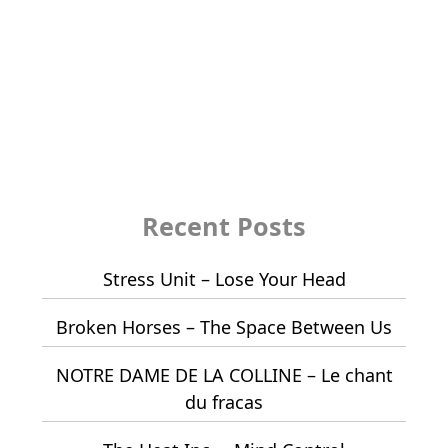
Recent Posts
Stress Unit – Lose Your Head
Broken Horses – The Space Between Us
NOTRE DAME DE LA COLLINE – Le chant
du fracas