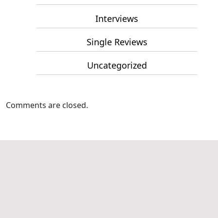
Interviews
Single Reviews
Uncategorized
Comments are closed.