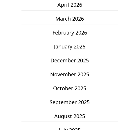
April 2026
March 2026
February 2026
January 2026
December 2025
November 2025
October 2025
September 2025
August 2025
July 2025