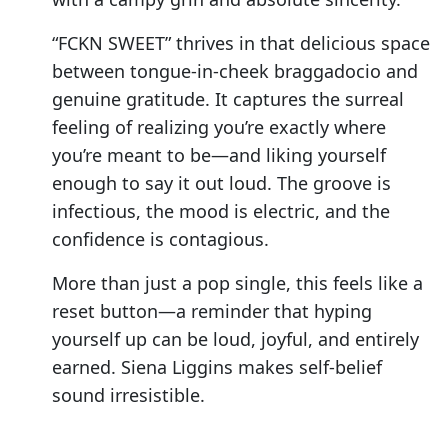
“FCKN SWEET” thrives in that delicious space
between tongue-in-cheek braggadocio and
genuine gratitude. It captures the surreal
feeling of realizing you’re exactly where
you’re meant to be—and liking yourself
enough to say it out loud. The groove is
infectious, the mood is electric, and the
confidence is contagious.
More than just a pop single, this feels like a
reset button—a reminder that hyping
yourself up can be loud, joyful, and entirely
earned. Siena Liggins makes self-belief
sound irresistible.