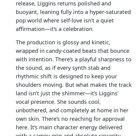
release, Liggins returns polished and
buoyant, leaning fully into a hyper-saturated
pop world where self-love isn’t a quiet
affirmation—it’s a celebration.
The production is glossy and kinetic,
wrapped in candy-coated beats that bounce
with intention. There’s a playful sharpness to
the sound, as if every synth stab and
rhythmic shift is designed to keep your
shoulders moving. But what makes the track
land isn’t just the shimmer—it’s Liggins’
vocal presence. She sounds cool,
unbothered, and completely at home in her
own skin. There’s no reaching for approval
here. It’s main character energy delivered
with a campy grin and absolute sincerity.