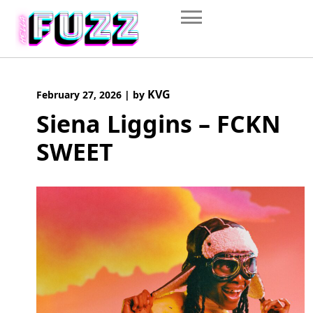
Skip
to
content
KVG
February 27, 2026
|
by
Siena Liggins – FCKN
SWEET