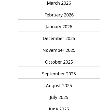
March 2026
February 2026
January 2026
December 2025
November 2025
October 2025
September 2025
August 2025
July 2025
June 2025