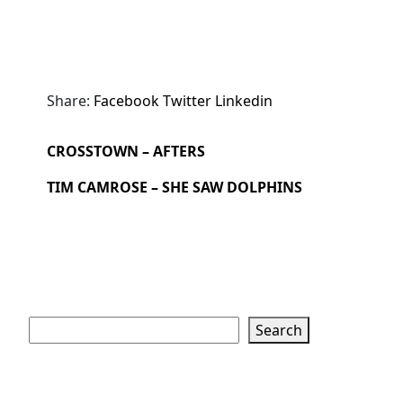
Share:
Facebook
Twitter
Linkedin
CROSSTOWN – AFTERS
TIM CAMROSE – SHE SAW DOLPHINS
Search
Search