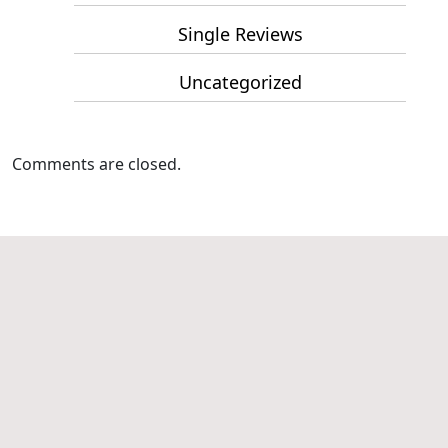
Single Reviews
Uncategorized
Comments are closed.