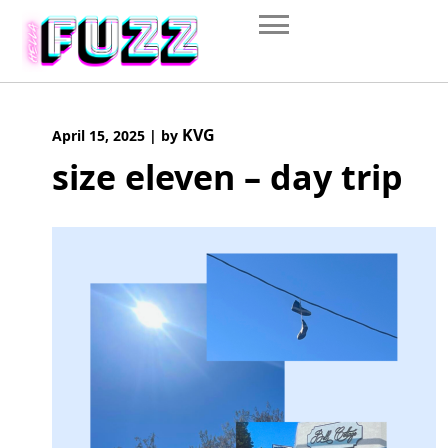
Skip
to
content
KVG
April 15, 2025
|
by
size eleven – day trip