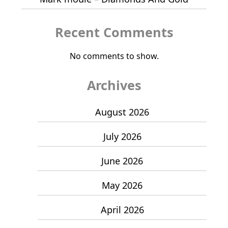
Recent Comments
No comments to show.
Archives
August 2026
July 2026
June 2026
May 2026
April 2026