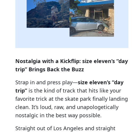
Nostalgia with a Kickflip: size eleven’s “day
trip” Brings Back the Buzz
Strap in and press play—
size eleven’s “day
trip”
is the kind of track that hits like your
favorite trick at the skate park finally landing
clean. It’s loud, raw, and unapologetically
nostalgic in the best way possible.
Straight out of Los Angeles and straight