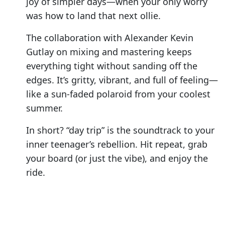
joy of simpler days—when your only worry
was how to land that next ollie.
The collaboration with Alexander Kevin
Gutlay on mixing and mastering keeps
everything tight without sanding off the
edges. It’s gritty, vibrant, and full of feeling—
like a sun-faded polaroid from your coolest
summer.
In short? “day trip” is the soundtrack to your
inner teenager’s rebellion. Hit repeat, grab
your board (or just the vibe), and enjoy the
ride.