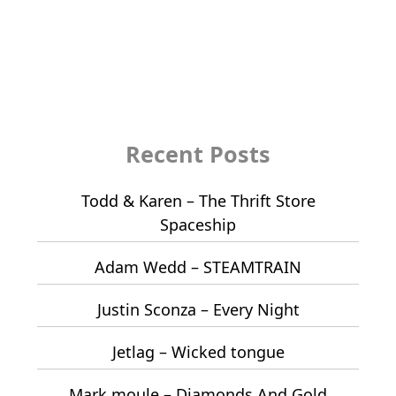
Recent Posts
Todd & Karen – The Thrift Store
Spaceship
Adam Wedd – STEAMTRAIN
Justin Sconza – Every Night
Jetlag – Wicked tongue
Mark moule – Diamonds And Gold