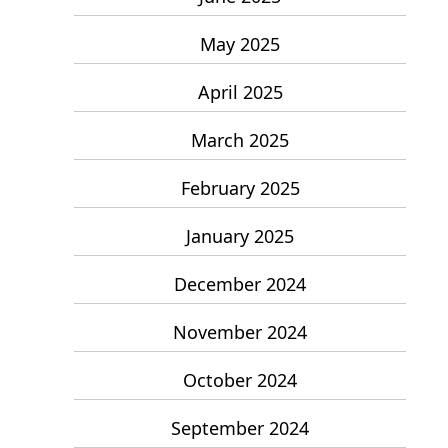
May 2025
April 2025
March 2025
February 2025
January 2025
December 2024
November 2024
October 2024
September 2024