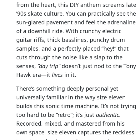
from the heart, this DIY anthem screams late
’90s skate culture. You can practically see the
sun-glared pavement and feel the adrenaline
of a downhill ride. With crunchy electric
guitar riffs, thick basslines, punchy drum
samples, and a perfectly placed “hey!” that
cuts through the noise like a slap to the
senses,
“day trip”
doesn’t just nod to the Tony
Hawk era—it
lives
in it.
There’s something deeply personal yet
universally familiar in the way size eleven
builds this sonic time machine. It’s not trying
too hard to be “retro”; it’s just
authentic
.
Recorded, mixed, and mastered from his
own space, size eleven captures the reckless