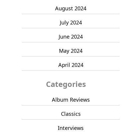
August 2024
July 2024
June 2024
May 2024
April 2024
Categories
Album Reviews
Classics
Interviews