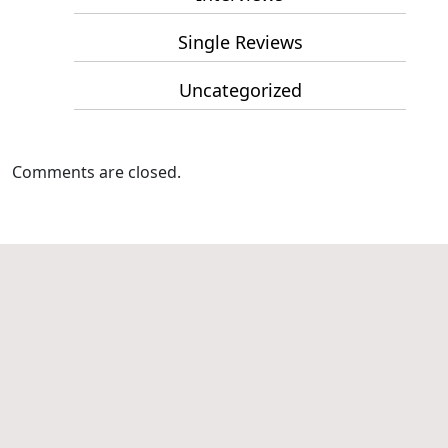
Single Reviews
Uncategorized
Comments are closed.