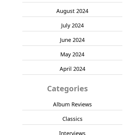
August 2024
July 2024
June 2024
May 2024
April 2024
Categories
Album Reviews
Classics
Interviews