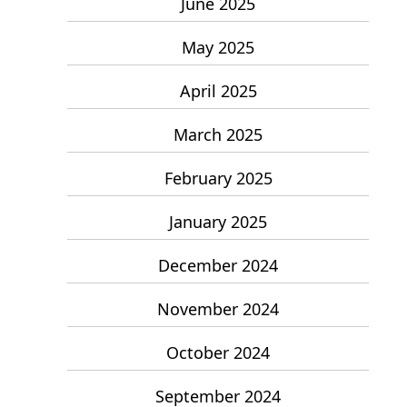
June 2025
May 2025
April 2025
March 2025
February 2025
January 2025
December 2024
November 2024
October 2024
September 2024