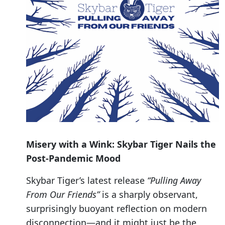
Misery with a Wink: Skybar Tiger Nails the
Post-Pandemic Mood
Skybar Tiger’s latest release
“Pulling Away
From Our Friends”
is a sharply observant,
surprisingly buoyant reflection on modern
disconnection—and it might just be the