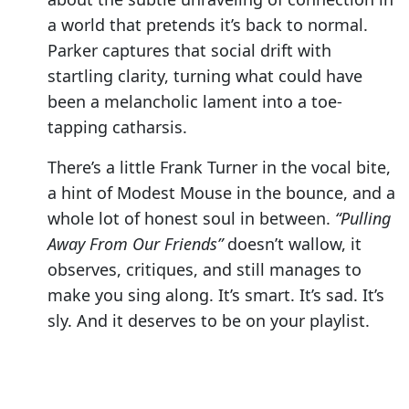
a world that pretends it’s back to normal.
Parker captures that social drift with
startling clarity, turning what could have
been a melancholic lament into a toe-
tapping catharsis.
There’s a little Frank Turner in the vocal bite,
a hint of Modest Mouse in the bounce, and a
whole lot of honest soul in between.
“Pulling
Away From Our Friends”
doesn’t wallow, it
observes, critiques, and still manages to
make you sing along. It’s smart. It’s sad. It’s
sly. And it deserves to be on your playlist.