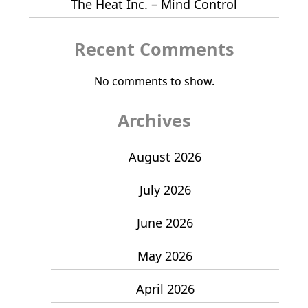
The Heat Inc. – Mind Control
Recent Comments
No comments to show.
Archives
August 2026
July 2026
June 2026
May 2026
April 2026