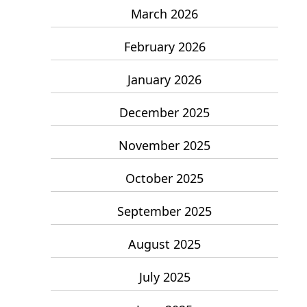
March 2026
February 2026
January 2026
December 2025
November 2025
October 2025
September 2025
August 2025
July 2025