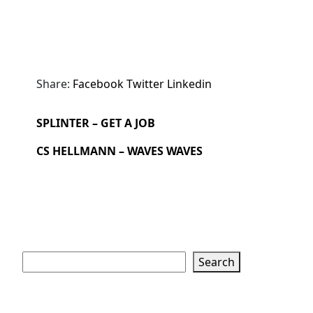
Share:
Facebook
Twitter
Linkedin
SPLINTER – GET A JOB
CS HELLMANN – WAVES WAVES
Search
Search