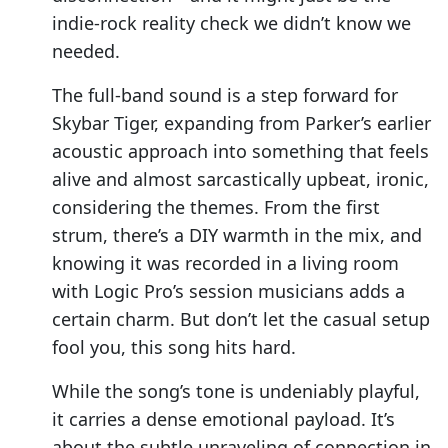
indie-rock reality check we didn’t know we
needed.
The full-band sound is a step forward for
Skybar Tiger, expanding from Parker’s earlier
acoustic approach into something that feels
alive and almost sarcastically upbeat, ironic,
considering the themes. From the first
strum, there’s a DIY warmth in the mix, and
knowing it was recorded in a living room
with Logic Pro’s session musicians adds a
certain charm. But don’t let the casual setup
fool you, this song hits hard.
While the song’s tone is undeniably playful,
it carries a dense emotional payload. It’s
about the subtle unraveling of connection in