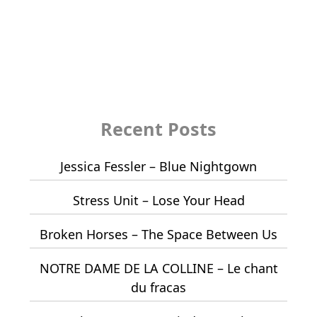
Recent Posts
Jessica Fessler – Blue Nightgown
Stress Unit – Lose Your Head
Broken Horses – The Space Between Us
NOTRE DAME DE LA COLLINE – Le chant
du fracas