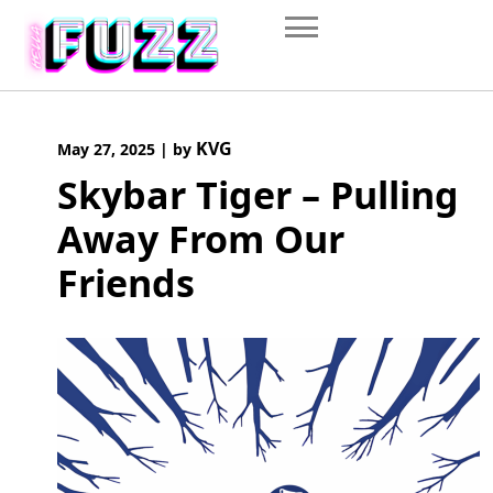
Skip
to
content
KVG
May 27, 2025
|
by
Skybar Tiger – Pulling
Away From Our
Friends