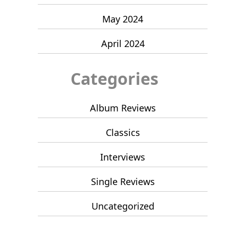
May 2024
April 2024
Categories
Album Reviews
Classics
Interviews
Single Reviews
Uncategorized