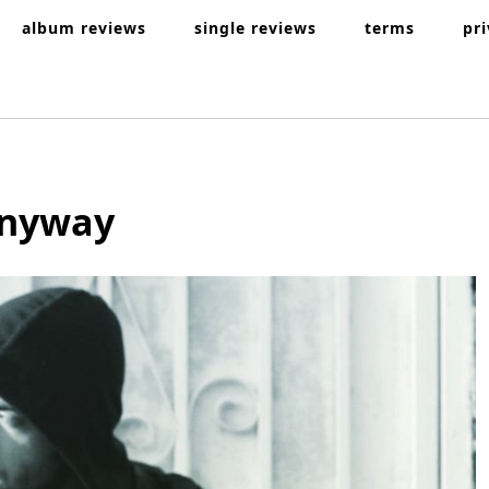
album reviews
single reviews
terms
pr
Anyway