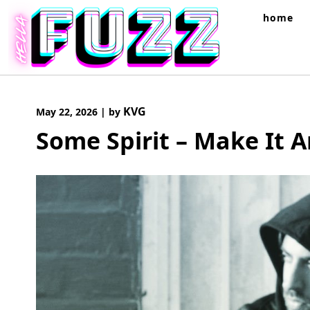
Skip
home
to
content
KVG
May 22, 2026
|
by
Some Spirit – Make It 