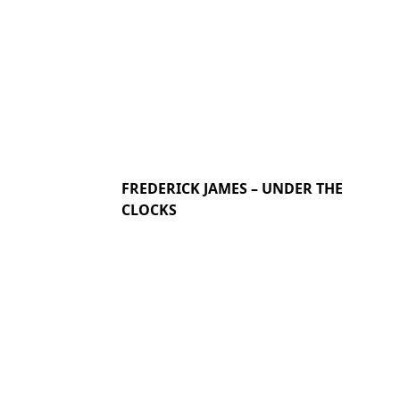
FREDERICK JAMES – UNDER THE
CLOCKS