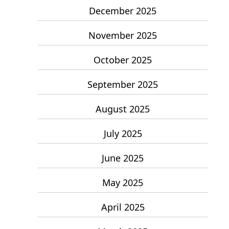
December 2025
November 2025
October 2025
September 2025
August 2025
July 2025
June 2025
May 2025
April 2025