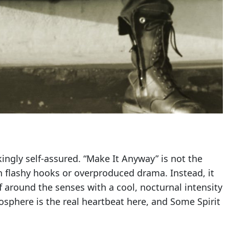
kingly self-assured. “Make It Anyway” is not the
h flashy hooks or overproduced drama. Instead, it
lf around the senses with a cool, nocturnal intensity
mosphere is the real heartbeat here, and Some Spirit