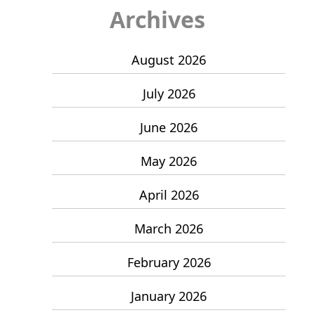
Archives
August 2026
July 2026
June 2026
May 2026
April 2026
March 2026
February 2026
January 2026