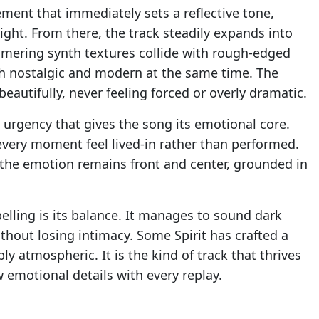
ent that immediately sets a reflective tone,
ght. From there, the track steadily expands into
mering synth textures collide with rough-edged
th nostalgic and modern at the same time. The
beautifully, never feeling forced or overly dramatic.
t urgency that gives the song its emotional core.
every moment feel lived-in rather than performed.
the emotion remains front and center, grounded in
ling is its balance. It manages to sound dark
hout losing intimacy. Some Spirit has crafted a
ly atmospheric. It is the kind of track that thrives
w emotional details with every replay.