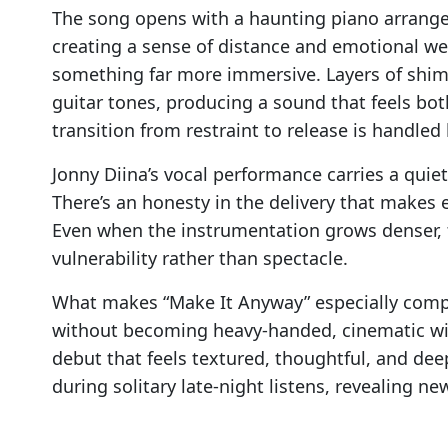
The song opens with a haunting piano arrangem
creating a sense of distance and emotional wei
something far more immersive. Layers of shim
guitar tones, producing a sound that feels bo
transition from restraint to release is handled 
Jonny Diina’s vocal performance carries a quie
There’s an honesty in the delivery that makes 
Even when the instrumentation grows denser, 
vulnerability rather than spectacle.
What makes “Make It Anyway” especially compel
without becoming heavy-handed, cinematic wit
debut that feels textured, thoughtful, and deep
during solitary late-night listens, revealing ne