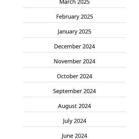
March 2025
February 2025
January 2025
December 2024
November 2024
October 2024
September 2024
August 2024
July 2024
June 2024