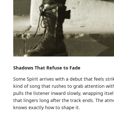
Shadows That Refuse to Fade
Some Spirit arrives with a debut that feels stri
kind of song that rushes to grab attention wit
pulls the listener inward slowly, wrapping itse
that lingers long after the track ends. The at
knows exactly how to shape it.