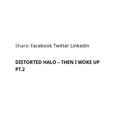
Share:
Facebook
Twitter
Linkedin
DISTORTED HALO – THEN I WOKE UP
PT.2