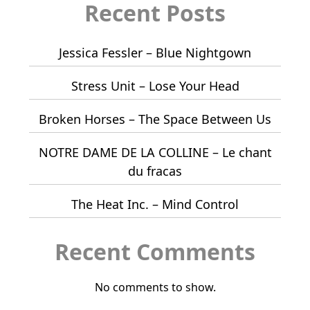
Recent Posts
Jessica Fessler – Blue Nightgown
Stress Unit – Lose Your Head
Broken Horses – The Space Between Us
NOTRE DAME DE LA COLLINE – Le chant
du fracas
The Heat Inc. – Mind Control
Recent Comments
No comments to show.