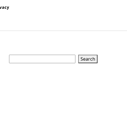
ivacy
Search
Search