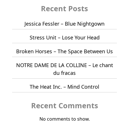
Recent Posts
Jessica Fessler – Blue Nightgown
Stress Unit – Lose Your Head
Broken Horses – The Space Between Us
NOTRE DAME DE LA COLLINE – Le chant
du fracas
The Heat Inc. – Mind Control
Recent Comments
No comments to show.