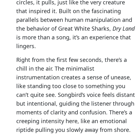
circles, it pulls, just like the very creature
that inspired it. Built on the fascinating
parallels between human manipulation and
the behavior of Great White Sharks,
Dry Land
is more than a song, it’s an experience that
lingers.
Right from the first few seconds, there’s a
chill in the air. The minimalist
instrumentation creates a sense of unease,
like standing too close to something you
can’t quite see. Songbird’s voice feels distant
but intentional, guiding the listener through
moments of clarity and confusion. There’s a
creeping intensity here, like an emotional
riptide pulling you slowly away from shore.