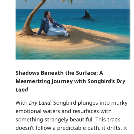
Shadows Beneath the Surface: A
Mesmerizing Journey with Songbird’s
Dry
Land
With
Dry Land
, Songbird plunges into murky
emotional waters and resurfaces with
something strangely beautiful. This track
doesn’t follow a predictable path, it drifts, it