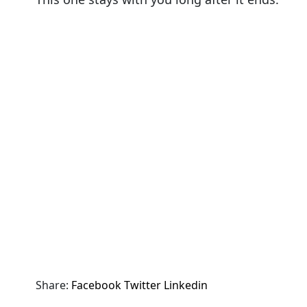
Share:
Facebook
Twitter
Linkedin