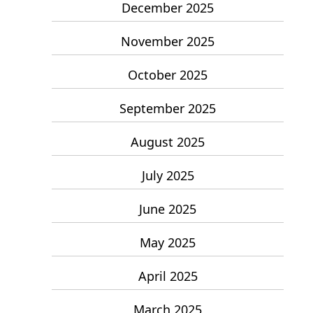
December 2025
November 2025
October 2025
September 2025
August 2025
July 2025
June 2025
May 2025
April 2025
March 2025