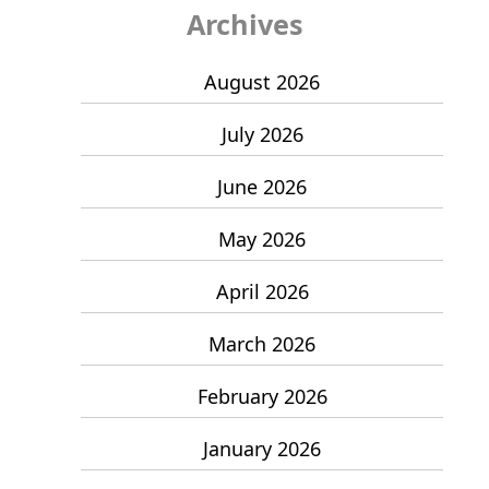
Archives
August 2026
July 2026
June 2026
May 2026
April 2026
March 2026
February 2026
January 2026