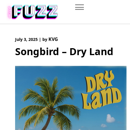
Skip
to
content
KVG
July 3, 2025
|
by
Songbird – Dry Land