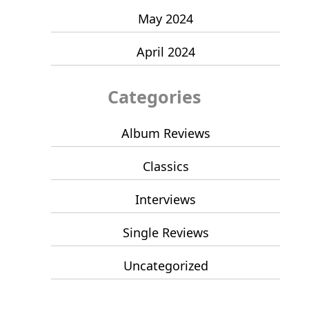
May 2024
April 2024
Categories
Album Reviews
Classics
Interviews
Single Reviews
Uncategorized