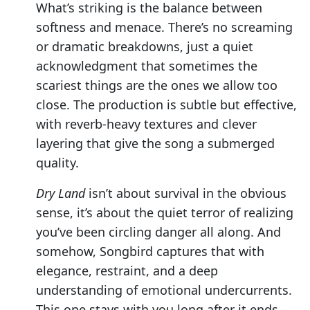
What’s striking is the balance between
softness and menace. There’s no screaming
or dramatic breakdowns, just a quiet
acknowledgment that sometimes the
scariest things are the ones we allow too
close. The production is subtle but effective,
with reverb-heavy textures and clever
layering that give the song a submerged
quality.
Dry Land
isn’t about survival in the obvious
sense, it’s about the quiet terror of realizing
you’ve been circling danger all along. And
somehow, Songbird captures that with
elegance, restraint, and a deep
understanding of emotional undercurrents.
This one stays with you long after it ends.