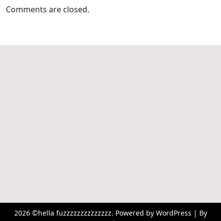
Comments are closed.
2026 ©hella fuzzzzzzzzzzzzzz. Powered by WordPress | By