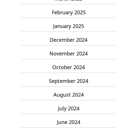
February 2025
January 2025
December 2024
November 2024
October 2024
September 2024
August 2024
July 2024
June 2024