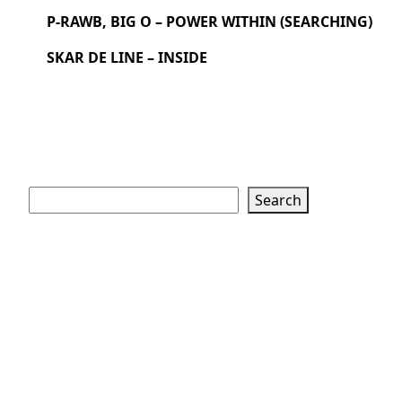
P-RAWB, BIG O – POWER WITHIN (SEARCHING)
SKAR DE LINE – INSIDE
Search
Search