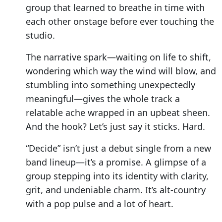
group that learned to breathe in time with
each other onstage before ever touching the
studio.
The narrative spark—waiting on life to shift,
wondering which way the wind will blow, and
stumbling into something unexpectedly
meaningful—gives the whole track a
relatable ache wrapped in an upbeat sheen.
And the hook? Let’s just say it sticks. Hard.
“Decide” isn’t just a debut single from a new
band lineup—it’s a promise. A glimpse of a
group stepping into its identity with clarity,
grit, and undeniable charm. It’s alt-country
with a pop pulse and a lot of heart.