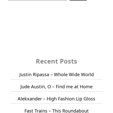
Recent Posts
Justin Ripassa – Whole Wide World
Jude Austin, O – Find me at Home
Alekxander – High Fashion Lip Gloss
Fast Trains – This Roundabout