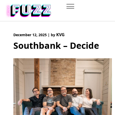
Skip
to
content
KVG
December 12, 2025
|
by
Southbank – Decide