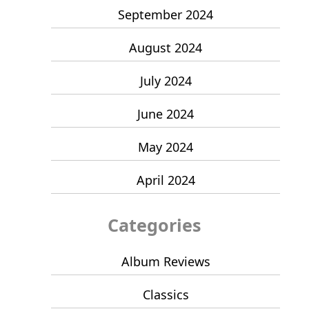
September 2024
August 2024
July 2024
June 2024
May 2024
April 2024
Categories
Album Reviews
Classics