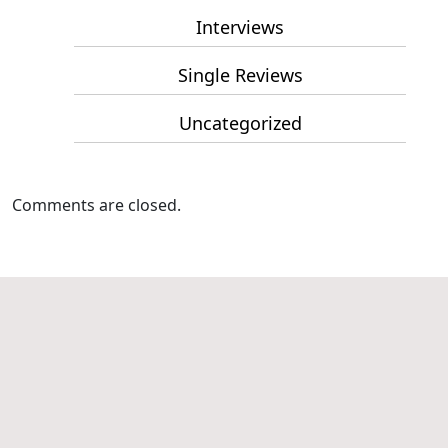
Interviews
Single Reviews
Uncategorized
Comments are closed.