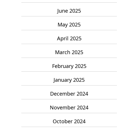
June 2025
May 2025
April 2025
March 2025
February 2025
January 2025
December 2024
November 2024
October 2024