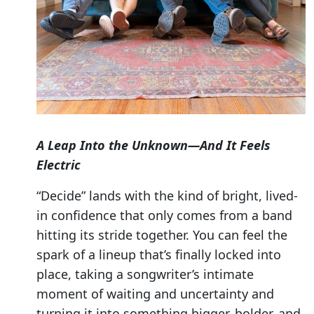
A Leap Into the Unknown—And It Feels
Electric
“Decide” lands with the kind of bright, lived-
in confidence that only comes from a band
hitting its stride together. You can feel the
spark of a lineup that’s finally locked into
place, taking a songwriter’s intimate
moment of waiting and uncertainty and
turning it into something bigger, bolder, and