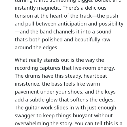
instantly magnetic. There’s a delicious
tension at the heart of the track—the push
and pull between anticipation and possibility
—and the band channels it into a sound
that’s both polished and beautifully raw
around the edges.
What really stands out is the way the
recording captures that live-room energy.
The drums have this steady, heartbeat
insistence, the bass feels like warm
pavement under your shoes, and the keys
add a subtle glow that softens the edges.
The guitar work slides in with just enough
swagger to keep things buoyant without
overwhelming the story. You can tell this is a