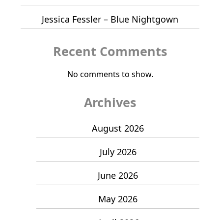
Jessica Fessler – Blue Nightgown
Recent Comments
No comments to show.
Archives
August 2026
July 2026
June 2026
May 2026