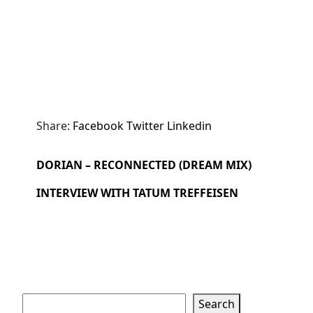
Share:
Facebook
Twitter
Linkedin
DORIAN – RECONNECTED (DREAM MIX)
INTERVIEW WITH TATUM TREFFEISEN
Search
Search