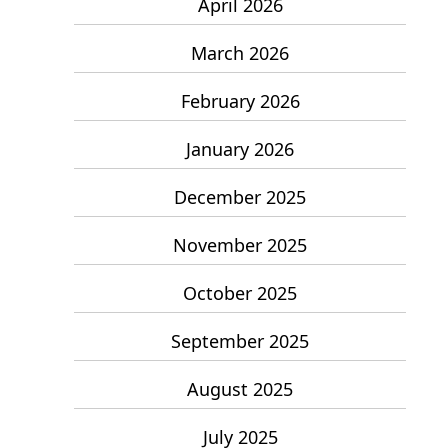
April 2026
March 2026
February 2026
January 2026
December 2025
November 2025
October 2025
September 2025
August 2025
July 2025