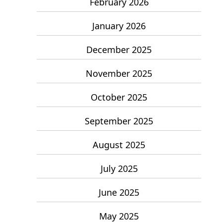
February 2026
January 2026
December 2025
November 2025
October 2025
September 2025
August 2025
July 2025
June 2025
May 2025