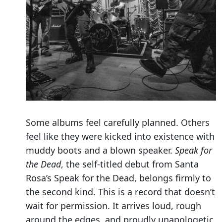
Some albums feel carefully planned. Others
feel like they were kicked into existence with
muddy boots and a blown speaker.
Speak for
the Dead
, the self-titled debut from Santa
Rosa’s Speak for the Dead, belongs firmly to
the second kind. This is a record that doesn’t
wait for permission. It arrives loud, rough
around the edges, and proudly unapologetic