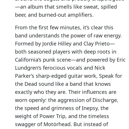
—an album that smells like sweat, spilled
beer, and burned-out amplifiers.
From the first few minutes, it’s clear this
band understands the power of raw energy.
Formed by Jordie Hilley and Clay Prieto—
both seasoned players with deep roots in
California’s punk scene—and powered by Eric
Lundgren’s ferocious vocals and Nick
Parker’s sharp-edged guitar work, Speak for
the Dead sound like a band that knows
exactly who they are. Their influences are
worn openly: the aggression of Discharge,
the speed and grimness of Inepsy, the
weight of Power Trip, and the timeless
swagger of Motörhead. But instead of