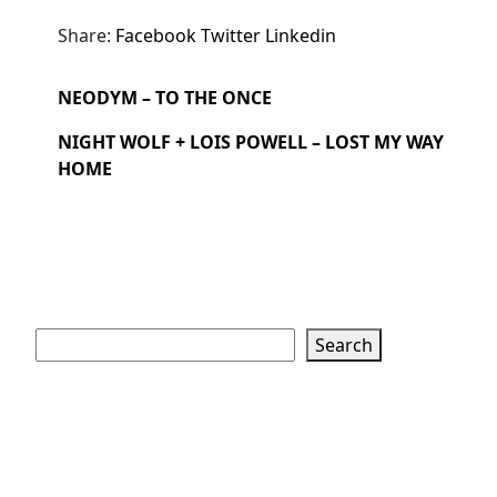
Share:
Facebook
Twitter
Linkedin
NEODYM – TO THE ONCE
NIGHT WOLF + LOIS POWELL – LOST MY WAY
HOME
Search
Search