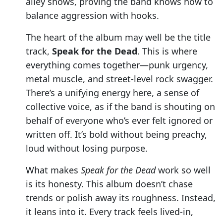
alley shows, proving the band knows how to
balance aggression with hooks.
The heart of the album may well be the title
track,
Speak for the Dead
. This is where
everything comes together—punk urgency,
metal muscle, and street-level rock swagger.
There’s a unifying energy here, a sense of
collective voice, as if the band is shouting on
behalf of everyone who’s ever felt ignored or
written off. It’s bold without being preachy,
loud without losing purpose.
What makes
Speak for the Dead
work so well
is its honesty. This album doesn’t chase
trends or polish away its roughness. Instead,
it leans into it. Every track feels lived-in,