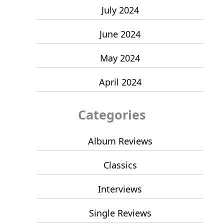
July 2024
June 2024
May 2024
April 2024
Categories
Album Reviews
Classics
Interviews
Single Reviews