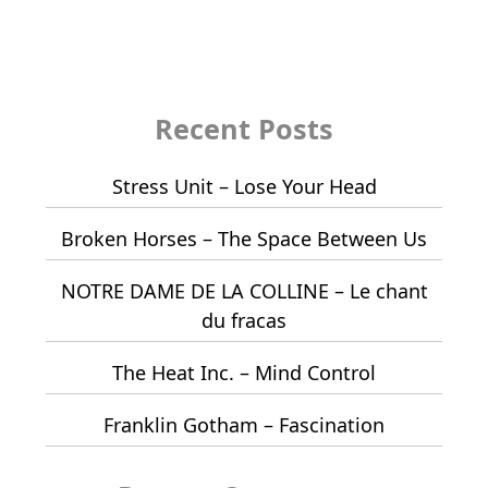
Recent Posts
Stress Unit – Lose Your Head
Broken Horses – The Space Between Us
NOTRE DAME DE LA COLLINE – Le chant
du fracas
The Heat Inc. – Mind Control
Franklin Gotham – Fascination