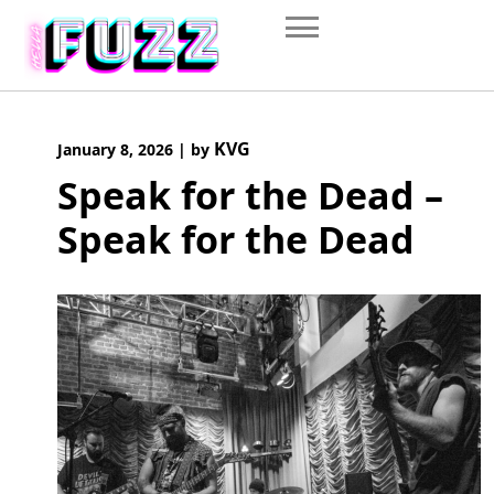
Skip
to
content
KVG
January 8, 2026
|
by
Speak for the Dead –
Speak for the Dead