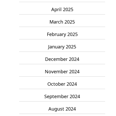
April 2025
March 2025
February 2025
January 2025
December 2024
November 2024
October 2024
September 2024
August 2024