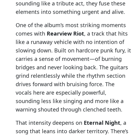
sounding like a tribute act, they fuse these
elements into something urgent and alive.
One of the album’s most striking moments
comes with
Rearview Riot
, a track that hits
like a runaway vehicle with no intention of
slowing down. Built on hardcore punk fury, it
carries a sense of movement—of burning
bridges and never looking back. The guitars
grind relentlessly while the rhythm section
drives forward with bruising force. The
vocals here are especially powerful,
sounding less like singing and more like a
warning shouted through clenched teeth.
That intensity deepens on
Eternal Night
, a
song that leans into darker territory. There’s