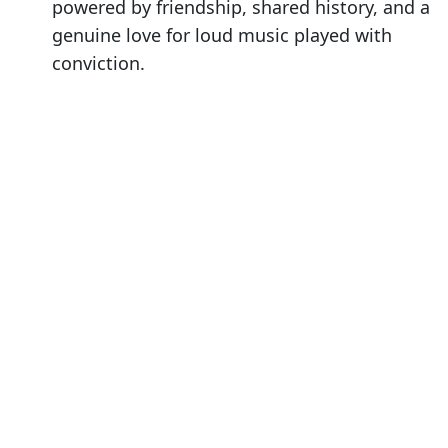
powered by friendship, shared history, and a
genuine love for loud music played with
conviction.