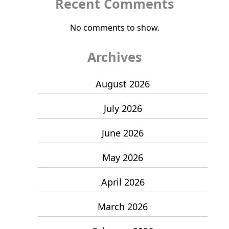
Recent Comments
No comments to show.
Archives
August 2026
July 2026
June 2026
May 2026
April 2026
March 2026