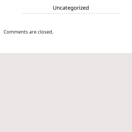
Uncategorized
Comments are closed.