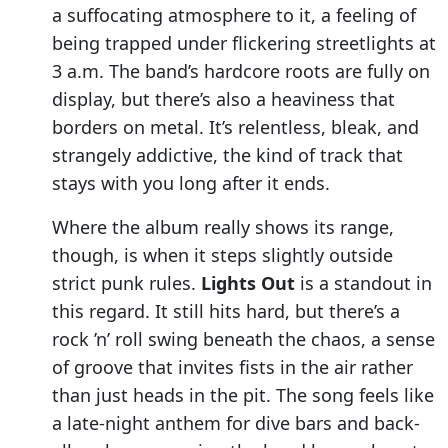
a suffocating atmosphere to it, a feeling of
being trapped under flickering streetlights at
3 a.m. The band’s hardcore roots are fully on
display, but there’s also a heaviness that
borders on metal. It’s relentless, bleak, and
strangely addictive, the kind of track that
stays with you long after it ends.
Where the album really shows its range,
though, is when it steps slightly outside
strict punk rules.
Lights Out
is a standout in
this regard. It still hits hard, but there’s a
rock ’n’ roll swing beneath the chaos, a sense
of groove that invites fists in the air rather
than just heads in the pit. The song feels like
a late-night anthem for dive bars and back-