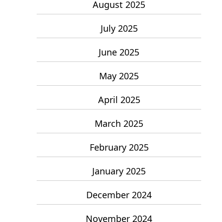
August 2025
July 2025
June 2025
May 2025
April 2025
March 2025
February 2025
January 2025
December 2024
November 2024