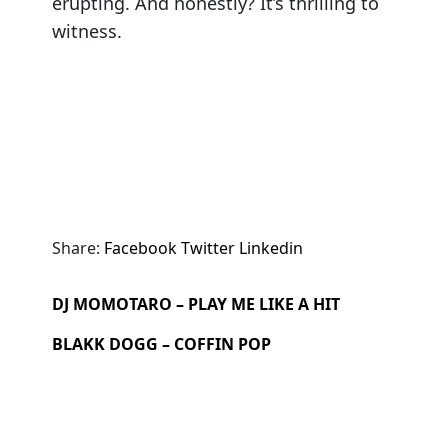
erupting. And honestly? It’s thrilling to
witness.
Share:
Facebook
Twitter
Linkedin
DJ MOMOTARO – PLAY ME LIKE A HIT
BLAKK DOGG – COFFIN POP