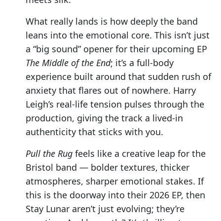
What really lands is how deeply the band
leans into the emotional core. This isn’t just
a “big sound” opener for their upcoming EP
The Middle of the End
; it’s a full-body
experience built around that sudden rush of
anxiety that flares out of nowhere. Harry
Leigh’s real-life tension pulses through the
production, giving the track a lived-in
authenticity that sticks with you.
Pull the Rug
feels like a creative leap for the
Bristol band — bolder textures, thicker
atmospheres, sharper emotional stakes. If
this is the doorway into their 2026 EP, then
Stay Lunar aren’t just evolving; they’re