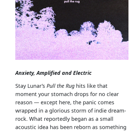
Anxiety, Amplified and Electric
Stay Lunar’s
Pull the Rug
hits like that
moment your stomach drops for no clear
reason — except here, the panic comes
wrapped in a glorious storm of indie dream-
rock. What reportedly began as a small
acoustic idea has been reborn as something