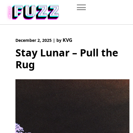
Skip
to
content
KVG
December 2, 2025
|
by
Stay Lunar – Pull the
Rug