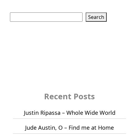
Search
Search
Recent Posts
Justin Ripassa – Whole Wide World
Jude Austin, O – Find me at Home