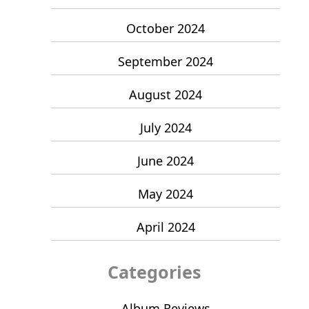
October 2024
September 2024
August 2024
July 2024
June 2024
May 2024
April 2024
Categories
Album Reviews