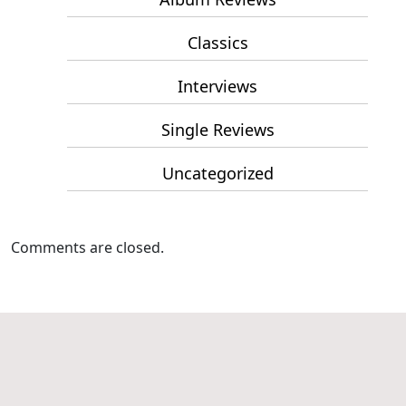
Classics
Interviews
Single Reviews
Uncategorized
Comments are closed.