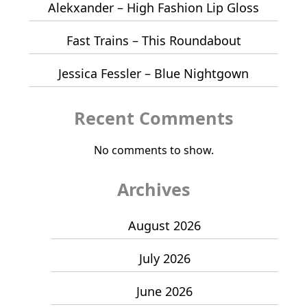
Alekxander – High Fashion Lip Gloss
Fast Trains – This Roundabout
Jessica Fessler – Blue Nightgown
Recent Comments
No comments to show.
Archives
August 2026
July 2026
June 2026