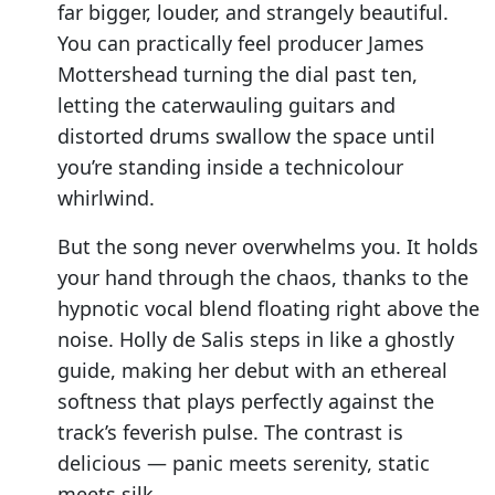
far bigger, louder, and strangely beautiful.
You can practically feel producer James
Mottershead turning the dial past ten,
letting the caterwauling guitars and
distorted drums swallow the space until
you’re standing inside a technicolour
whirlwind.
But the song never overwhelms you. It holds
your hand through the chaos, thanks to the
hypnotic vocal blend floating right above the
noise. Holly de Salis steps in like a ghostly
guide, making her debut with an ethereal
softness that plays perfectly against the
track’s feverish pulse. The contrast is
delicious — panic meets serenity, static
meets silk.