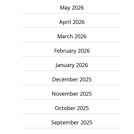
May 2026
April 2026
March 2026
February 2026
January 2026
December 2025
November 2025
October 2025
September 2025