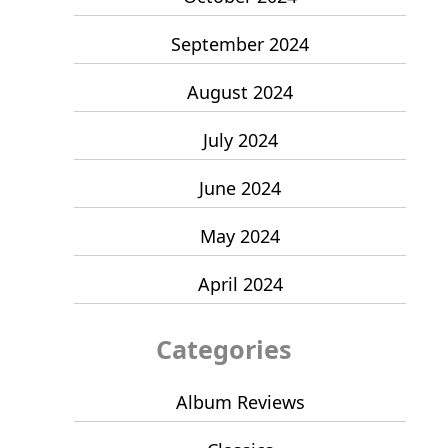
September 2024
August 2024
July 2024
June 2024
May 2024
April 2024
Categories
Album Reviews