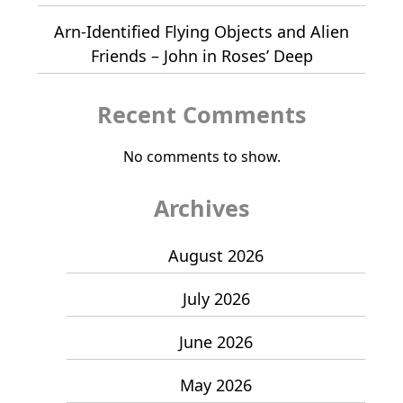
Arn-Identified Flying Objects and Alien
Friends – John in Roses’ Deep
Recent Comments
No comments to show.
Archives
August 2026
July 2026
June 2026
May 2026