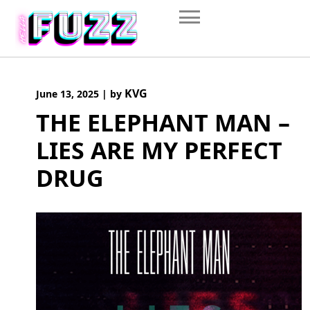
Skip
to
content
KVG
June 13, 2025
|
by
THE ELEPHANT MAN –
LIES ARE MY PERFECT
DRUG