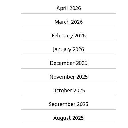
April 2026
March 2026
February 2026
January 2026
December 2025
November 2025
October 2025
September 2025
August 2025