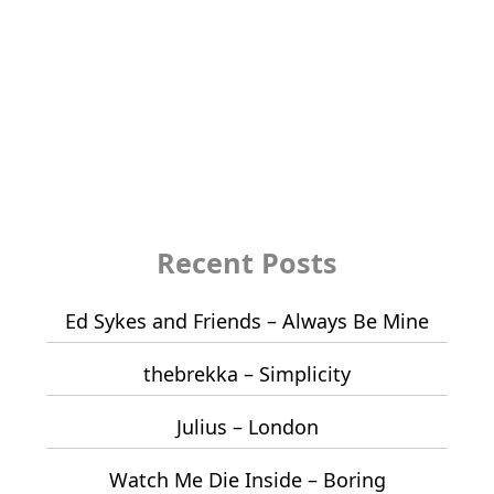
Recent Posts
Ed Sykes and Friends – Always Be Mine
thebrekka – Simplicity
Julius – London
Watch Me Die Inside – Boring