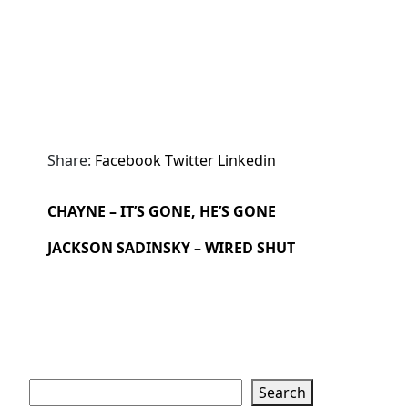
Share:
Facebook
Twitter
Linkedin
CHAYNE – IT’S GONE, HE’S GONE
JACKSON SADINSKY – WIRED SHUT
Search
Search