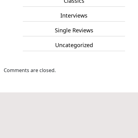
Classics
Interviews
Single Reviews
Uncategorized
Comments are closed.