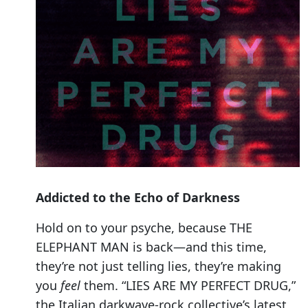
Addicted to the Echo of Darkness
Hold on to your psyche, because THE
ELEPHANT MAN is back—and this time,
they’re not just telling lies, they’re making
you
feel
them. “LIES ARE MY PERFECT DRUG,”
the Italian darkwave-rock collective’s latest