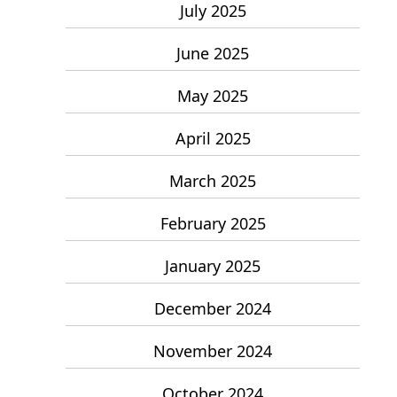
July 2025
June 2025
May 2025
April 2025
March 2025
February 2025
January 2025
December 2024
November 2024
October 2024