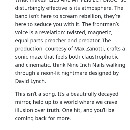
disturbingly effective is its atmosphere. The
band isn’t here to scream rebellion, they’re
here to seduce you with it. The frontman’s
voice is a revelation: twisted, magnetic,
equal parts preacher and predator. The
production, courtesy of Max Zanotti, crafts a
sonic maze that feels both claustrophobic
and cinematic, think Nine Inch Nails walking
through a neon-lit nightmare designed by
David Lynch.
This isn’t a song. It’s a beautifully decayed
mirror, held up to a world where we crave
illusion over truth. One hit, and you’ll be
coming back for more.