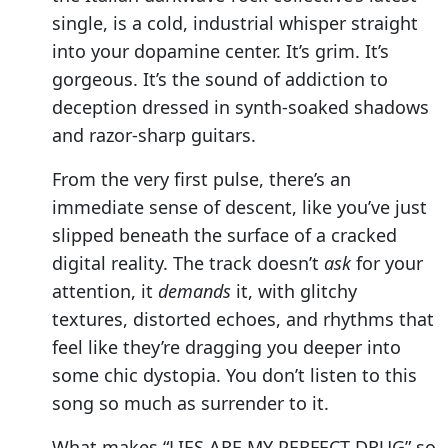
single, is a cold, industrial whisper straight
into your dopamine center. It’s grim. It’s
gorgeous. It’s the sound of addiction to
deception dressed in synth-soaked shadows
and razor-sharp guitars.
From the very first pulse, there’s an
immediate sense of descent, like you’ve just
slipped beneath the surface of a cracked
digital reality. The track doesn’t
ask
for your
attention, it
demands
it, with glitchy
textures, distorted echoes, and rhythms that
feel like they’re dragging you deeper into
some chic dystopia. You don’t listen to this
song so much as surrender to it.
What makes “LIES ARE MY PERFECT DRUG” so