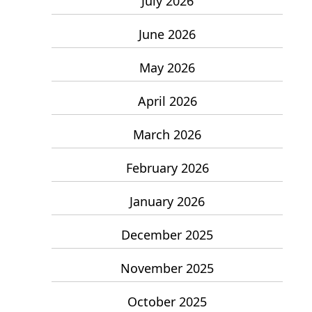
July 2026
June 2026
May 2026
April 2026
March 2026
February 2026
January 2026
December 2025
November 2025
October 2025