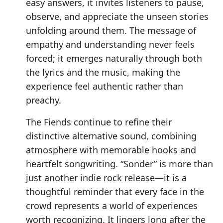
easy answers, it invites listeners to pause,
observe, and appreciate the unseen stories
unfolding around them. The message of
empathy and understanding never feels
forced; it emerges naturally through both
the lyrics and the music, making the
experience feel authentic rather than
preachy.
The Fiends continue to refine their
distinctive alternative sound, combining
atmosphere with memorable hooks and
heartfelt songwriting. “Sonder” is more than
just another indie rock release—it is a
thoughtful reminder that every face in the
crowd represents a world of experiences
worth recognizing. It lingers long after the