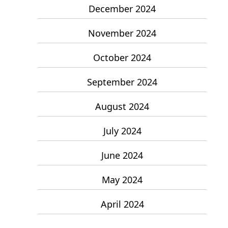
December 2024
November 2024
October 2024
September 2024
August 2024
July 2024
June 2024
May 2024
April 2024