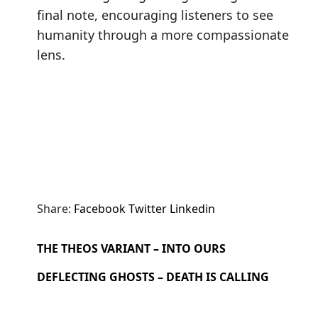
final note, encouraging listeners to see
humanity through a more compassionate
lens.
Share:
Facebook
Twitter
Linkedin
THE THEOS VARIANT – INTO OURS
DEFLECTING GHOSTS – DEATH IS CALLING