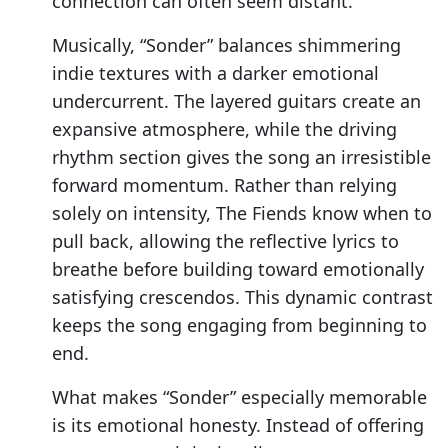
connection can often seem distant.
Musically, “Sonder” balances shimmering
indie textures with a darker emotional
undercurrent. The layered guitars create an
expansive atmosphere, while the driving
rhythm section gives the song an irresistible
forward momentum. Rather than relying
solely on intensity, The Fiends know when to
pull back, allowing the reflective lyrics to
breathe before building toward emotionally
satisfying crescendos. This dynamic contrast
keeps the song engaging from beginning to
end.
What makes “Sonder” especially memorable
is its emotional honesty. Instead of offering