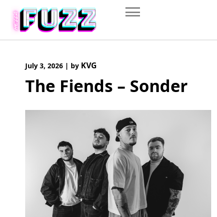
Skip
to
content
KVG
July 3, 2026
|
by
The Fiends – Sonder