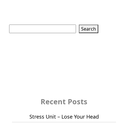
Search
Search
Recent Posts
Stress Unit – Lose Your Head