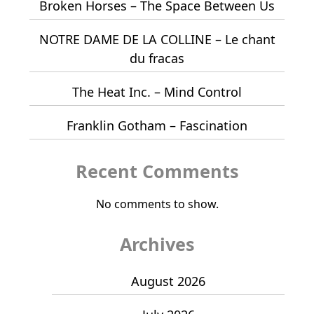
Broken Horses – The Space Between Us
NOTRE DAME DE LA COLLINE – Le chant
du fracas
The Heat Inc. – Mind Control
Franklin Gotham – Fascination
Recent Comments
No comments to show.
Archives
August 2026