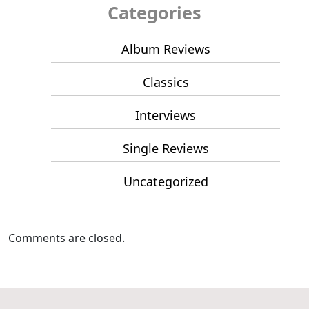
Categories
Album Reviews
Classics
Interviews
Single Reviews
Uncategorized
Comments are closed.