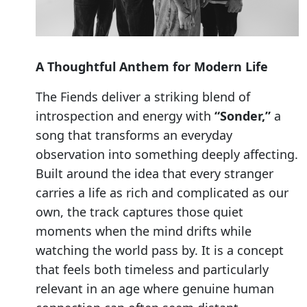
A Thoughtful Anthem for Modern Life
The Fiends deliver a striking blend of
introspection and energy with
“Sonder,”
a
song that transforms an everyday
observation into something deeply affecting.
Built around the idea that every stranger
carries a life as rich and complicated as our
own, the track captures those quiet
moments when the mind drifts while
watching the world pass by. It is a concept
that feels both timeless and particularly
relevant in an age where genuine human