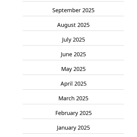
September 2025
August 2025
July 2025
June 2025
May 2025
April 2025
March 2025
February 2025
January 2025