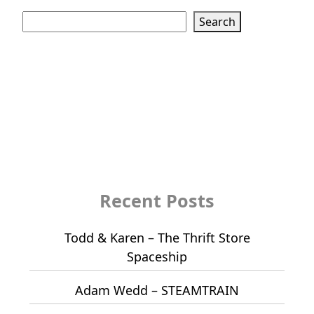
Search
Search
Recent Posts
Todd & Karen – The Thrift Store
Spaceship
Adam Wedd – STEAMTRAIN