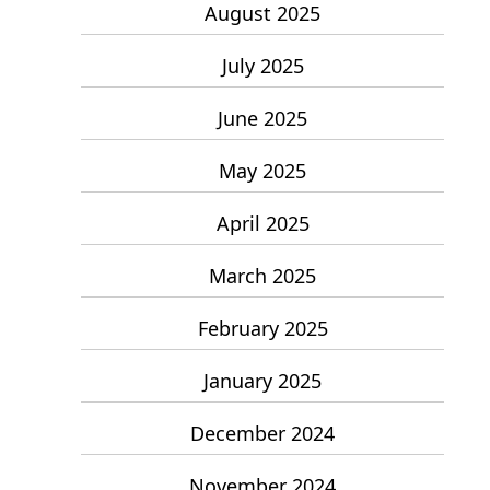
August 2025
July 2025
June 2025
May 2025
April 2025
March 2025
February 2025
January 2025
December 2024
November 2024