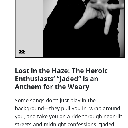
Lost in the Haze: The Heroic
Enthusiasts’ “Jaded” is an
Anthem for the Weary
Some songs don’t just play in the
background—they pull you in, wrap around
you, and take you on a ride through neon-lit
streets and midnight confessions. “Jaded,”