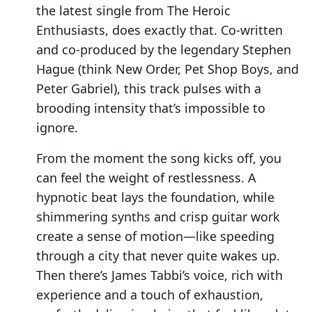
the latest single from The Heroic
Enthusiasts, does exactly that. Co-written
and co-produced by the legendary Stephen
Hague (think New Order, Pet Shop Boys, and
Peter Gabriel), this track pulses with a
brooding intensity that’s impossible to
ignore.
From the moment the song kicks off, you
can feel the weight of restlessness. A
hypnotic beat lays the foundation, while
shimmering synths and crisp guitar work
create a sense of motion—like speeding
through a city that never quite wakes up.
Then there’s James Tabbi’s voice, rich with
experience and a touch of exhaustion,