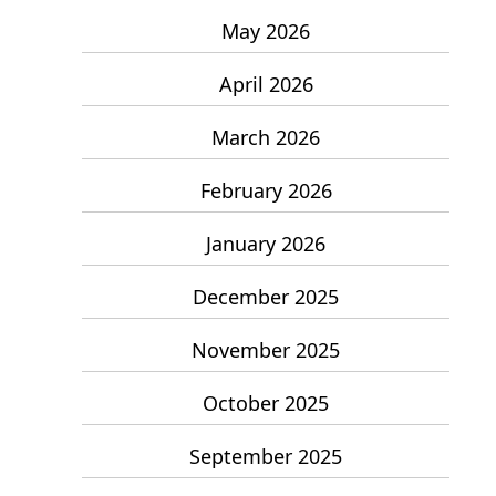
May 2026
April 2026
March 2026
February 2026
January 2026
December 2025
November 2025
October 2025
September 2025