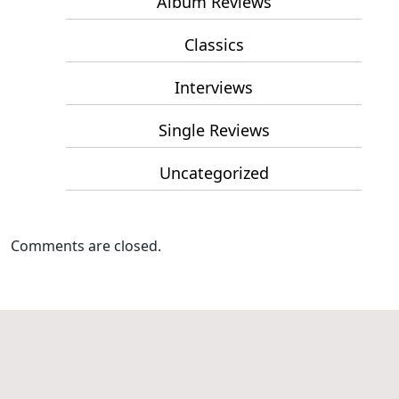
Album Reviews
Classics
Interviews
Single Reviews
Uncategorized
Comments are closed.