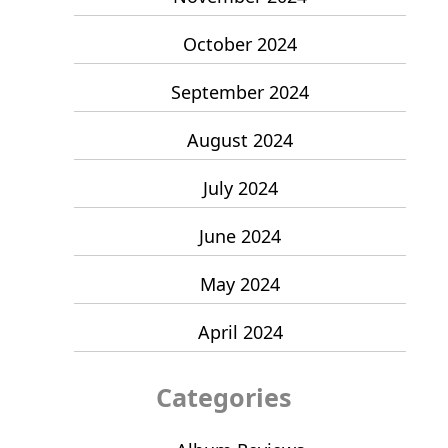
October 2024
September 2024
August 2024
July 2024
June 2024
May 2024
April 2024
Categories