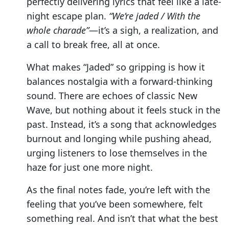
perfectly delivering lyrics that feel like a late-
night escape plan.
“We’re jaded / With the
whole charade”
—it’s a sigh, a realization, and
a call to break free, all at once.
What makes “Jaded” so gripping is how it
balances nostalgia with a forward-thinking
sound. There are echoes of classic New
Wave, but nothing about it feels stuck in the
past. Instead, it’s a song that acknowledges
burnout and longing while pushing ahead,
urging listeners to lose themselves in the
haze for just one more night.
As the final notes fade, you’re left with the
feeling that you’ve been somewhere, felt
something real. And isn’t that what the best