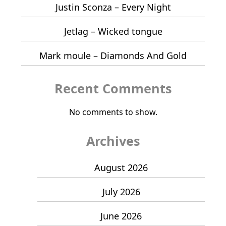
Justin Sconza – Every Night
Jetlag – Wicked tongue
Mark moule – Diamonds And Gold
Recent Comments
No comments to show.
Archives
August 2026
July 2026
June 2026