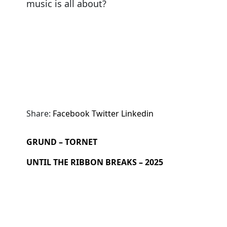
music is all about?
Share:
Facebook
Twitter
Linkedin
GRUND – TORNET
UNTIL THE RIBBON BREAKS – 2025