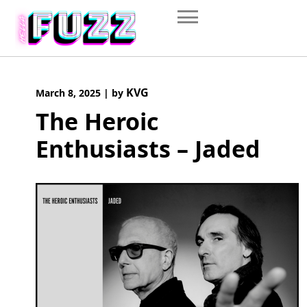
Skip
to
content
KVG
March 8, 2025
|
by
The Heroic
Enthusiasts – Jaded