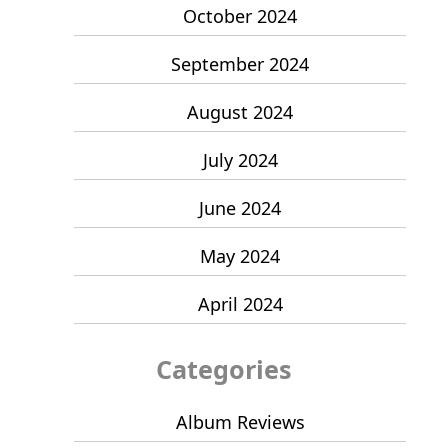
October 2024
September 2024
August 2024
July 2024
June 2024
May 2024
April 2024
Categories
Album Reviews