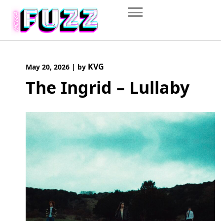
Skip
to
content
KVG
May 20, 2026
|
by
The Ingrid – Lullaby