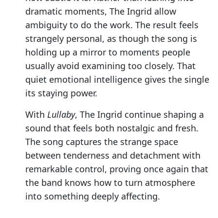
dramatic moments, The Ingrid allow
ambiguity to do the work. The result feels
strangely personal, as though the song is
holding up a mirror to moments people
usually avoid examining too closely. That
quiet emotional intelligence gives the single
its staying power.
With
Lullaby
, The Ingrid continue shaping a
sound that feels both nostalgic and fresh.
The song captures the strange space
between tenderness and detachment with
remarkable control, proving once again that
the band knows how to turn atmosphere
into something deeply affecting.