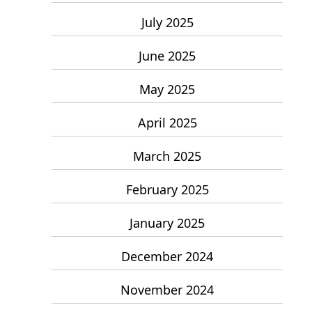
July 2025
June 2025
May 2025
April 2025
March 2025
February 2025
January 2025
December 2024
November 2024