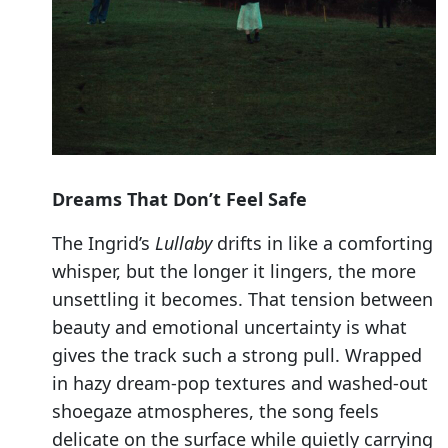
Dreams That Don’t Feel Safe
The Ingrid’s
Lullaby
drifts in like a comforting
whisper, but the longer it lingers, the more
unsettling it becomes. That tension between
beauty and emotional uncertainty is what
gives the track such a strong pull. Wrapped
in hazy dream-pop textures and washed-out
shoegaze atmospheres, the song feels
delicate on the surface while quietly carrying