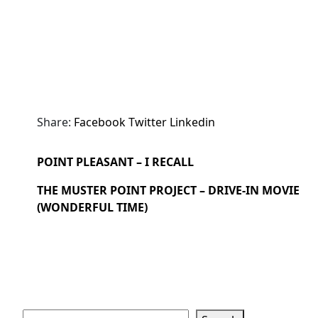
Share:
Facebook
Twitter
Linkedin
POINT PLEASANT – I RECALL
THE MUSTER POINT PROJECT – DRIVE-IN MOVIE
(WONDERFUL TIME)
Search