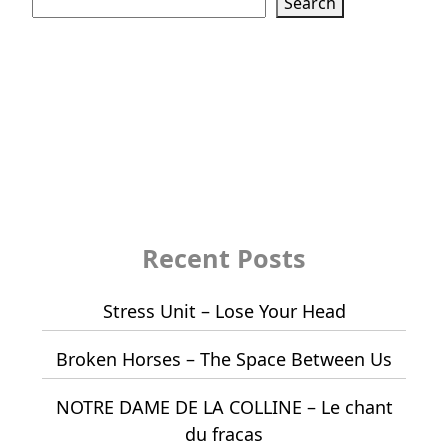
Search
Recent Posts
Stress Unit – Lose Your Head
Broken Horses – The Space Between Us
NOTRE DAME DE LA COLLINE – Le chant
du fracas