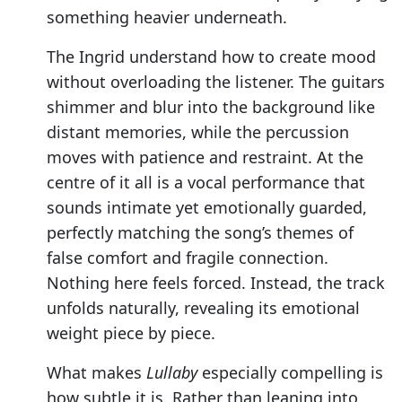
something heavier underneath.
The Ingrid understand how to create mood
without overloading the listener. The guitars
shimmer and blur into the background like
distant memories, while the percussion
moves with patience and restraint. At the
centre of it all is a vocal performance that
sounds intimate yet emotionally guarded,
perfectly matching the song’s themes of
false comfort and fragile connection.
Nothing here feels forced. Instead, the track
unfolds naturally, revealing its emotional
weight piece by piece.
What makes
Lullaby
especially compelling is
how subtle it is. Rather than leaning into