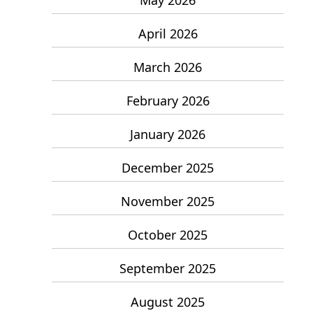
April 2026
March 2026
February 2026
January 2026
December 2025
November 2025
October 2025
September 2025
August 2025