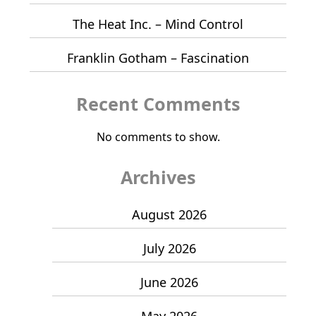
The Heat Inc. – Mind Control
Franklin Gotham – Fascination
Recent Comments
No comments to show.
Archives
August 2026
July 2026
June 2026
May 2026