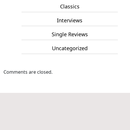
Classics
Interviews
Single Reviews
Uncategorized
Comments are closed.