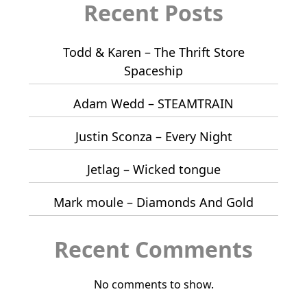
Recent Posts
Todd & Karen – The Thrift Store
Spaceship
Adam Wedd – STEAMTRAIN
Justin Sconza – Every Night
Jetlag – Wicked tongue
Mark moule – Diamonds And Gold
Recent Comments
No comments to show.