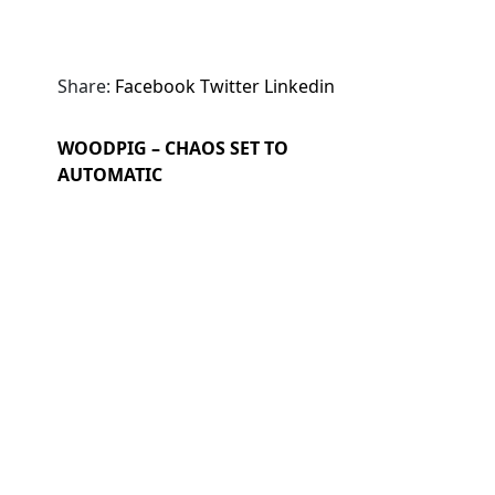
Share:
Facebook
Twitter
Linkedin
WOODPIG – CHAOS SET TO
AUTOMATIC