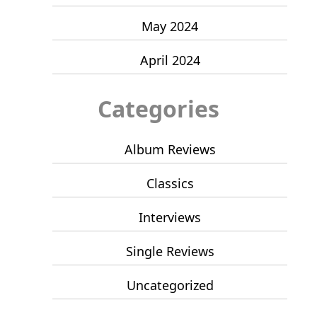
May 2024
April 2024
Categories
Album Reviews
Classics
Interviews
Single Reviews
Uncategorized