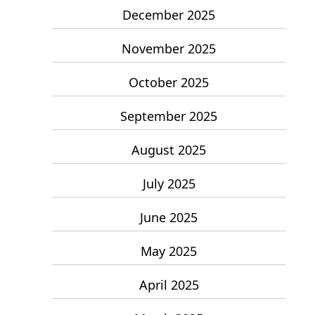
December 2025
November 2025
October 2025
September 2025
August 2025
July 2025
June 2025
May 2025
April 2025