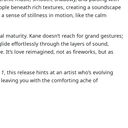
pple beneath rich textures, creating a soundscape
 a sense of stillness in motion, like the calm
al maturity. Kane doesn’t reach for grand gestures;
glide effortlessly through the layers of sound,
. It’s love reimagined, not as fireworks, but as
 1
, this release hints at an artist who’s evolving
, leaving you with the comforting ache of