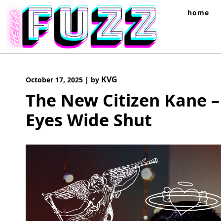
Skip
home
to
content
KVG
October 17, 2025
|
by
The New Citizen Kane – 
Eyes Wide Shut