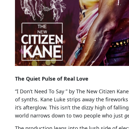
The Quiet Pulse of Real Love
“I Don’t Need To Say ” by The New Citizen Kane 
of synths. Kane Luke strips away the fireworks
it’s afterglow. This isn’t the dizzy high of falli
world narrows down to two people who just
g
The production leans into the lush side of el