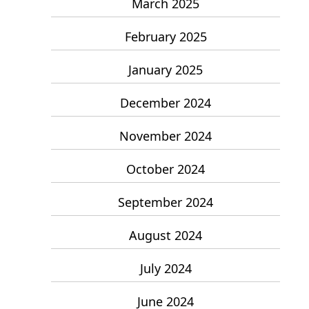
March 2025
February 2025
January 2025
December 2024
November 2024
October 2024
September 2024
August 2024
July 2024
June 2024