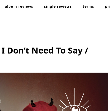
album reviews
single reviews
terms
pr
I Don’t Need To Say /