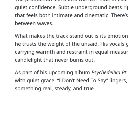
quiet confidence. Subtle underground beats ri
that feels both intimate and cinematic. There’s
between waves.
What makes the track stand out is its emotion
he trusts the weight of the unsaid. His vocals 
carrying warmth and restraint in equal measure
candlelight that never burns out.
As part of his upcoming album
Psychedelika Pt.
with quiet grace. “I Don’t Need To Say” lingers
something real, steady, and true.