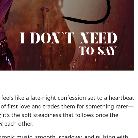
feels like a late-night confession set to a heartbeat
 of first love and trades them for something rarer—
ng; it’s the soft steadiness that follows once the
et
each other.
ectronic music, smooth, shadowy, and pulsing with