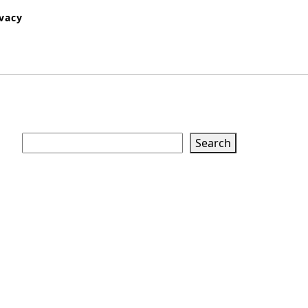
ivacy
Search
Search