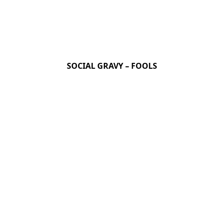
SOCIAL GRAVY – FOOLS