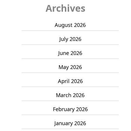
Archives
August 2026
July 2026
June 2026
May 2026
April 2026
March 2026
February 2026
January 2026