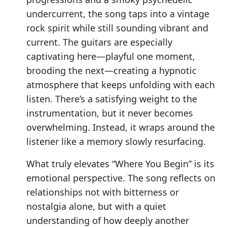
undercurrent, the song taps into a vintage
rock spirit while still sounding vibrant and
current. The guitars are especially
captivating here—playful one moment,
brooding the next—creating a hypnotic
atmosphere that keeps unfolding with each
listen. There’s a satisfying weight to the
instrumentation, but it never becomes
overwhelming. Instead, it wraps around the
listener like a memory slowly resurfacing.
What truly elevates “Where You Begin” is its
emotional perspective. The song reflects on
relationships not with bitterness or
nostalgia alone, but with a quiet
understanding of how deeply another