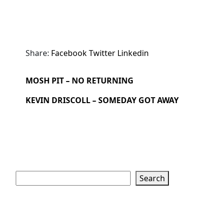
Share:
Facebook
Twitter
Linkedin
MOSH PIT – NO RETURNING
KEVIN DRISCOLL – SOMEDAY GOT AWAY
Search
Search