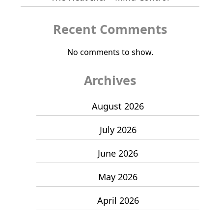
Recent Comments
No comments to show.
Archives
August 2026
July 2026
June 2026
May 2026
April 2026