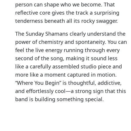
person can shape who we become. That
reflective core gives the track a surprising
tenderness beneath all its rocky swagger.
The Sunday Shamans clearly understand the
power of chemistry and spontaneity. You can
feel the live energy running through every
second of the song, making it sound less
like a carefully assembled studio piece and
more like a moment captured in motion.
“Where You Begin” is thoughtful, addictive,
and effortlessly cool—a strong sign that this
band is building something special.