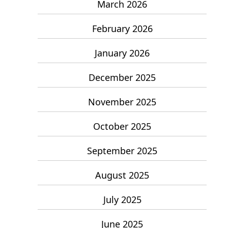
March 2026
February 2026
January 2026
December 2025
November 2025
October 2025
September 2025
August 2025
July 2025
June 2025