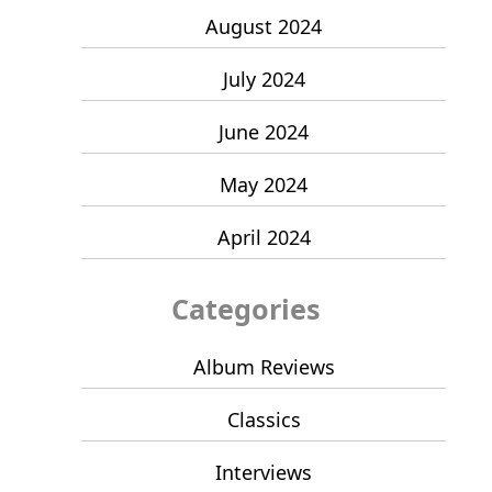
August 2024
July 2024
June 2024
May 2024
April 2024
Categories
Album Reviews
Classics
Interviews