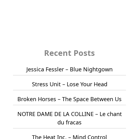
Recent Posts
Jessica Fessler – Blue Nightgown
Stress Unit – Lose Your Head
Broken Horses – The Space Between Us
NOTRE DAME DE LA COLLINE – Le chant
du fracas
The Heat Inc. – Mind Control