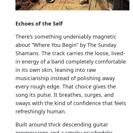
Echoes of the Self
There’s something undeniably magnetic
about “Where You Begin” by The Sunday
Shamans. The track carries the loose, lived-
in energy of a band completely comfortable
in its own skin, leaning into raw
musicianship instead of polishing away
every rough edge. That choice gives the
song its pulse. It breathes, surges, and
sways with the kind of confidence that feels
refreshingly human.
Built around thick descending guitar
progressions and a smoky psychedelic