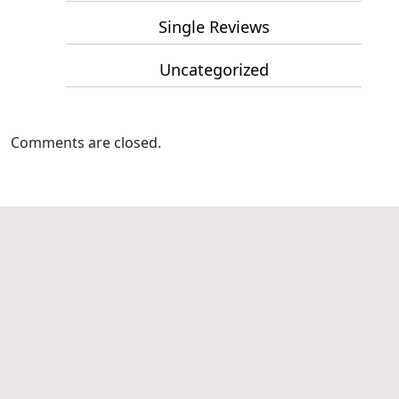
Single Reviews
Uncategorized
Comments are closed.