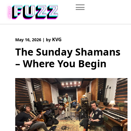
Skip
to
content
KVG
May 16, 2026
|
by
The Sunday Shamans
– Where You Begin