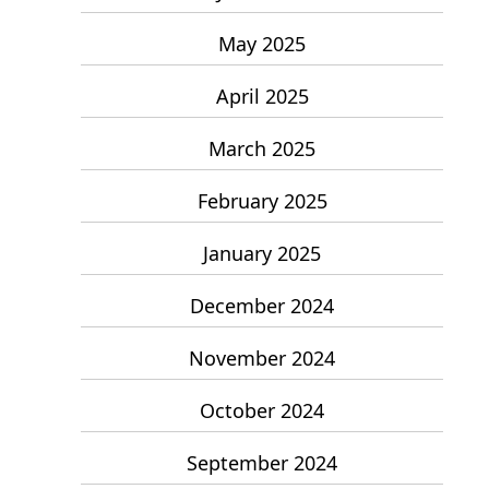
May 2025
April 2025
March 2025
February 2025
January 2025
December 2024
November 2024
October 2024
September 2024