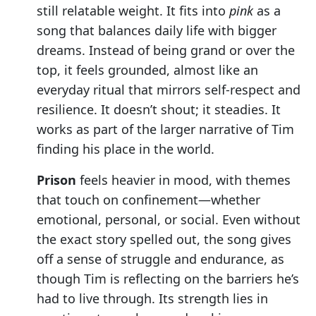
still relatable weight. It fits into
pink
as a
song that balances daily life with bigger
dreams. Instead of being grand or over the
top, it feels grounded, almost like an
everyday ritual that mirrors self-respect and
resilience. It doesn’t shout; it steadies. It
works as part of the larger narrative of Tim
finding his place in the world.
Prison
feels heavier in mood, with themes
that touch on confinement—whether
emotional, personal, or social. Even without
the exact story spelled out, the song gives
off a sense of struggle and endurance, as
though Tim is reflecting on the barriers he’s
had to live through. Its strength lies in