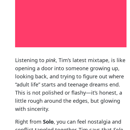
Listening to
pink
, Tim’s latest mixtape, is like
opening a door into someone growing up,
looking back, and trying to figure out where
“adult life” starts and teenage dreams end.
This is not polished or flashy—it’s honest, a
little rough around the edges, but glowing
with sincerity.
Right from
Solo
, you can feel nostalgia and
conflict tangled together. Tim says that
Solo