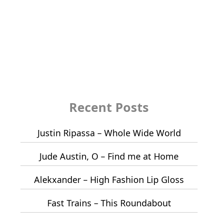
Recent Posts
Justin Ripassa – Whole Wide World
Jude Austin, O – Find me at Home
Alekxander – High Fashion Lip Gloss
Fast Trains – This Roundabout