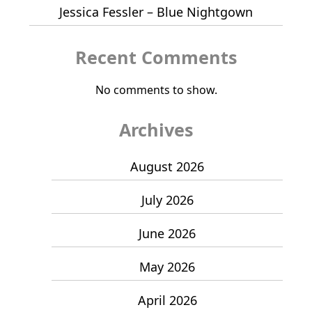
Jessica Fessler – Blue Nightgown
Recent Comments
No comments to show.
Archives
August 2026
July 2026
June 2026
May 2026
April 2026