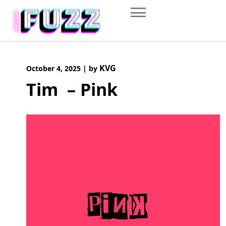
Skip
to
content
KVG
October 4, 2025
|
by
Tim – Pink