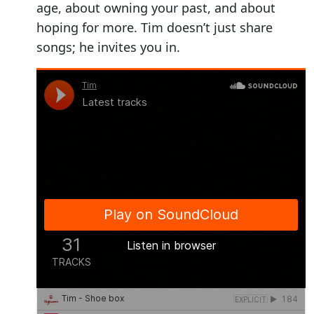
age, about owning your past, and about
hoping for more. Tim doesn’t just share
songs; he invites you in.