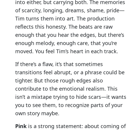
into either, but carrying both. The memories
of scarcity, longing, dreams, shame, pride—
Tim turns them into art. The production
reflects this honesty. The beats are raw
enough that you hear the edges, but there’s
enough melody, enough care, that you’re
moved. You feel Tim’s heart in each track.
If there’s a flaw, it’s that sometimes
transitions feel abrupt, or a phrase could be
tighter. But those rough edges also
contribute to the emotional realism. This
isn’t a mixtape trying to hide scars—it wants
you to see them, to recognize parts of your
own story maybe.
Pink
is a strong statement: about coming of