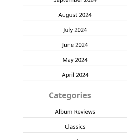
August 2024
July 2024
June 2024
May 2024
April 2024
Categories
Album Reviews
Classics