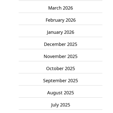
March 2026
February 2026
January 2026
December 2025
November 2025
October 2025
September 2025
August 2025
July 2025