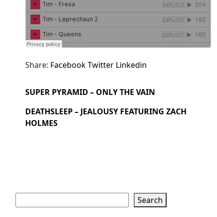
Share:
Facebook
Twitter
Linkedin
SUPER PYRAMID – ONLY THE VAIN
DEATHSLEEP – JEALOUSY FEATURING ZACH
HOLMES
Search
Search