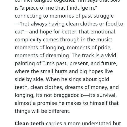
is “a piece of me that I indulge in,”
connecting to memories of past struggle
—“not always having clean clothes or food to
eat”—and hope for better. That emotional
complexity comes through in the music:
moments of longing, moments of pride,
moments of dreaming. The track is a vivid
painting of Tim’s past, present, and future,
where the small hurts and big hopes live
side by side. When he sings about gold
teeth, clean clothes, dreams of money, and
longing, it’s not braggadocio—it’s survival,
almost a promise he makes to himself that
things will be different.
Clean teeth
carries a more understated but