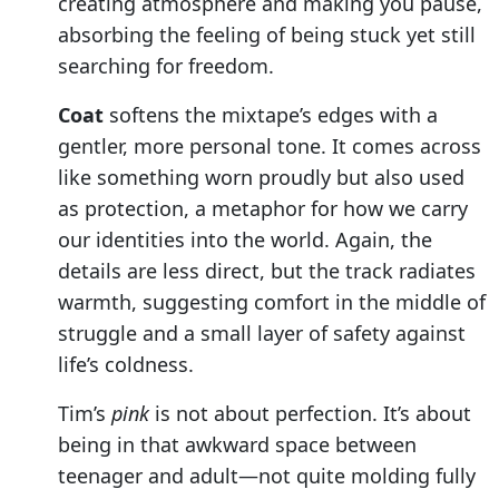
creating atmosphere and making you pause,
absorbing the feeling of being stuck yet still
searching for freedom.
Coat
softens the mixtape’s edges with a
gentler, more personal tone. It comes across
like something worn proudly but also used
as protection, a metaphor for how we carry
our identities into the world. Again, the
details are less direct, but the track radiates
warmth, suggesting comfort in the middle of
struggle and a small layer of safety against
life’s coldness.
Tim’s
pink
is not about perfection. It’s about
being in that awkward space between
teenager and adult—not quite molding fully