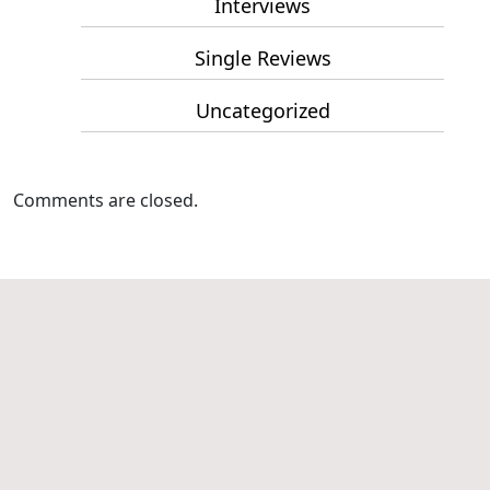
Interviews
Single Reviews
Uncategorized
Comments are closed.