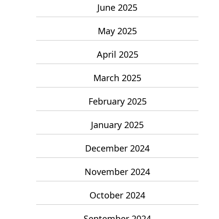
June 2025
May 2025
April 2025
March 2025
February 2025
January 2025
December 2024
November 2024
October 2024
September 2024