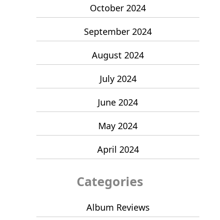
October 2024
September 2024
August 2024
July 2024
June 2024
May 2024
April 2024
Categories
Album Reviews