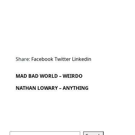
Share:
Facebook
Twitter
Linkedin
MAD BAD WORLD – WEIRDO
NATHAN LOWARY – ANYTHING
Search