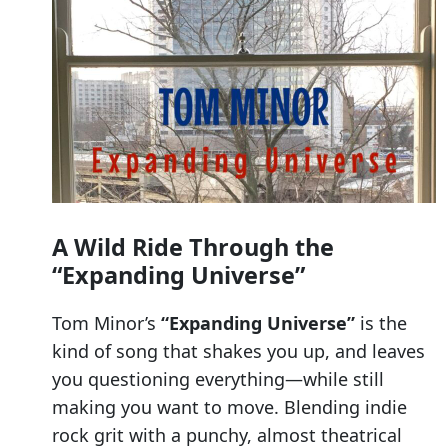
A Wild Ride Through the
“Expanding Universe”
Tom Minor’s
“Expanding Universe”
is the
kind of song that shakes you up, and leaves
you questioning everything—while still
making you want to move. Blending indie
rock grit with a punchy, almost theatrical