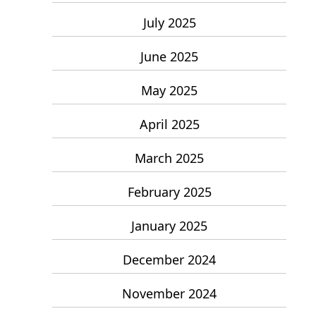
July 2025
June 2025
May 2025
April 2025
March 2025
February 2025
January 2025
December 2024
November 2024