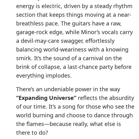
energy is electric, driven by a steady rhythm
section that keeps things moving at a near-
breathless pace. The guitars have a raw,
garage-rock edge, while Minor’s vocals carry
a devil-may-care swagger, effortlessly
balancing world-weariness with a knowing
smirk. It’s the sound of a carnival on the
brink of collapse, a last-chance party before
everything implodes.
There’s an undeniable power in the way
“Expanding Universe”
reflects the absurdity
of our time. It’s a song for those who see the
world burning and choose to dance through
the flames—because really, what else is
there to do?