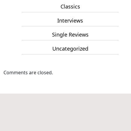
Classics
Interviews
Single Reviews
Uncategorized
Comments are closed.