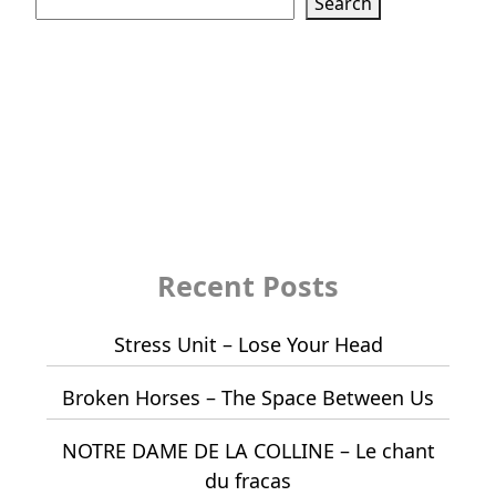
Search
Recent Posts
Stress Unit – Lose Your Head
Broken Horses – The Space Between Us
NOTRE DAME DE LA COLLINE – Le chant
du fracas