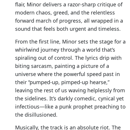
flair, Minor delivers a razor-sharp critique of
modern chaos, greed, and the relentless
forward march of progress, all wrapped in a
sound that feels both urgent and timeless.
From the first line, Minor sets the stage for a
whirlwind journey through a world that’s
spiraling out of control. The lyrics drip with
biting sarcasm, painting a picture of a
universe where the powerful speed past in
their “pumped-up, pimped-up hearse,”
leaving the rest of us waving helplessly from
the sidelines. It’s darkly comedic, cynical yet
infectious—like a punk prophet preaching to
the disillusioned.
Musically, the track is an absolute riot. The