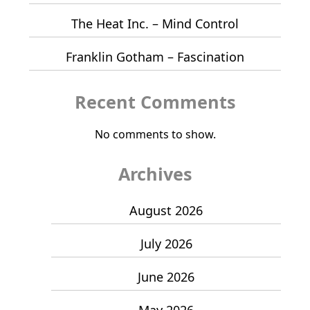
The Heat Inc. – Mind Control
Franklin Gotham – Fascination
Recent Comments
No comments to show.
Archives
August 2026
July 2026
June 2026
May 2026