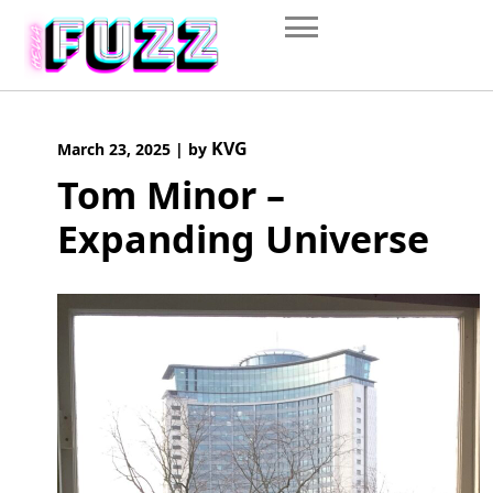
Skip
to
content
KVG
March 23, 2025
|
by
Tom Minor –
Expanding Universe