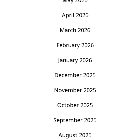
April 2026
March 2026
February 2026
January 2026
December 2025
November 2025
October 2025
September 2025
August 2025