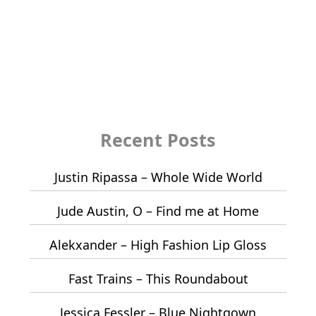
Recent Posts
Justin Ripassa – Whole Wide World
Jude Austin, O – Find me at Home
Alekxander – High Fashion Lip Gloss
Fast Trains – This Roundabout
Jessica Fessler – Blue Nightgown