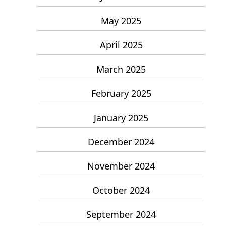
May 2025
April 2025
March 2025
February 2025
January 2025
December 2024
November 2024
October 2024
September 2024