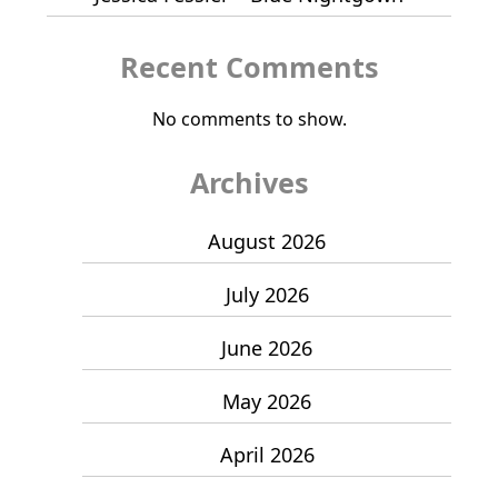
Recent Comments
No comments to show.
Archives
August 2026
July 2026
June 2026
May 2026
April 2026