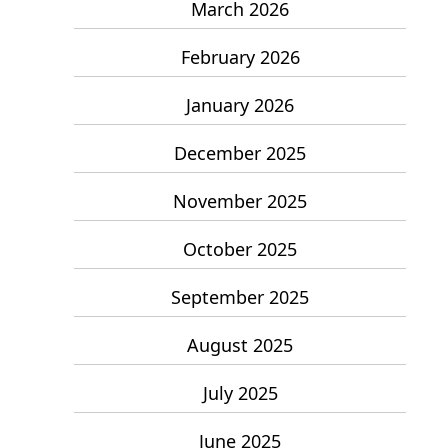
March 2026
February 2026
January 2026
December 2025
November 2025
October 2025
September 2025
August 2025
July 2025
June 2025