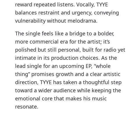
reward repeated listens. Vocally, TYYE
balances restraint and urgency, conveying
vulnerability without melodrama.
The single feels like a bridge to a bolder,
more commercial era for the artist; it’s
polished but still personal, built for radio yet
intimate in its production choices. As the
lead single for an upcoming EP, “whole
thing” promises growth and a clear artistic
direction, TYYE has taken a thoughtful step
toward a wider audience while keeping the
emotional core that makes his music
resonate.