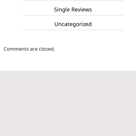
Single Reviews
Uncategorized
Comments are closed.