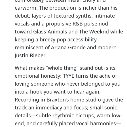
earworm. The production is richer than his
debut, layers of textured synths, intimate
vocals and a propulsive R&B pulse nod
toward Glass Animals and The Weeknd while
keeping a breezy pop accessibility
reminiscent of Ariana Grande and modern
Justin Bieber.
What makes “whole thing” stand out is its
emotional honesty: TYYE turns the ache of
loving someone who never belonged to you
into a hook you want to hear again.
Recording in Braxton’s home studio gave the
track an immediacy and focus; small sonic
details—subtle rhythmic hiccups, warm low-
end, and carefully placed vocal harmonies—