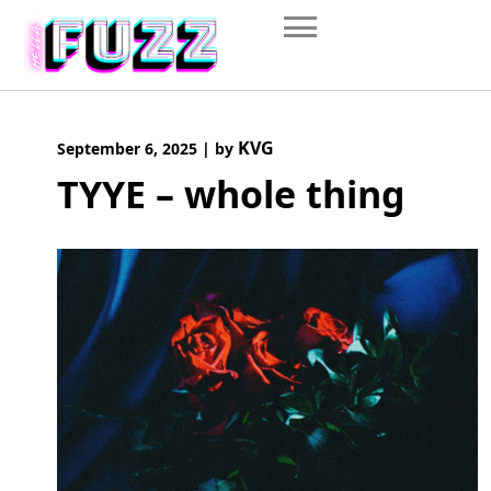
Skip
to
content
KVG
September 6, 2025
|
by
TYYE – whole thing