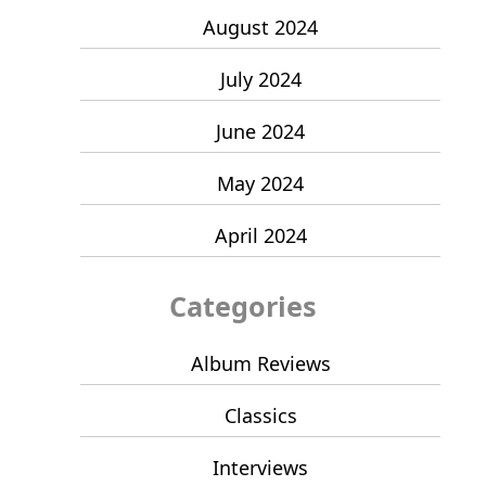
August 2024
July 2024
June 2024
May 2024
April 2024
Categories
Album Reviews
Classics
Interviews