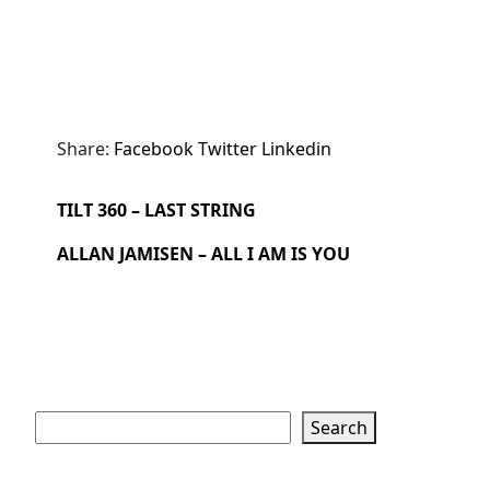
Share:
Facebook
Twitter
Linkedin
TILT 360 – LAST STRING
ALLAN JAMISEN – ALL I AM IS YOU
Search
Search