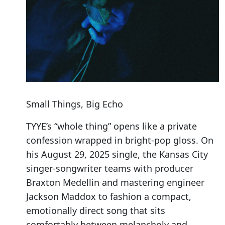
Small Things, Big Echo
TYYE’s “whole thing” opens like a private
confession wrapped in bright-pop gloss. On
his August 29, 2025 single, the Kansas City
singer-songwriter teams with producer
Braxton Medellin and mastering engineer
Jackson Maddox to fashion a compact,
emotionally direct song that sits
comfortably between melancholy and