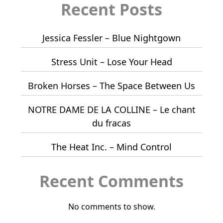
Recent Posts
Jessica Fessler – Blue Nightgown
Stress Unit – Lose Your Head
Broken Horses – The Space Between Us
NOTRE DAME DE LA COLLINE – Le chant
du fracas
The Heat Inc. – Mind Control
Recent Comments
No comments to show.