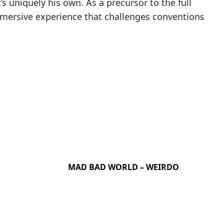
’s uniquely his own. As a precursor to the full
mersive experience that challenges conventions
MAD BAD WORLD – WEIRDO