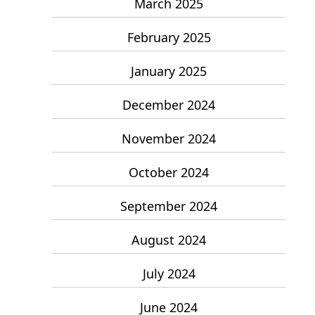
March 2025
February 2025
January 2025
December 2024
November 2024
October 2024
September 2024
August 2024
July 2024
June 2024