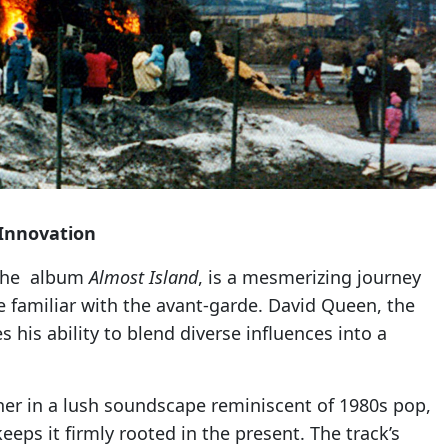
 Innovation
m the album
Almost Island
, is a mesmerizing journey
e familiar with the avant-garde. David Queen, the
his ability to blend diverse influences into a
ener in a lush soundscape reminiscent of 1980s pop,
eeps it firmly rooted in the present. The track’s