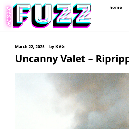
Skip
home
to
content
KVG
March 22, 2025
|
by
Uncanny Valet – Riprip