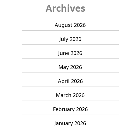
Archives
August 2026
July 2026
June 2026
May 2026
April 2026
March 2026
February 2026
January 2026