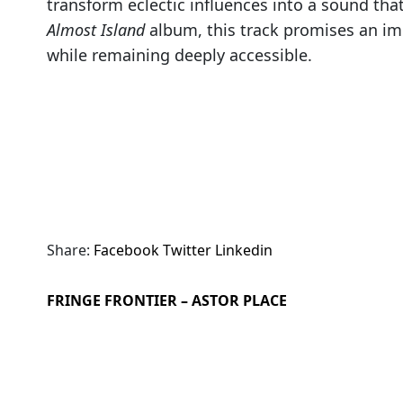
transform eclectic influences into a sound that
Almost Island
album, this track promises an im
while remaining deeply accessible.
Share:
Facebook
Twitter
Linkedin
FRINGE FRONTIER – ASTOR PLACE