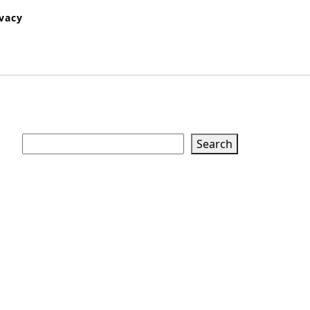
ivacy
Search
Search