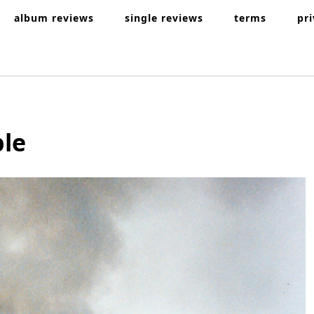
album reviews
single reviews
terms
pr
ple