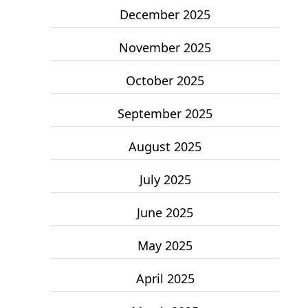
December 2025
November 2025
October 2025
September 2025
August 2025
July 2025
June 2025
May 2025
April 2025