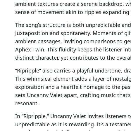
ambient textures create a serene backdrop, wh
sense of movement akin to ripples expanding 
The song’s structure is both unpredictable an
juxtaposition and spontaneity. Moments of gli
ambient passages, inviting comparisons to ge
Aphex Twin. This fluidity keeps the listener i
distinct character, yet contributes to the overal
“Ripripple” also carries a playful undertone, 
This whimsical element adds a layer of nostal
exploration and a heartfelt homage to the past.
sets Uncanny Valet apart, crafting music that’s 
resonant.
In “Ripripple,” Uncanny Valet invites listeners
unpredictable as it is rewarding. It’s a testame