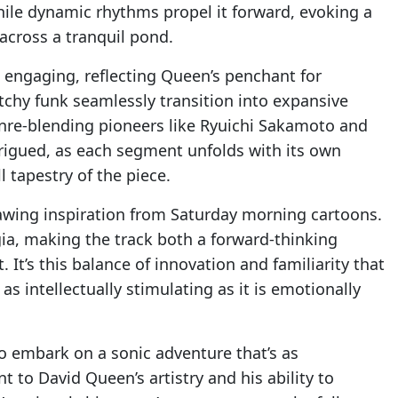
ile dynamic rhythms propel it forward, evoking a
across a tranquil pond.
d engaging, reflecting Queen’s penchant for
tchy funk seamlessly transition into expansive
nre-blending pioneers like Ryuichi Sakamoto and
ntrigued, as each segment unfolds with its own
l tapestry of the piece.
drawing inspiration from Saturday morning cartoons.
gia, making the track both a forward-thinking
 It’s this balance of innovation and familiarity that
as intellectually stimulating as it is emotionally
 to embark on a sonic adventure that’s as
nt to David Queen’s artistry and his ability to