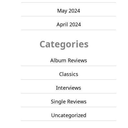
May 2024
April 2024
Categories
Album Reviews
Classics
Interviews
Single Reviews
Uncategorized