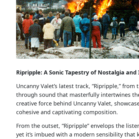
Ripripple: A Sonic Tapestry of Nostalgia and
Uncanny Valet’s latest track, “Ripripple,” fro
through sound that masterfully intertwines th
creative force behind Uncanny Valet, showcases 
cohesive and captivating composition.
From the outset, “Ripripple” envelops the list
yet it’s imbued with a modern sensibility that k