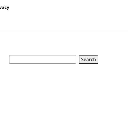
ivacy
Search
Search