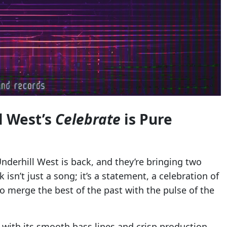
l West’s
Celebrate
is Pure
derhill West is back, and they’re bringing two
isn’t just a song; it’s a statement, a celebration of
 to merge the best of the past with the pulse of the
 with its smooth bass lines and crisp production.