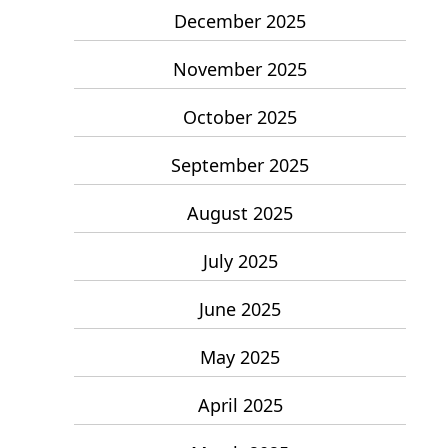
December 2025
November 2025
October 2025
September 2025
August 2025
July 2025
June 2025
May 2025
April 2025