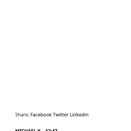
Share:
Facebook
Twitter
Linkedin