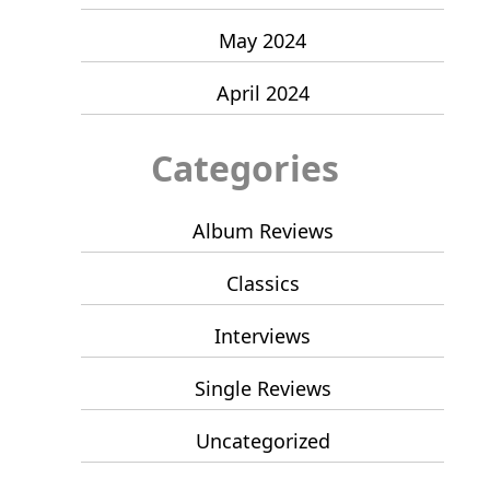
May 2024
April 2024
Categories
Album Reviews
Classics
Interviews
Single Reviews
Uncategorized