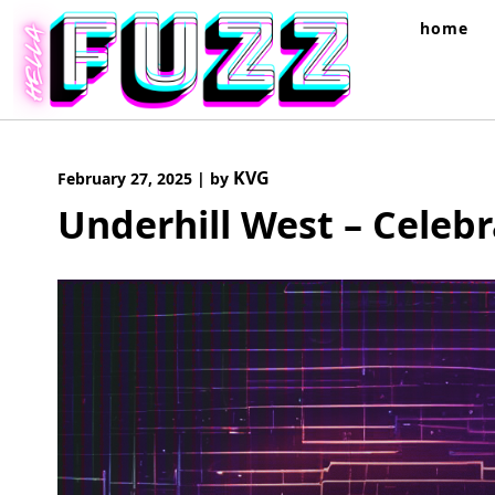
Skip
home
to
content
KVG
February 27, 2025
|
by
Underhill West – Celeb