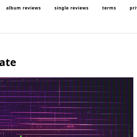
album reviews
single reviews
terms
pr
rate