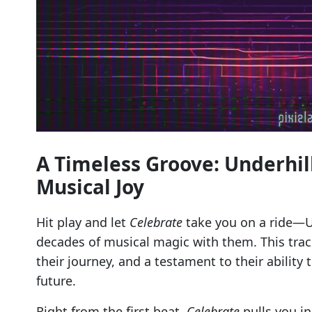
A Timeless Groove: Underhil
Musical Joy
Hit play and let
Celebrate
take you on a ride—Un
decades of musical magic with them. This track 
their journey, and a testament to their ability
future.
Right from the first beat,
Celebrate
pulls you in