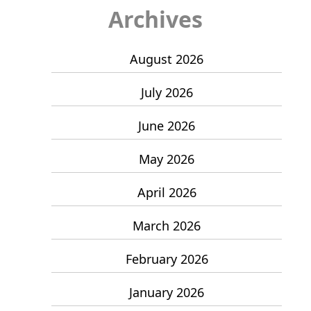
Archives
August 2026
July 2026
June 2026
May 2026
April 2026
March 2026
February 2026
January 2026