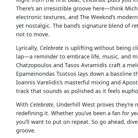
There’s an irresistible groove here—think Mich
electronic textures, and The Weeknd’s modern 
yet nostalgic. The band’s signature blend of 
not to move.
Lyrically,
Celebrate
is uplifting without being clic
lap—a reminder to embrace life, music, and 
Chatzopoulos and Tasos Avramidis craft a melody
Epameinondas Tsotsos lays down a bassline tha
Ioannis Varelidis’s masterful mixing and Apost
track that sounds as polished as it feels eupho
With
Celebrate
, Underhill West proves they’re 
redefining it. Whether you’ve been a fan for ye
you’ll want to put on repeat. So go ahead, dive 
groove.