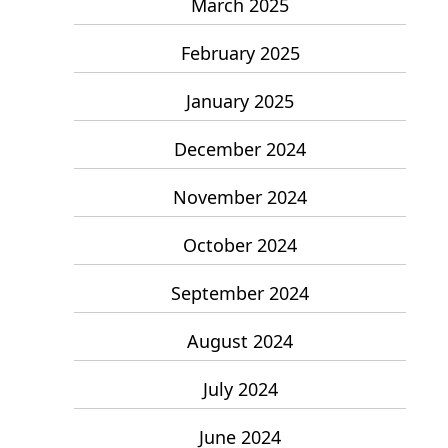
March 2025
February 2025
January 2025
December 2024
November 2024
October 2024
September 2024
August 2024
July 2024
June 2024