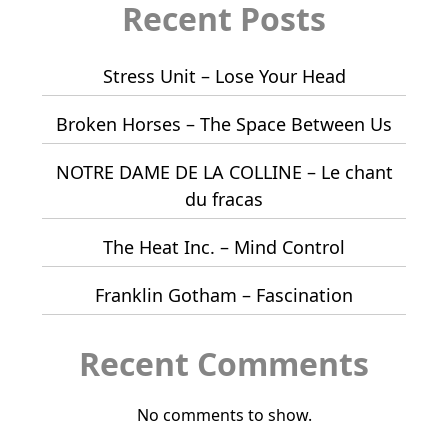
Recent Posts
Stress Unit – Lose Your Head
Broken Horses – The Space Between Us
NOTRE DAME DE LA COLLINE – Le chant
du fracas
The Heat Inc. – Mind Control
Franklin Gotham – Fascination
Recent Comments
No comments to show.