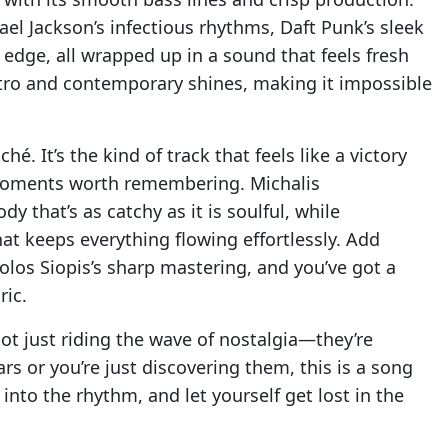
ael Jackson’s infectious rhythms, Daft Punk’s sleek
edge, all wrapped up in a sound that feels fresh
retro and contemporary shines, making it impossible
hé. It’s the kind of track that feels like a victory
moments worth remembering. Michalis
 that’s as catchy as it is soulful, while
t keeps everything flowing effortlessly. Add
olos Siopis’s sharp mastering, and you’ve got a
ric.
not just riding the wave of nostalgia—they’re
ars or you’re just discovering them, this is a song
into the rhythm, and let yourself get lost in the