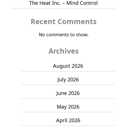
The Heat Inc. – Mind Control
Recent Comments
No comments to show.
Archives
August 2026
July 2026
June 2026
May 2026
April 2026