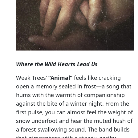
Where the Wild Hearts Lead Us
Weak Trees’
“Animal”
feels like cracking
open a memory sealed in frost—a song that
hums with the warmth of companionship
against the bite of a winter night. From the
first pulse, you can almost feel the weight of
snow underfoot and hear the muted hush of
a forest swallowing sound. The band builds
that atmosphere with a steady, earthy