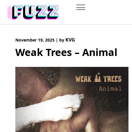
Skip
to
content
KVG
November 19, 2025
|
by
Weak Trees – Animal