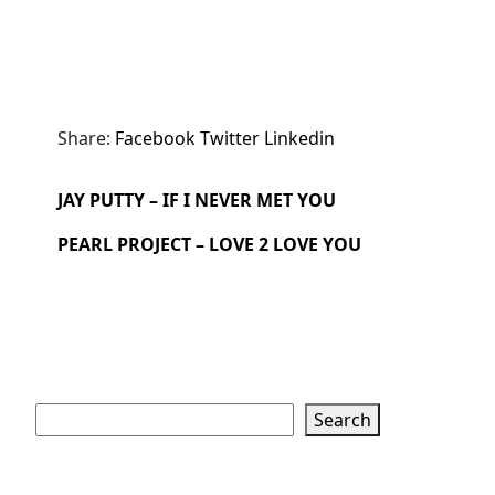
Share:
Facebook
Twitter
Linkedin
JAY PUTTY – IF I NEVER MET YOU
PEARL PROJECT – LOVE 2 LOVE YOU
Search
Search