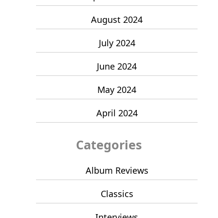
August 2024
July 2024
June 2024
May 2024
April 2024
Categories
Album Reviews
Classics
Interviews