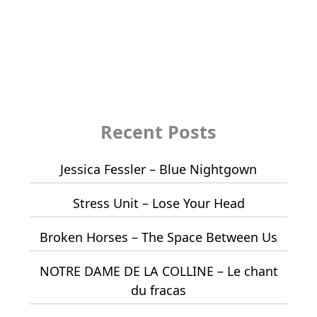
Recent Posts
Jessica Fessler – Blue Nightgown
Stress Unit – Lose Your Head
Broken Horses – The Space Between Us
NOTRE DAME DE LA COLLINE – Le chant
du fracas