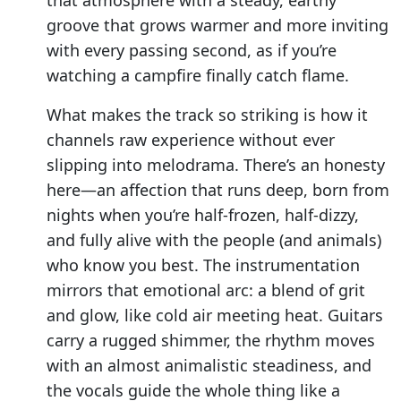
groove that grows warmer and more inviting
with every passing second, as if you’re
watching a campfire finally catch flame.
What makes the track so striking is how it
channels raw experience without ever
slipping into melodrama. There’s an honesty
here—an affection that runs deep, born from
nights when you’re half-frozen, half-dizzy,
and fully alive with the people (and animals)
who know you best. The instrumentation
mirrors that emotional arc: a blend of grit
and glow, like cold air meeting heat. Guitars
carry a rugged shimmer, the rhythm moves
with an almost animalistic steadiness, and
the vocals guide the whole thing like a