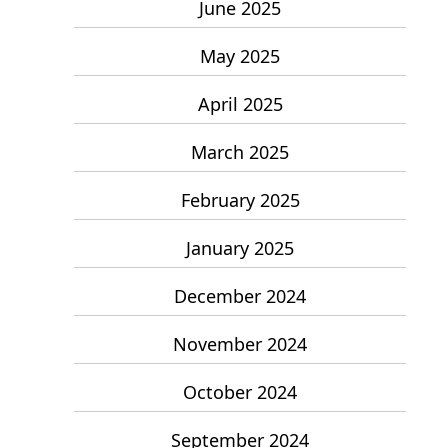
June 2025
May 2025
April 2025
March 2025
February 2025
January 2025
December 2024
November 2024
October 2024
September 2024