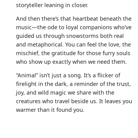
storyteller leaning in closer.
And then there’s that heartbeat beneath the
music—the ode to loyal companions who’ve
guided us through snowstorms both real
and metaphorical. You can feel the love, the
mischief, the gratitude for those furry souls
who show up exactly when we need them.
“Animal” isn’t just a song. It’s a flicker of
firelight in the dark, a reminder of the trust,
joy, and wild magic we share with the
creatures who travel beside us. It leaves you
warmer than it found you.