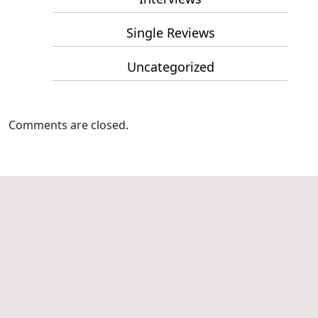
Single Reviews
Uncategorized
Comments are closed.