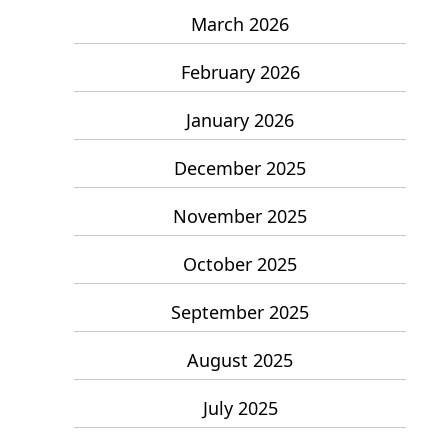
March 2026
February 2026
January 2026
December 2025
November 2025
October 2025
September 2025
August 2025
July 2025