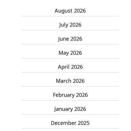
August 2026
July 2026
June 2026
May 2026
April 2026
March 2026
February 2026
January 2026
December 2025