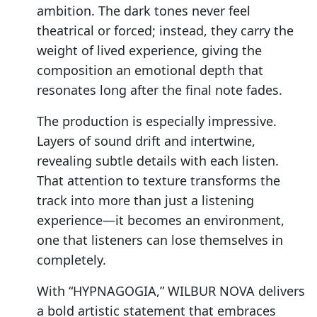
ambition. The dark tones never feel
theatrical or forced; instead, they carry the
weight of lived experience, giving the
composition an emotional depth that
resonates long after the final note fades.
The production is especially impressive.
Layers of sound drift and intertwine,
revealing subtle details with each listen.
That attention to texture transforms the
track into more than just a listening
experience—it becomes an environment,
one that listeners can lose themselves in
completely.
With “HYPNAGOGIA,” WILBUR NOVA delivers
a bold artistic statement that embraces