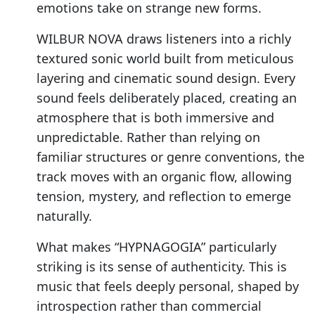
emotions take on strange new forms.
WILBUR NOVA draws listeners into a richly
textured sonic world built from meticulous
layering and cinematic sound design. Every
sound feels deliberately placed, creating an
atmosphere that is both immersive and
unpredictable. Rather than relying on
familiar structures or genre conventions, the
track moves with an organic flow, allowing
tension, mystery, and reflection to emerge
naturally.
What makes “HYPNAGOGIA” particularly
striking is its sense of authenticity. This is
music that feels deeply personal, shaped by
introspection rather than commercial