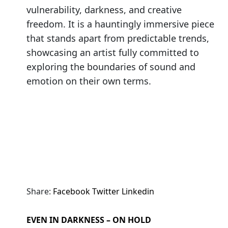
vulnerability, darkness, and creative
freedom. It is a hauntingly immersive piece
that stands apart from predictable trends,
showcasing an artist fully committed to
exploring the boundaries of sound and
emotion on their own terms.
Share:
Facebook
Twitter
Linkedin
EVEN IN DARKNESS – ON HOLD