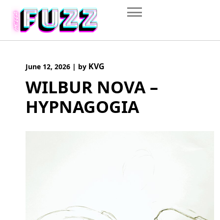
Skip
to
content
KVG
June 12, 2026
|
by
WILBUR NOVA –
HYPNAGOGIA