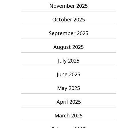
November 2025
October 2025
September 2025
August 2025
July 2025
June 2025
May 2025
April 2025
March 2025