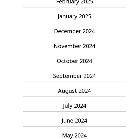
February 2025
January 2025
December 2024
November 2024
October 2024
September 2024
August 2024
July 2024
June 2024
May 2024