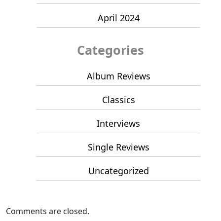
April 2024
Categories
Album Reviews
Classics
Interviews
Single Reviews
Uncategorized
Comments are closed.