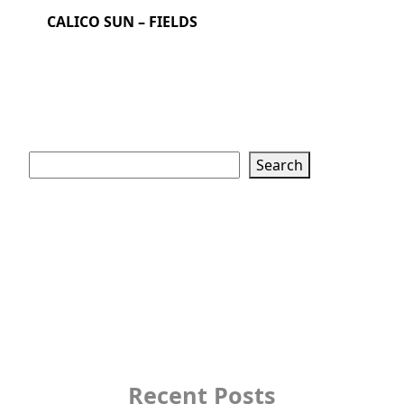
CALICO SUN – FIELDS
Search
Search
Recent Posts