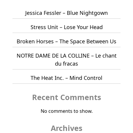
Jessica Fessler – Blue Nightgown
Stress Unit – Lose Your Head
Broken Horses – The Space Between Us
NOTRE DAME DE LA COLLINE – Le chant
du fracas
The Heat Inc. – Mind Control
Recent Comments
No comments to show.
Archives