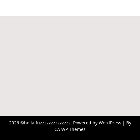
2026 ©hella fuzzzzzzzzzzzzzz. Powered by WordPress | By
CA WP Themes