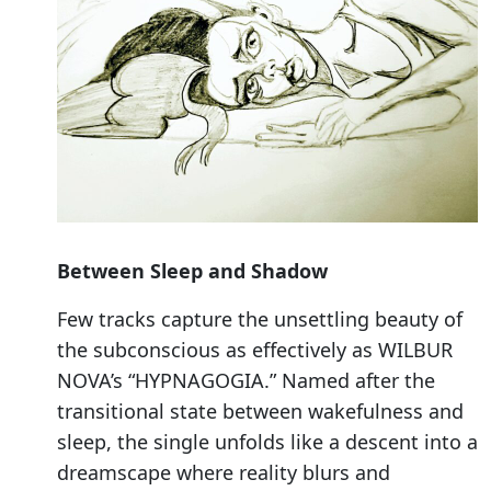
Between Sleep and Shadow
Few tracks capture the unsettling beauty of
the subconscious as effectively as WILBUR
NOVA’s “HYPNAGOGIA.” Named after the
transitional state between wakefulness and
sleep, the single unfolds like a descent into a
dreamscape where reality blurs and