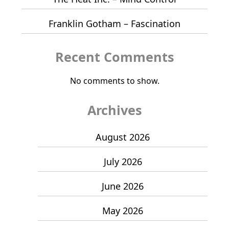
Franklin Gotham – Fascination
Recent Comments
No comments to show.
Archives
August 2026
July 2026
June 2026
May 2026