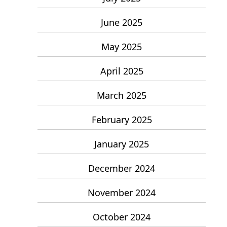
June 2025
May 2025
April 2025
March 2025
February 2025
January 2025
December 2024
November 2024
October 2024