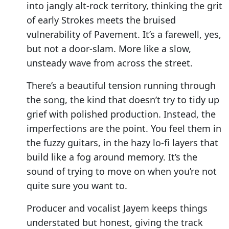
into jangly alt-rock territory, thinking the grit
of early Strokes meets the bruised
vulnerability of Pavement. It’s a farewell, yes,
but not a door-slam. More like a slow,
unsteady wave from across the street.
There’s a beautiful tension running through
the song, the kind that doesn’t try to tidy up
grief with polished production. Instead, the
imperfections are the point. You feel them in
the fuzzy guitars, in the hazy lo-fi layers that
build like a fog around memory. It’s the
sound of trying to move on when you’re not
quite sure you want to.
Producer and vocalist Jayem keeps things
understated but honest, giving the track