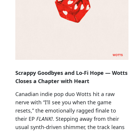
Scrappy Goodbyes and Lo-Fi Hope — Wotts
Closes a Chapter with Heart
Canadian indie pop duo Wotts hit a raw
nerve with “I’ll see you when the game
resets,” the emotionally ragged finale to
their EP
FLANK!
. Stepping away from their
usual synth-driven shimmer, the track leans