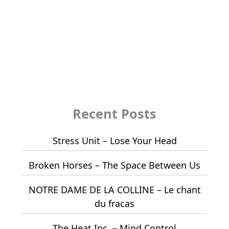
Recent Posts
Stress Unit – Lose Your Head
Broken Horses – The Space Between Us
NOTRE DAME DE LA COLLINE – Le chant
du fracas
The Heat Inc. – Mind Control