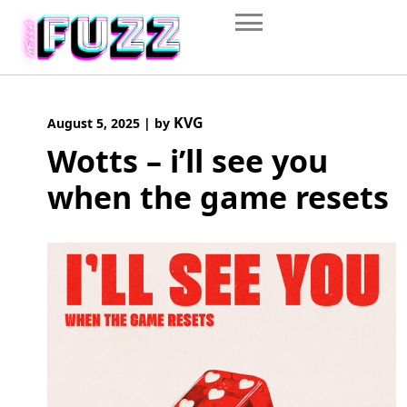
Skip
to
content
KVG
August 5, 2025
|
by
Wotts – i’ll see you
when the game resets