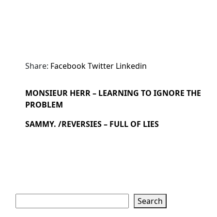
Share:
Facebook
Twitter
Linkedin
MONSIEUR HERR – LEARNING TO IGNORE THE
PROBLEM
SAMMY. /REVERSIES – FULL OF LIES
Search
Search