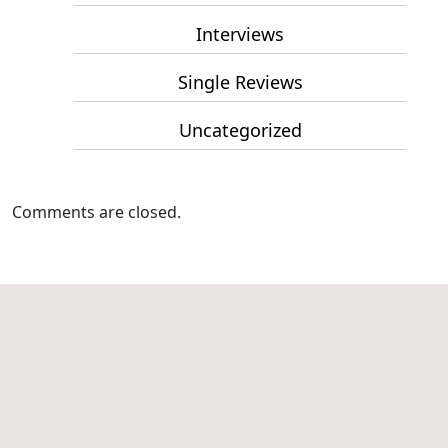
Interviews
Single Reviews
Uncategorized
Comments are closed.