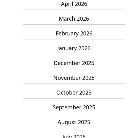
April 2026
March 2026
February 2026
January 2026
December 2025
November 2025
October 2025
September 2025
August 2025
July 2025