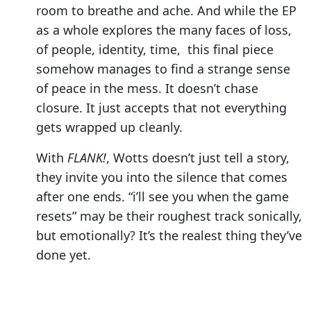
room to breathe and ache. And while the EP
as a whole explores the many faces of loss,
of people, identity, time, this final piece
somehow manages to find a strange sense
of peace in the mess. It doesn’t chase
closure. It just accepts that not everything
gets wrapped up cleanly.
With
FLANK!
, Wotts doesn’t just tell a story,
they invite you into the silence that comes
after one ends. “i’ll see you when the game
resets” may be their roughest track sonically,
but emotionally? It’s the realest thing they’ve
done yet.