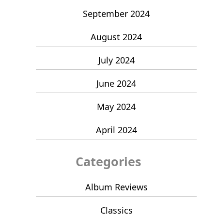
September 2024
August 2024
July 2024
June 2024
May 2024
April 2024
Categories
Album Reviews
Classics