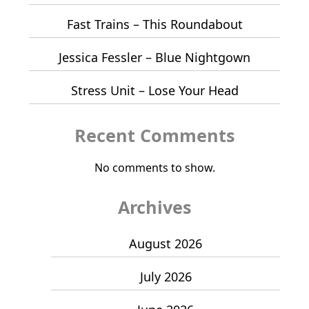
Fast Trains – This Roundabout
Jessica Fessler – Blue Nightgown
Stress Unit – Lose Your Head
Recent Comments
No comments to show.
Archives
August 2026
July 2026