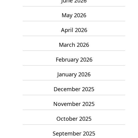
June 2026
May 2026
April 2026
March 2026
February 2026
January 2026
December 2025
November 2025
October 2025
September 2025