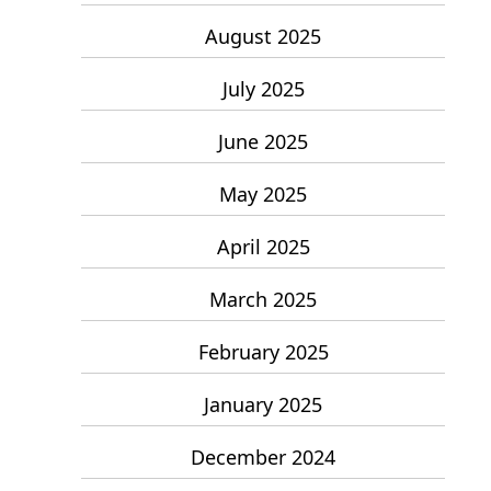
August 2025
July 2025
June 2025
May 2025
April 2025
March 2025
February 2025
January 2025
December 2024