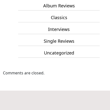
Album Reviews
Classics
Interviews
Single Reviews
Uncategorized
Comments are closed.