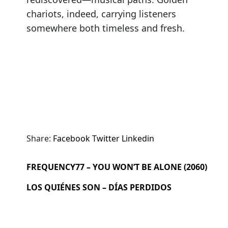
chariots, indeed, carrying listeners
somewhere both timeless and fresh.
Share:
Facebook
Twitter
Linkedin
FREQUENCY77 – YOU WON’T BE ALONE (2060)
LOS QUIÉNES SON – DÍAS PERDIDOS