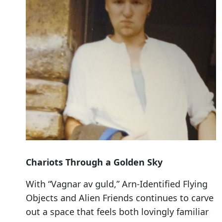
Chariots Through a Golden Sky
With “Vagnar av guld,” Arn-Identified Flying
Objects and Alien Friends continues to carve
out a space that feels both lovingly familiar