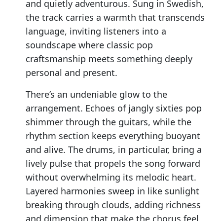
and quietly adventurous. Sung in Swedish,
the track carries a warmth that transcends
language, inviting listeners into a
soundscape where classic pop
craftsmanship meets something deeply
personal and present.
There’s an undeniable glow to the
arrangement. Echoes of jangly sixties pop
shimmer through the guitars, while the
rhythm section keeps everything buoyant
and alive. The drums, in particular, bring a
lively pulse that propels the song forward
without overwhelming its melodic heart.
Layered harmonies sweep in like sunlight
breaking through clouds, adding richness
and dimension that make the chorus feel