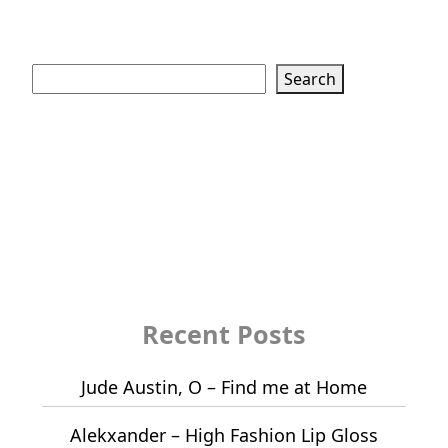
Search
Search
Recent Posts
Jude Austin, O – Find me at Home
Alekxander – High Fashion Lip Gloss