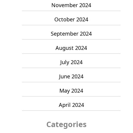
November 2024
October 2024
September 2024
August 2024
July 2024
June 2024
May 2024
April 2024
Categories