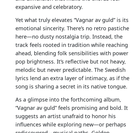
expansive and celebratory.
Yet what truly elevates “Vagnar av guld” is its
emotional sincerity. There’s no retro pastiche
here—no dusty nostalgia trip. Instead, the
track feels rooted in tradition while reaching
ahead, blending folk sensibilities with power
pop brightness. It’s reflective but not heavy,
melodic but never predictable. The Swedish
lyrics lend an extra layer of intimacy, as if the
song is sharing a secret in its native tongue.
As a glimpse into the forthcoming album,
“Vagnar av guld” feels promising and bold. It
suggests an artist unafraid to honor his
influences while exploring new—or perhaps
rediscovered—musical paths. Golden