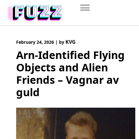
Skip
to
content
KVG
February 24, 2026
|
by
Arn-Identified Flying
Objects and Alien
Friends – Vagnar av
guld