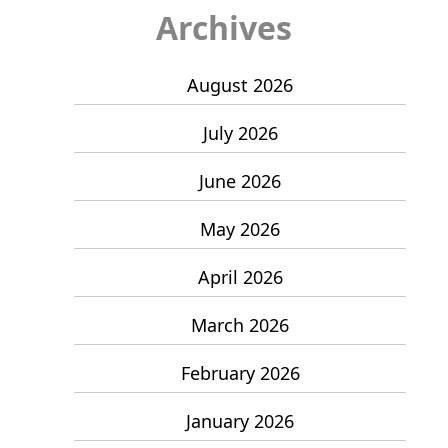
Archives
August 2026
July 2026
June 2026
May 2026
April 2026
March 2026
February 2026
January 2026