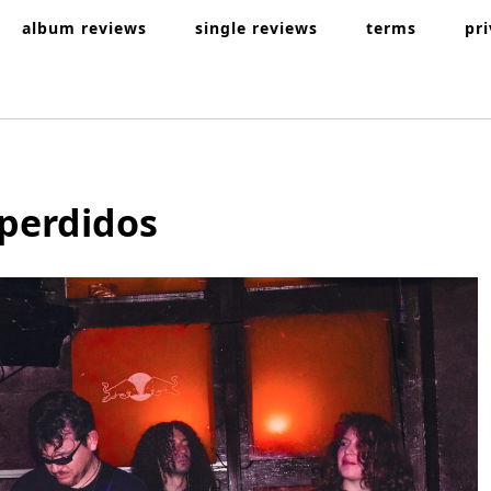
album reviews
single reviews
terms
pr
 perdidos