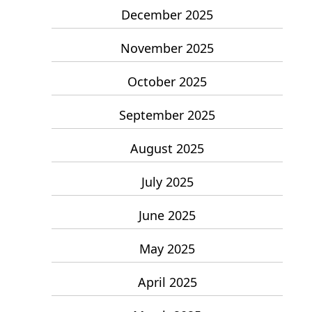
December 2025
November 2025
October 2025
September 2025
August 2025
July 2025
June 2025
May 2025
April 2025