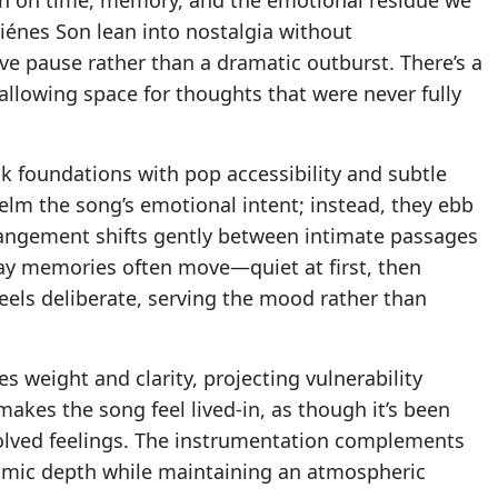
iénes Son lean into nostalgia without
ive pause rather than a dramatic outburst. There’s a
is allowing space for thoughts that were never fully
k foundations with pop accessibility and subtle
elm the song’s emotional intent; instead, they ebb
rangement shifts gently between intimate passages
ay memories often move—quiet at first, then
els deliberate, serving the mood rather than
ies weight and clarity, projecting vulnerability
 makes the song feel lived-in, as though it’s been
solved feelings. The instrumentation complements
thmic depth while maintaining an atmospheric