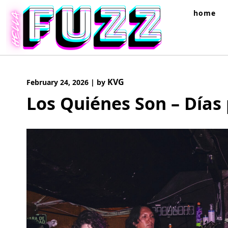
Skip
home
to
content
KVG
February 24, 2026
|
by
Los Quiénes Son – Días