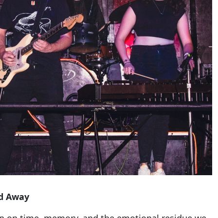
d Away
ion on time, memory, and the emotional residue we