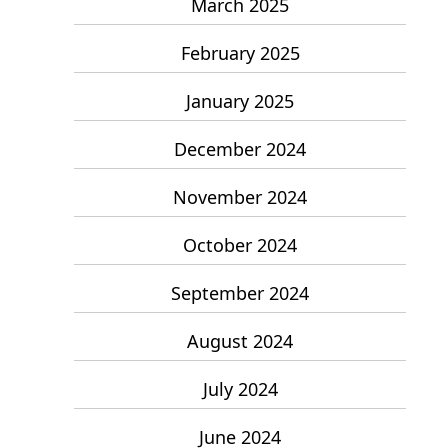
March 2025
February 2025
January 2025
December 2024
November 2024
October 2024
September 2024
August 2024
July 2024
June 2024