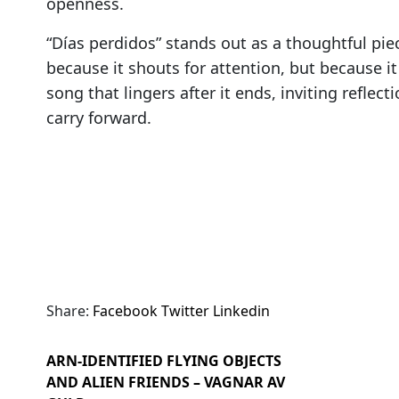
openness.
“Días perdidos” stands out as a thoughtful pi
because it shouts for attention, but because it t
song that lingers after it ends, inviting refle
carry forward.
Share:
Facebook
Twitter
Linkedin
ARN-IDENTIFIED FLYING OBJECTS
AND ALIEN FRIENDS – VAGNAR AV