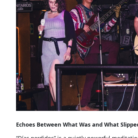
Echoes Between What Was and What Slippe
“Días perdidos” is a quietly powerful meditat