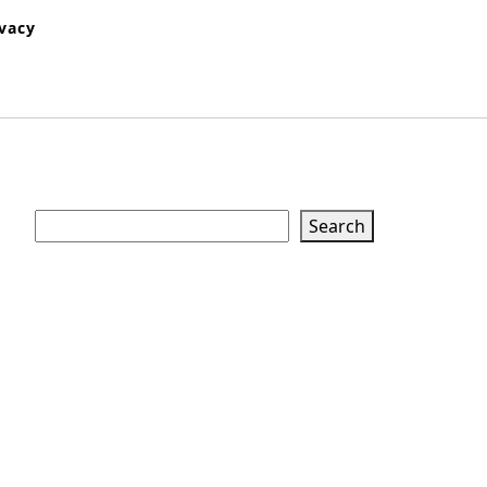
ivacy
Search
Search