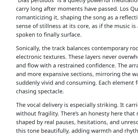
carry long after moments have passed. Los Qu
romanticizing it, shaping the song as a reflect
sense of stillness at its core, as if the music 
spoken to finally surface.
Sonically, the track balances contemporary roc
electronic textures. These layers never overwh
and flow with a restrained confidence. The ar
and more expansive sections, mirroring the w
suddenly vivid and consuming. Each element fe
chasing spectacle.
The vocal delivery is especially striking. It carr
without fragility. There’s an honesty here that
shaped by real pauses, hesitations, and unre
this tone beautifully, adding warmth and rhy