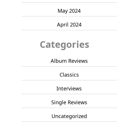
May 2024
April 2024
Categories
Album Reviews
Classics
Interviews
Single Reviews
Uncategorized