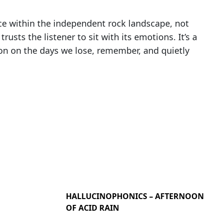
ece within the independent rock landscape, not
rusts the listener to sit with its emotions. It’s a
ction on the days we lose, remember, and quietly
HALLUCINOPHONICS – AFTERNOON
OF ACID RAIN