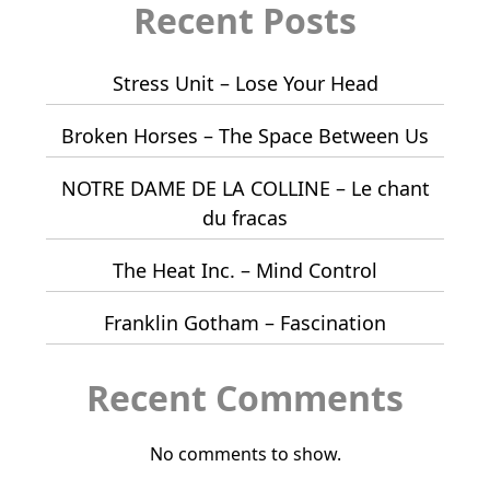
Recent Posts
Stress Unit – Lose Your Head
Broken Horses – The Space Between Us
NOTRE DAME DE LA COLLINE – Le chant
du fracas
The Heat Inc. – Mind Control
Franklin Gotham – Fascination
Recent Comments
No comments to show.