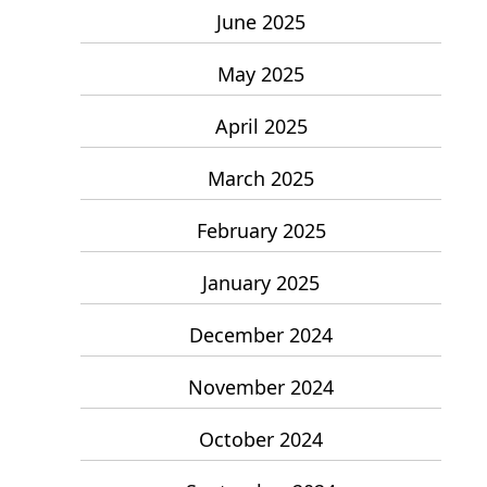
June 2025
May 2025
April 2025
March 2025
February 2025
January 2025
December 2024
November 2024
October 2024