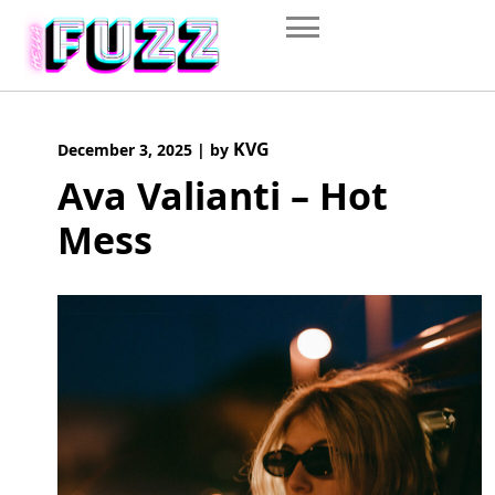
Skip
to
content
KVG
December 3, 2025
|
by
Ava Valianti – Hot
Mess