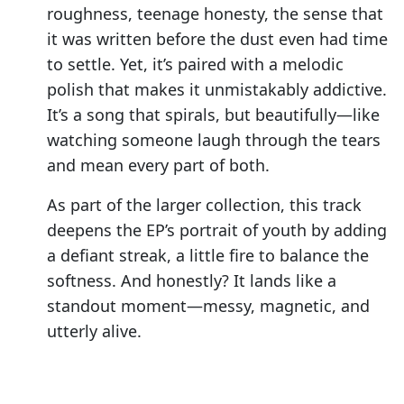
roughness, teenage honesty, the sense that
it was written before the dust even had time
to settle. Yet, it’s paired with a melodic
polish that makes it unmistakably addictive.
It’s a song that spirals, but beautifully—like
watching someone laugh through the tears
and mean every part of both.
As part of the larger collection, this track
deepens the EP’s portrait of youth by adding
a defiant streak, a little fire to balance the
softness. And honestly? It lands like a
standout moment—messy, magnetic, and
utterly alive.