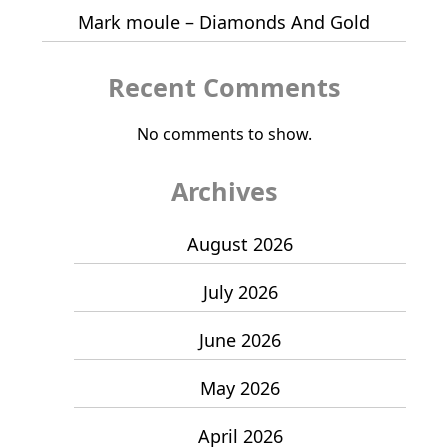
Mark moule – Diamonds And Gold
Recent Comments
No comments to show.
Archives
August 2026
July 2026
June 2026
May 2026
April 2026