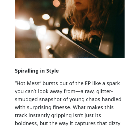
Spiralling in Style
“Hot Mess” bursts out of the EP like a spark
you can’t look away from—a raw, glitter-
smudged snapshot of young chaos handled
with surprising finesse. What makes this
track instantly gripping isn’t just its
boldness, but the way it captures that dizzy