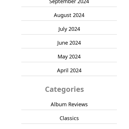
September 2024
August 2024
July 2024
June 2024
May 2024
April 2024
Categories
Album Reviews
Classics