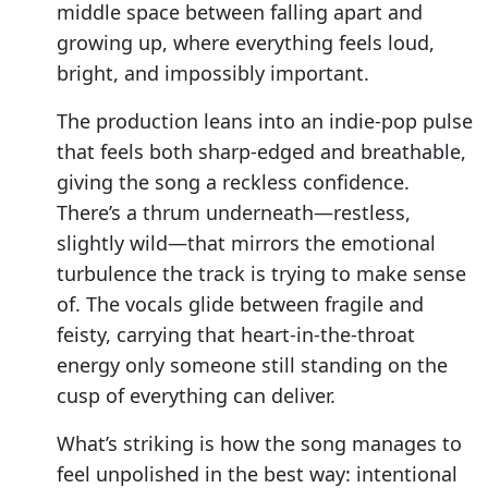
middle space between falling apart and
growing up, where everything feels loud,
bright, and impossibly important.
The production leans into an indie-pop pulse
that feels both sharp-edged and breathable,
giving the song a reckless confidence.
There’s a thrum underneath—restless,
slightly wild—that mirrors the emotional
turbulence the track is trying to make sense
of. The vocals glide between fragile and
feisty, carrying that heart-in-the-throat
energy only someone still standing on the
cusp of everything can deliver.
What’s striking is how the song manages to
feel unpolished in the best way: intentional