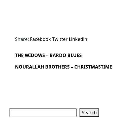
Share:
Facebook
Twitter
Linkedin
THE WIDOWS – BARDO BLUES
NOURALLAH BROTHERS – CHRISTMASTIME
Search
Search