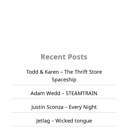
Recent Posts
Todd & Karen – The Thrift Store
Spaceship
Adam Wedd – STEAMTRAIN
Justin Sconza – Every Night
Jetlag – Wicked tongue