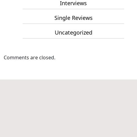
Interviews
Single Reviews
Uncategorized
Comments are closed.