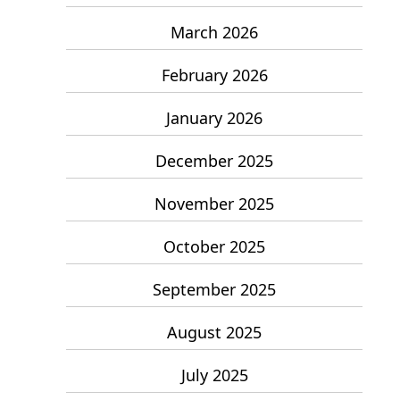
March 2026
February 2026
January 2026
December 2025
November 2025
October 2025
September 2025
August 2025
July 2025