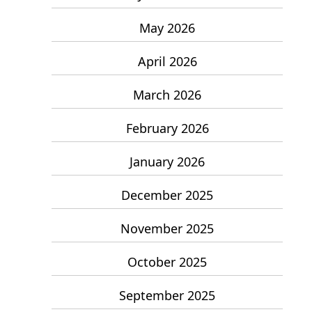
May 2026
April 2026
March 2026
February 2026
January 2026
December 2025
November 2025
October 2025
September 2025