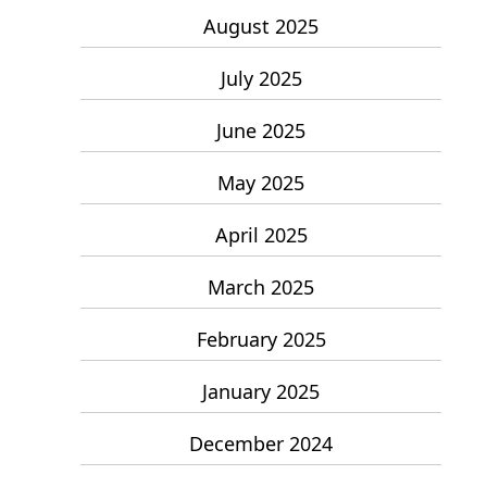
August 2025
July 2025
June 2025
May 2025
April 2025
March 2025
February 2025
January 2025
December 2024