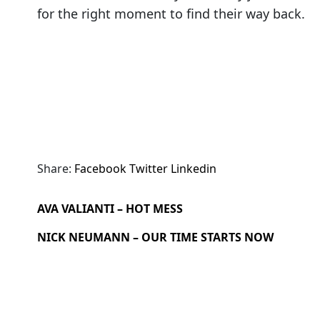
for the right moment to find their way back.
Share:
Facebook
Twitter
Linkedin
AVA VALIANTI – HOT MESS
NICK NEUMANN – OUR TIME STARTS NOW