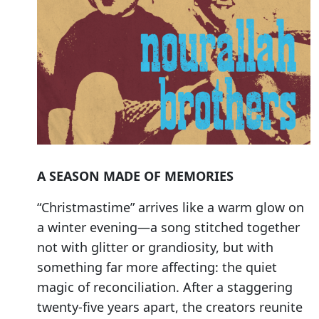
A SEASON MADE OF MEMORIES
“Christmastime” arrives like a warm glow on
a winter evening—a song stitched together
not with glitter or grandiosity, but with
something far more affecting: the quiet
magic of reconciliation. After a staggering
twenty-five years apart, the creators reunite