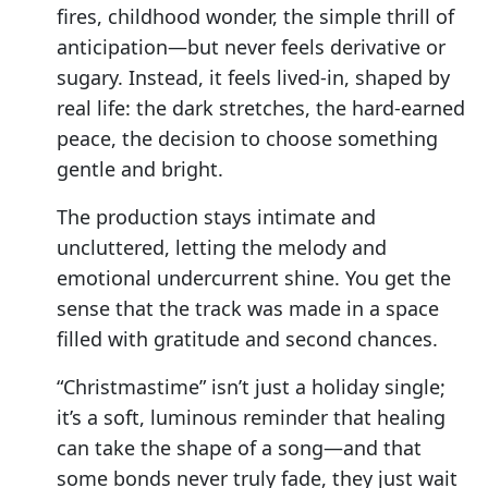
fires, childhood wonder, the simple thrill of
anticipation—but never feels derivative or
sugary. Instead, it feels lived-in, shaped by
real life: the dark stretches, the hard-earned
peace, the decision to choose something
gentle and bright.
The production stays intimate and
uncluttered, letting the melody and
emotional undercurrent shine. You get the
sense that the track was made in a space
filled with gratitude and second chances.
“Christmastime” isn’t just a holiday single;
it’s a soft, luminous reminder that healing
can take the shape of a song—and that
some bonds never truly fade, they just wait