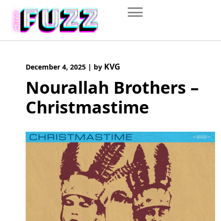
Skip
to
content
KVG
December 4, 2025
|
by
Nourallah Brothers –
Christmastime