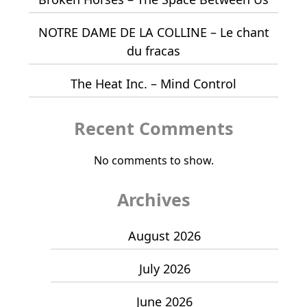
NOTRE DAME DE LA COLLINE – Le chant
du fracas
The Heat Inc. – Mind Control
Recent Comments
No comments to show.
Archives
August 2026
July 2026
June 2026