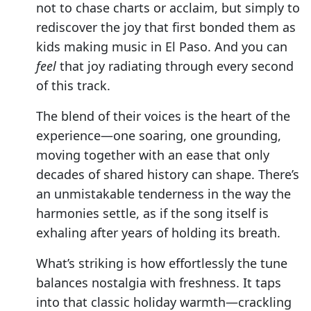
not to chase charts or acclaim, but simply to
rediscover the joy that first bonded them as
kids making music in El Paso. And you can
feel
that joy radiating through every second
of this track.
The blend of their voices is the heart of the
experience—one soaring, one grounding,
moving together with an ease that only
decades of shared history can shape. There’s
an unmistakable tenderness in the way the
harmonies settle, as if the song itself is
exhaling after years of holding its breath.
What’s striking is how effortlessly the tune
balances nostalgia with freshness. It taps
into that classic holiday warmth—crackling