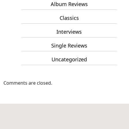
Album Reviews
Classics
Interviews
Single Reviews
Uncategorized
Comments are closed.