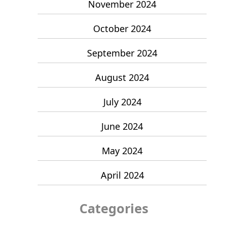
November 2024
October 2024
September 2024
August 2024
July 2024
June 2024
May 2024
April 2024
Categories