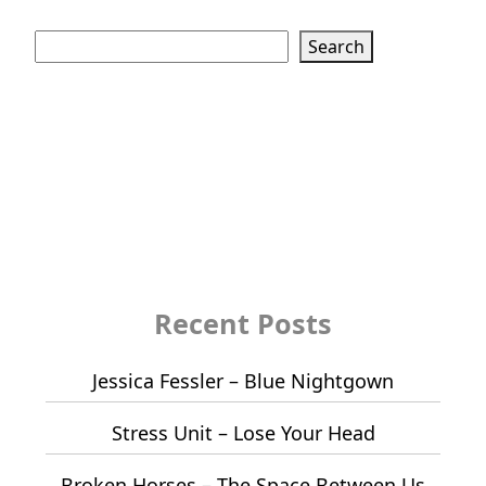
Search
Search
Recent Posts
Jessica Fessler – Blue Nightgown
Stress Unit – Lose Your Head
Broken Horses – The Space Between Us