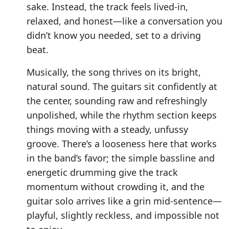
sake. Instead, the track feels lived-in,
relaxed, and honest—like a conversation you
didn’t know you needed, set to a driving
beat.
Musically, the song thrives on its bright,
natural sound. The guitars sit confidently at
the center, sounding raw and refreshingly
unpolished, while the rhythm section keeps
things moving with a steady, unfussy
groove. There’s a looseness here that works
in the band’s favor; the simple bassline and
energetic drumming give the track
momentum without crowding it, and the
guitar solo arrives like a grin mid-sentence—
playful, slightly reckless, and impossible not