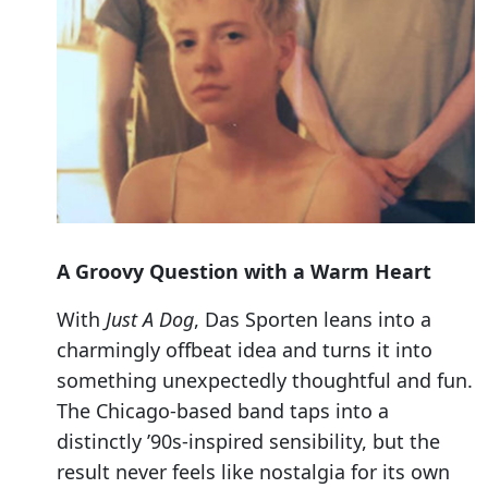
A Groovy Question with a Warm Heart
With
Just A Dog
, Das Sporten leans into a
charmingly offbeat idea and turns it into
something unexpectedly thoughtful and fun.
The Chicago-based band taps into a
distinctly ’90s-inspired sensibility, but the
result never feels like nostalgia for its own