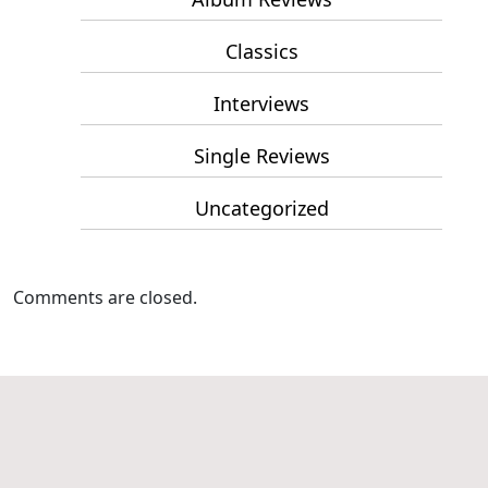
Classics
Interviews
Single Reviews
Uncategorized
Comments are closed.