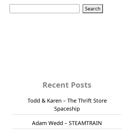
Search
Search
Recent Posts
Todd & Karen – The Thrift Store
Spaceship
Adam Wedd – STEAMTRAIN