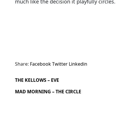
much like the decision it playfully circles.
Share:
Facebook
Twitter
Linkedin
THE KELLOWS – EVE
MAD MORNING – THE CIRCLE