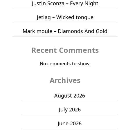
Justin Sconza – Every Night
Jetlag – Wicked tongue
Mark moule – Diamonds And Gold
Recent Comments
No comments to show.
Archives
August 2026
July 2026
June 2026