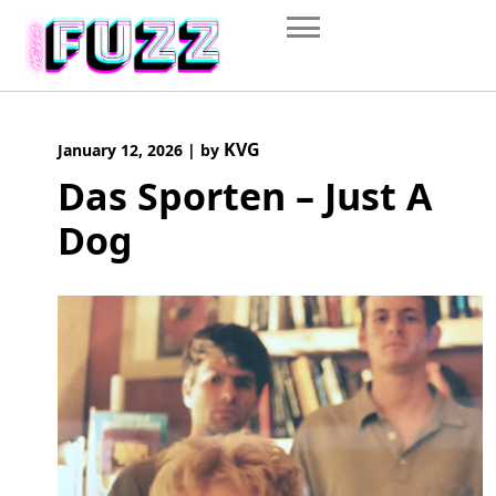
Skip
to
content
KVG
January 12, 2026
|
by
Das Sporten – Just A
Dog