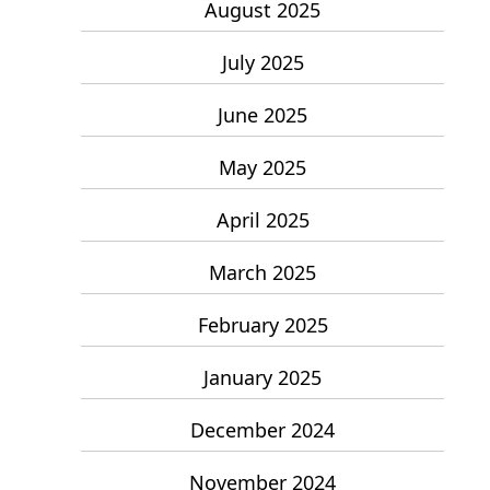
August 2025
July 2025
June 2025
May 2025
April 2025
March 2025
February 2025
January 2025
December 2024
November 2024