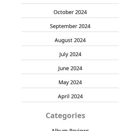
October 2024
September 2024
August 2024
July 2024
June 2024
May 2024
April 2024
Categories
Album Reviews