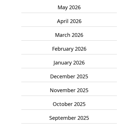
May 2026
April 2026
March 2026
February 2026
January 2026
December 2025
November 2025
October 2025
September 2025