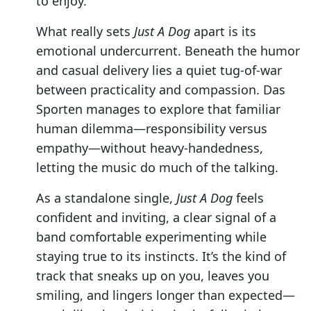
to enjoy.
What really sets
Just A Dog
apart is its
emotional undercurrent. Beneath the humor
and casual delivery lies a quiet tug-of-war
between practicality and compassion. Das
Sporten manages to explore that familiar
human dilemma—responsibility versus
empathy—without heavy-handedness,
letting the music do much of the talking.
As a standalone single,
Just A Dog
feels
confident and inviting, a clear signal of a
band comfortable experimenting while
staying true to its instincts. It’s the kind of
track that sneaks up on you, leaves you
smiling, and lingers longer than expected—