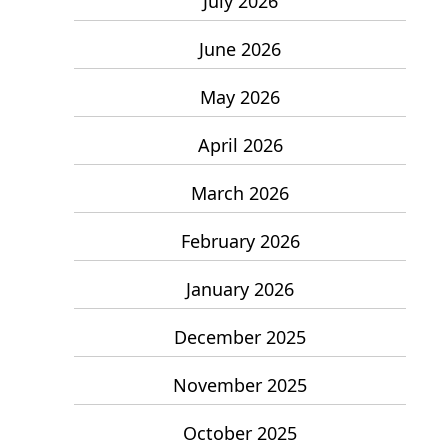
July 2026
June 2026
May 2026
April 2026
March 2026
February 2026
January 2026
December 2025
November 2025
October 2025