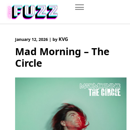
Skip
to
content
KVG
January 12, 2026
|
by
Mad Morning – The
Circle