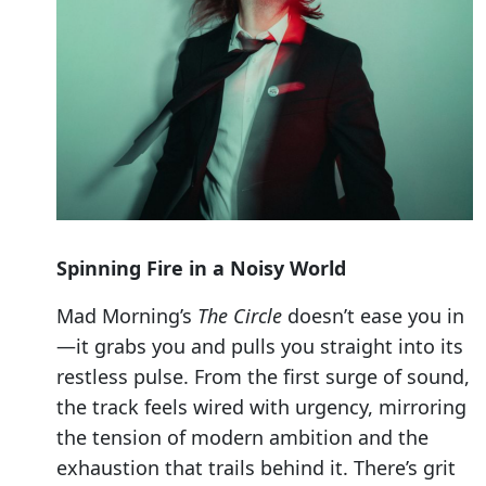
Spinning Fire in a Noisy World
Mad Morning’s
The Circle
doesn’t ease you in
—it grabs you and pulls you straight into its
restless pulse. From the first surge of sound,
the track feels wired with urgency, mirroring
the tension of modern ambition and the
exhaustion that trails behind it. There’s grit