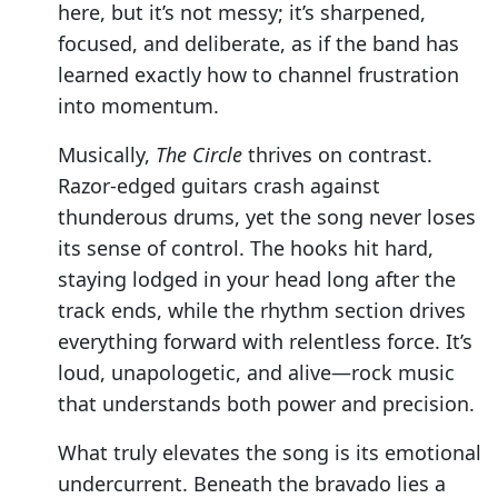
here, but it’s not messy; it’s sharpened,
focused, and deliberate, as if the band has
learned exactly how to channel frustration
into momentum.
Musically,
The Circle
thrives on contrast.
Razor-edged guitars crash against
thunderous drums, yet the song never loses
its sense of control. The hooks hit hard,
staying lodged in your head long after the
track ends, while the rhythm section drives
everything forward with relentless force. It’s
loud, unapologetic, and alive—rock music
that understands both power and precision.
What truly elevates the song is its emotional
undercurrent. Beneath the bravado lies a