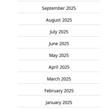
September 2025
August 2025
July 2025
June 2025
May 2025
April 2025
March 2025
February 2025
January 2025