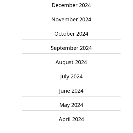
December 2024
November 2024
October 2024
September 2024
August 2024
July 2024
June 2024
May 2024
April 2024