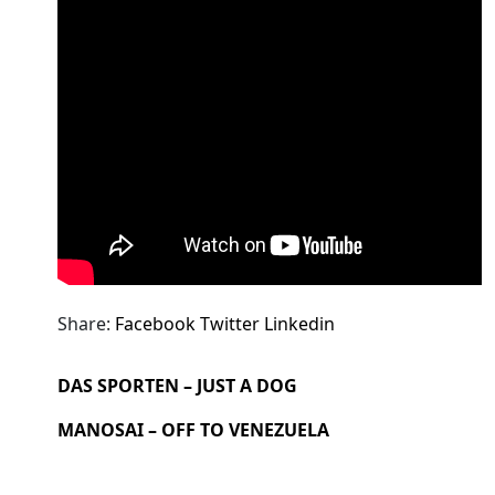
Share:
Facebook
Twitter
Linkedin
DAS SPORTEN – JUST A DOG
MANOSAI – OFF TO VENEZUELA