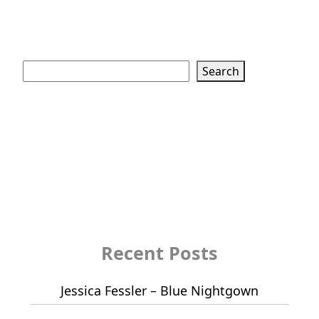
Search
Search
Recent Posts
Jessica Fessler – Blue Nightgown