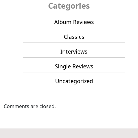
Categories
Album Reviews
Classics
Interviews
Single Reviews
Uncategorized
Comments are closed.