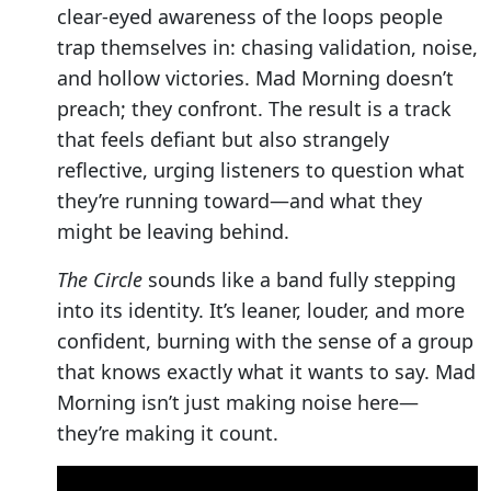
clear-eyed awareness of the loops people
trap themselves in: chasing validation, noise,
and hollow victories. Mad Morning doesn’t
preach; they confront. The result is a track
that feels defiant but also strangely
reflective, urging listeners to question what
they’re running toward—and what they
might be leaving behind.
The Circle
sounds like a band fully stepping
into its identity. It’s leaner, louder, and more
confident, burning with the sense of a group
that knows exactly what it wants to say. Mad
Morning isn’t just making noise here—
they’re making it count.