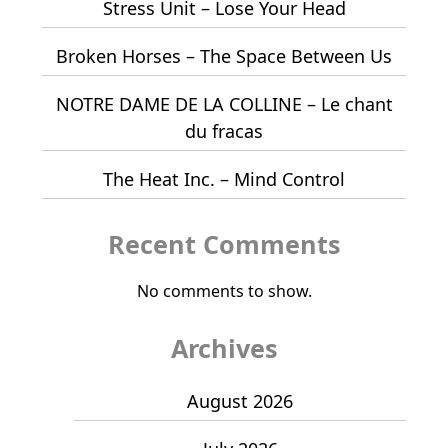
Stress Unit – Lose Your Head
Broken Horses – The Space Between Us
NOTRE DAME DE LA COLLINE – Le chant
du fracas
The Heat Inc. – Mind Control
Recent Comments
No comments to show.
Archives
August 2026