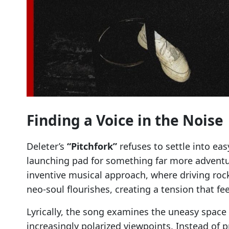
Finding a Voice in the Noise
Deleter’s
“Pitchfork”
refuses to settle into ea
launching pad for something far more adventu
inventive musical approach, where driving rock 
neo-soul flourishes, creating a tension that fe
Lyrically, the song examines the uneasy spac
increasingly polarized viewpoints. Instead of 