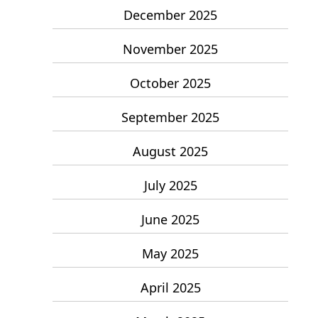
December 2025
November 2025
October 2025
September 2025
August 2025
July 2025
June 2025
May 2025
April 2025