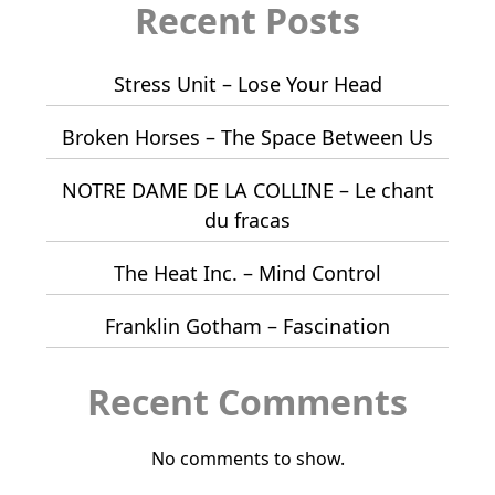
Recent Posts
Stress Unit – Lose Your Head
Broken Horses – The Space Between Us
NOTRE DAME DE LA COLLINE – Le chant
du fracas
The Heat Inc. – Mind Control
Franklin Gotham – Fascination
Recent Comments
No comments to show.