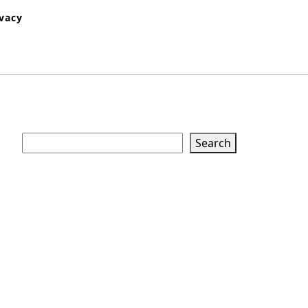
ivacy
Search
Search