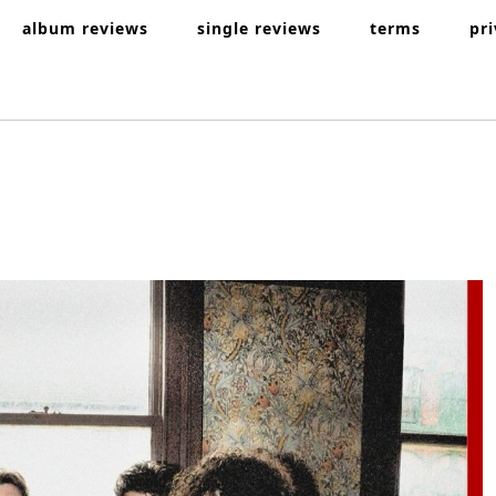
album reviews
single reviews
terms
pr