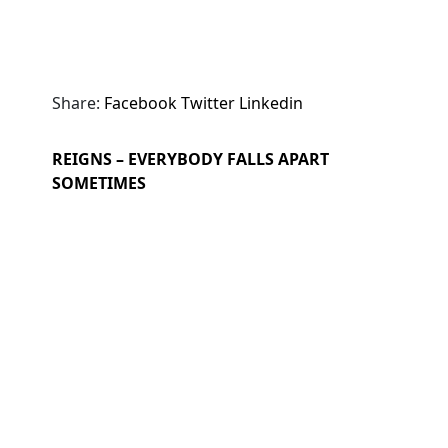
Share:
Facebook
Twitter
Linkedin
REIGNS – EVERYBODY FALLS APART
SOMETIMES