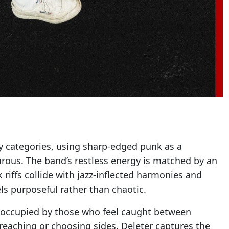
sy categories, using sharp-edged punk as a
rous. The band’s restless energy is matched by an
riffs collide with jazz-inflected harmonies and
els purposeful rather than chaotic.
e occupied by those who feel caught between
preaching or choosing sides, Deleter captures the