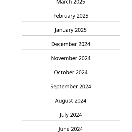
March 2025
February 2025
January 2025
December 2024
November 2024
October 2024
September 2024
August 2024
July 2024
June 2024