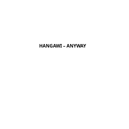
HANGAWI – ANYWAY