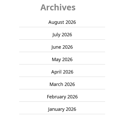
Archives
August 2026
July 2026
June 2026
May 2026
April 2026
March 2026
February 2026
January 2026