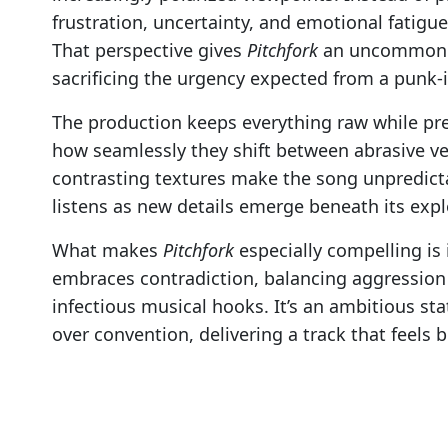
frustration, uncertainty, and emotional fatigu
That perspective gives
Pitchfork
an uncommon de
sacrificing the urgency expected from a punk-i
The production keeps everything raw while pre
how seamlessly they shift between abrasive v
contrasting textures make the song unpredicta
listens as new details emerge beneath its explo
What makes
Pitchfork
especially compelling is 
embraces contradiction, balancing aggression
infectious musical hooks. It’s an ambitious sta
over convention, delivering a track that feels b