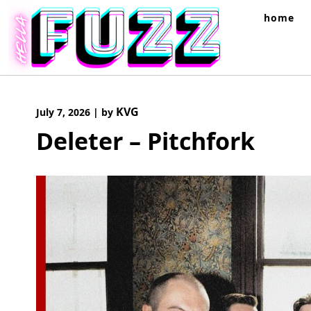
Skip
home
to
content
KVG
July 7, 2026
|
by
Deleter – Pitchfork