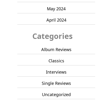
May 2024
April 2024
Categories
Album Reviews
Classics
Interviews
Single Reviews
Uncategorized