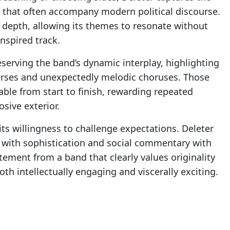
e that often accompany modern political discourse.
pth, allowing its themes to resonate without
nspired track.
serving the band’s dynamic interplay, highlighting
erses and unexpectedly melodic choruses. Those
ble from start to finish, rewarding repeated
sive exterior.
its willingness to challenge expectations. Deleter
 with sophistication and social commentary with
tement from a band that clearly values originality
oth intellectually engaging and viscerally exciting.