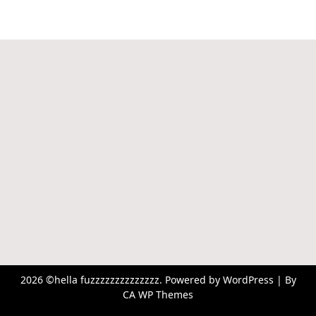
2026 ©hella fuzzzzzzzzzzzzzz. Powered by WordPress | By
CA WP Themes