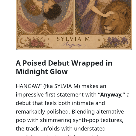
A Poised Debut Wrapped in
Midnight Glow
HANGAWI (fka SYLVIA M) makes an
impressive first statement with
“Anyway,”
a
debut that feels both intimate and
remarkably polished. Blending alternative
pop with shimmering synth-pop textures,
the track unfolds with understated