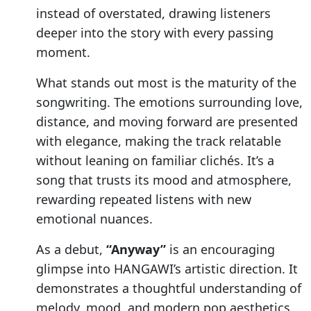
instead of overstated, drawing listeners
deeper into the story with every passing
moment.
What stands out most is the maturity of the
songwriting. The emotions surrounding love,
distance, and moving forward are presented
with elegance, making the track relatable
without leaning on familiar clichés. It’s a
song that trusts its mood and atmosphere,
rewarding repeated listens with new
emotional nuances.
As a debut,
“Anyway”
is an encouraging
glimpse into HANGAWI’s artistic direction. It
demonstrates a thoughtful understanding of
melody, mood, and modern pop aesthetics