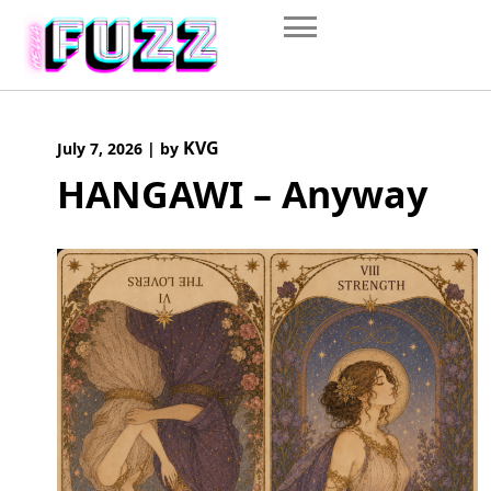
Skip
to
content
KVG
July 7, 2026
|
by
HANGAWI – Anyway