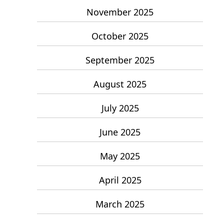
November 2025
October 2025
September 2025
August 2025
July 2025
June 2025
May 2025
April 2025
March 2025