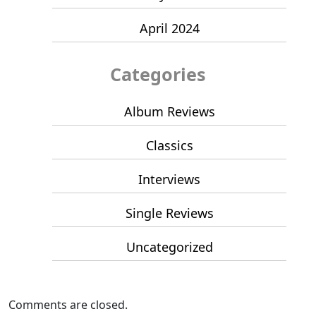
April 2024
Categories
Album Reviews
Classics
Interviews
Single Reviews
Uncategorized
Comments are closed.