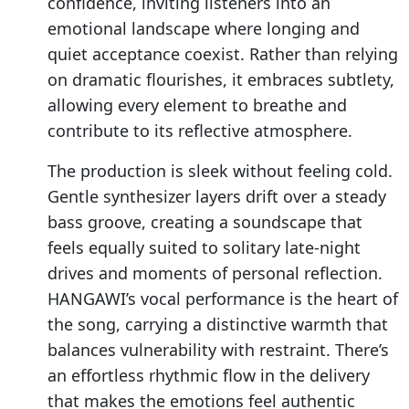
confidence, inviting listeners into an
emotional landscape where longing and
quiet acceptance coexist. Rather than relying
on dramatic flourishes, it embraces subtlety,
allowing every element to breathe and
contribute to its reflective atmosphere.
The production is sleek without feeling cold.
Gentle synthesizer layers drift over a steady
bass groove, creating a soundscape that
feels equally suited to solitary late-night
drives and moments of personal reflection.
HANGAWI’s vocal performance is the heart of
the song, carrying a distinctive warmth that
balances vulnerability with restraint. There’s
an effortless rhythmic flow in the delivery
that makes the emotions feel authentic