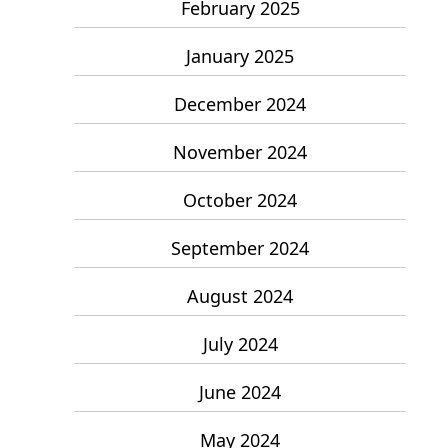
February 2025
January 2025
December 2024
November 2024
October 2024
September 2024
August 2024
July 2024
June 2024
May 2024