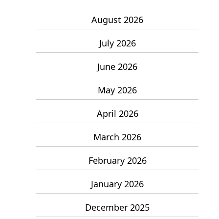
August 2026
July 2026
June 2026
May 2026
April 2026
March 2026
February 2026
January 2026
December 2025