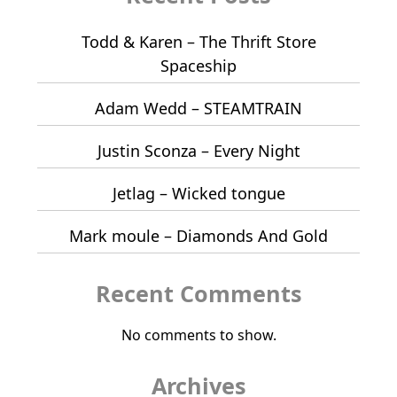
Todd & Karen – The Thrift Store
Spaceship
Adam Wedd – STEAMTRAIN
Justin Sconza – Every Night
Jetlag – Wicked tongue
Mark moule – Diamonds And Gold
Recent Comments
No comments to show.
Archives