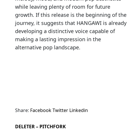
while leaving plenty of room for future
growth. If this release is the beginning of the
journey, it suggests that HANGAWI is already
developing a distinctive voice capable of
making a lasting impression in the
alternative pop landscape.
Share:
Facebook
Twitter
Linkedin
DELETER – PITCHFORK