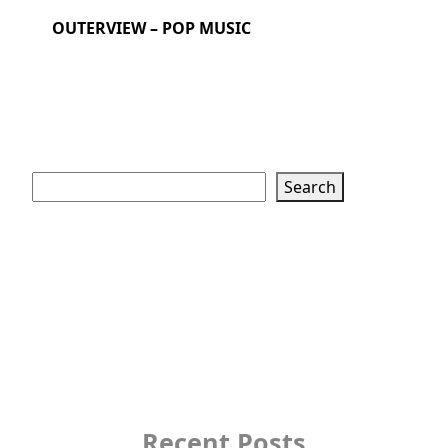
OUTERVIEW – POP MUSIC
Search
Search
Recent Posts