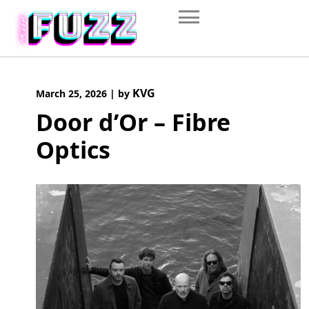
Skip
to
content
KVG
March 25, 2026
|
by
Door d’Or – Fibre
Optics