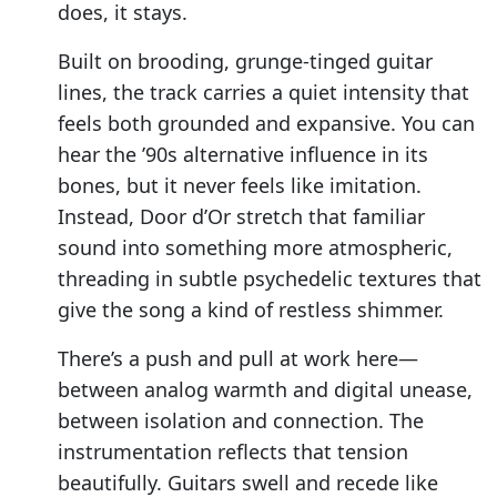
does, it stays.
Built on brooding, grunge-tinged guitar
lines, the track carries a quiet intensity that
feels both grounded and expansive. You can
hear the ’90s alternative influence in its
bones, but it never feels like imitation.
Instead, Door d’Or stretch that familiar
sound into something more atmospheric,
threading in subtle psychedelic textures that
give the song a kind of restless shimmer.
There’s a push and pull at work here—
between analog warmth and digital unease,
between isolation and connection. The
instrumentation reflects that tension
beautifully. Guitars swell and recede like