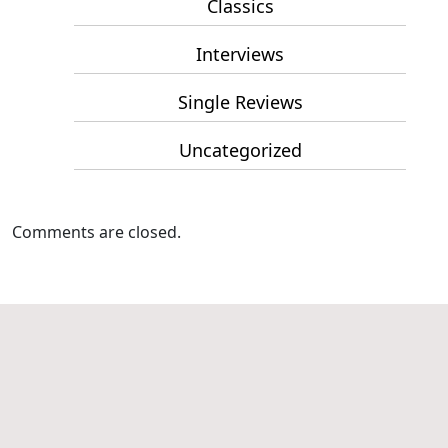
Classics
Interviews
Single Reviews
Uncategorized
Comments are closed.