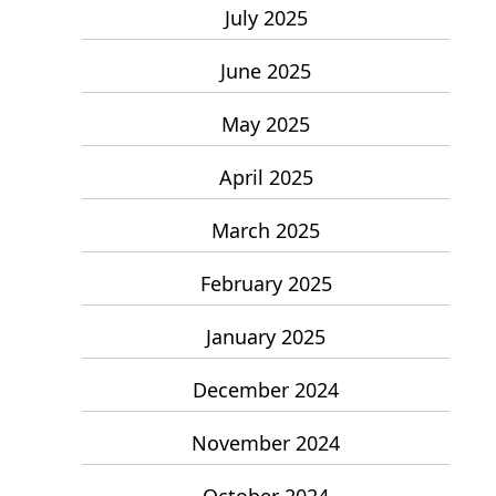
July 2025
June 2025
May 2025
April 2025
March 2025
February 2025
January 2025
December 2024
November 2024
October 2024