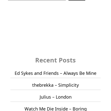
Recent Posts
Ed Sykes and Friends – Always Be Mine
thebrekka – Simplicity
Julius – London
Watch Me Die Inside – Boring