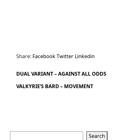
Share:
Facebook
Twitter
Linkedin
DUAL VARIANT – AGAINST ALL ODDS
VALKYRIE’S BARD – MOVEMENT
Search
Search