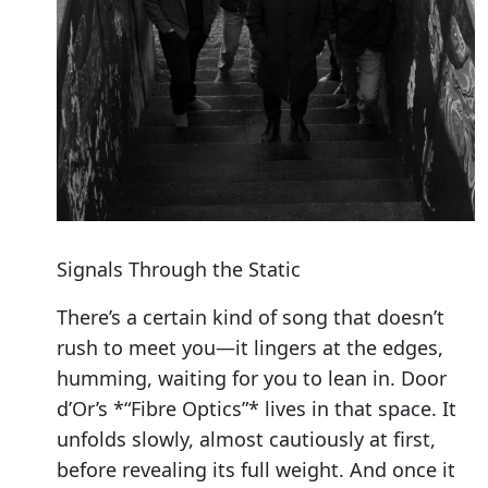
Signals Through the Static
There’s a certain kind of song that doesn’t
rush to meet you—it lingers at the edges,
humming, waiting for you to lean in. Door
d’Or’s *“Fibre Optics”* lives in that space. It
unfolds slowly, almost cautiously at first,
before revealing its full weight. And once it