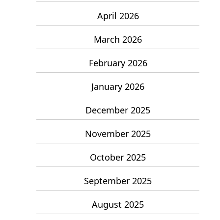
April 2026
March 2026
February 2026
January 2026
December 2025
November 2025
October 2025
September 2025
August 2025