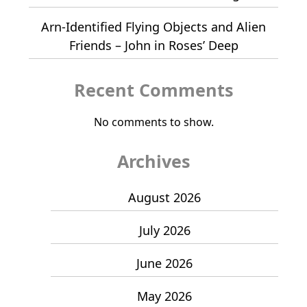
Arn-Identified Flying Objects and Alien
Friends – John in Roses’ Deep
Recent Comments
No comments to show.
Archives
August 2026
July 2026
June 2026
May 2026