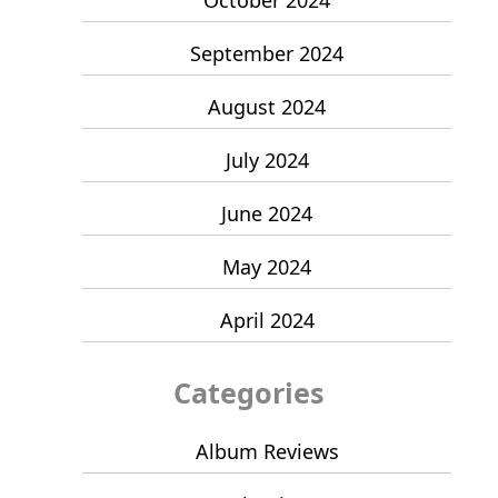
September 2024
August 2024
July 2024
June 2024
May 2024
April 2024
Categories
Album Reviews