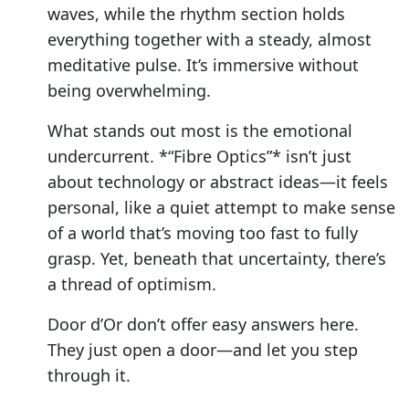
waves, while the rhythm section holds
everything together with a steady, almost
meditative pulse. It’s immersive without
being overwhelming.
What stands out most is the emotional
undercurrent. *“Fibre Optics”* isn’t just
about technology or abstract ideas—it feels
personal, like a quiet attempt to make sense
of a world that’s moving too fast to fully
grasp. Yet, beneath that uncertainty, there’s
a thread of optimism.
Door d’Or don’t offer easy answers here.
They just open a door—and let you step
through it.