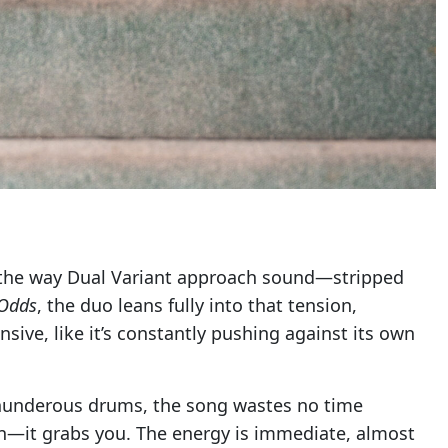
 the way Dual Variant approach sound—stripped
 Odds
, the duo leans fully into that tension,
nsive, like it’s constantly pushing against its own
 thunderous drums, the song wastes no time
 in—it grabs you. The energy is immediate, almost