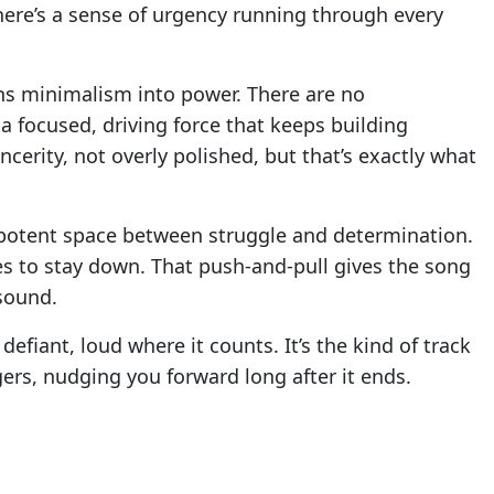
There’s a sense of urgency running through every
ns minimalism into power. There are no
a focused, driving force that keeps building
erity, not overly polished, but that’s exactly what
ut potent space between struggle and determination.
ses to stay down. That push-and-pull gives the song
sound.
efiant, loud where it counts. It’s the kind of track
ngers, nudging you forward long after it ends.