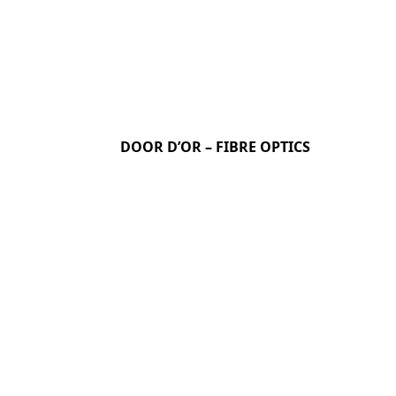
DOOR D’OR – FIBRE OPTICS