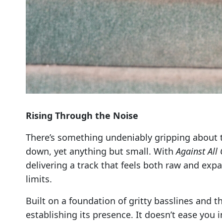
Rising Through the Noise
There’s something undeniably gripping about
down, yet anything but small. With
Against All
delivering a track that feels both raw and expa
limits.
Built on a foundation of gritty basslines and
establishing its presence. It doesn’t ease you