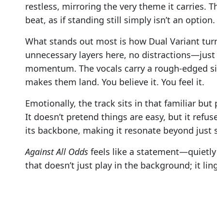
restless, mirroring the very theme it carries. 
beat, as if standing still simply isn’t an option.
What stands out most is how Dual Variant tur
unnecessary layers here, no distractions—just 
momentum. The vocals carry a rough-edged sinc
makes them land. You believe it. You feel it.
Emotionally, the track sits in that familiar b
It doesn’t pretend things are easy, but it refu
its backbone, making it resonate beyond just 
Against All Odds
feels like a statement—quietly d
that doesn’t just play in the background; it li