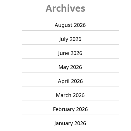
Archives
August 2026
July 2026
June 2026
May 2026
April 2026
March 2026
February 2026
January 2026