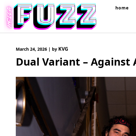
Skip
home
to
content
KVG
March 24, 2026
|
by
Dual Variant – Against 