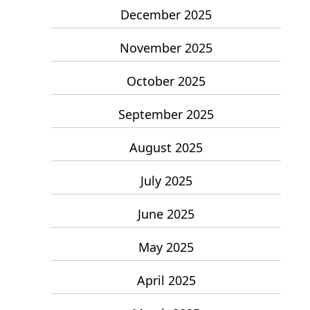
December 2025
November 2025
October 2025
September 2025
August 2025
July 2025
June 2025
May 2025
April 2025