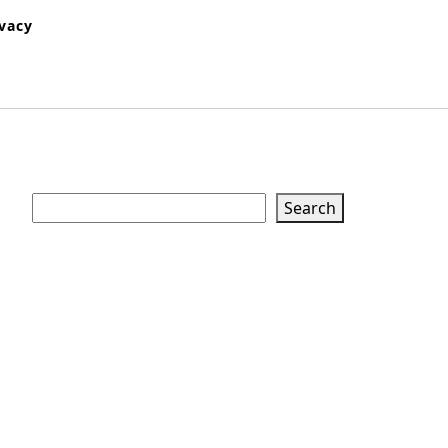
ivacy
Search
Search