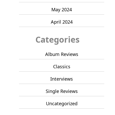
May 2024
April 2024
Categories
Album Reviews
Classics
Interviews
Single Reviews
Uncategorized