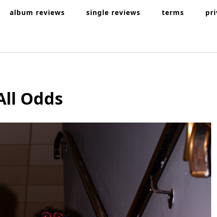
album reviews
single reviews
terms
pr
All Odds