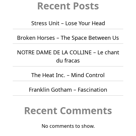
Recent Posts
Stress Unit – Lose Your Head
Broken Horses – The Space Between Us
NOTRE DAME DE LA COLLINE – Le chant
du fracas
The Heat Inc. – Mind Control
Franklin Gotham – Fascination
Recent Comments
No comments to show.