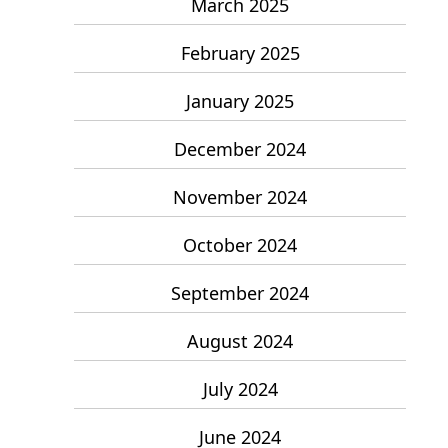
March 2025
February 2025
January 2025
December 2024
November 2024
October 2024
September 2024
August 2024
July 2024
June 2024