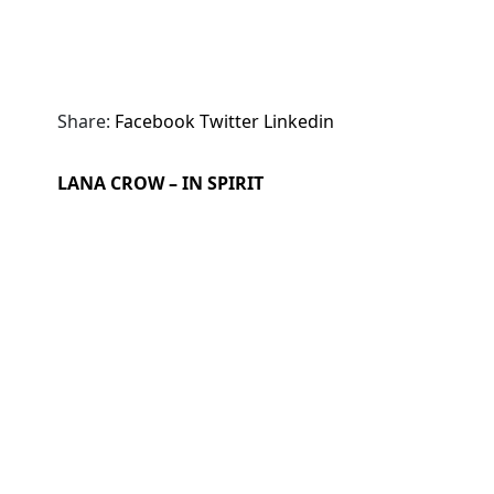
Share:
Facebook
Twitter
Linkedin
LANA CROW – IN SPIRIT