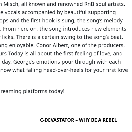
om Misch, all known and renowned RnB soul artists.
ble vocals accompanied by beautiful supporting
drops and the first hook is sung, the song’s melody
on. From here on, the song introduces new elements
icks. There is a certain swing to the song’s beat,
ong enjoyable. Conor Albert, one of the producers,
s Today is all about the first feeling of love, and
a day. George’s emotions pour through with each
now what falling head-over-heels for your first love
streaming platforms today!
C-DEVASTATOR – WHY BE A REBEL