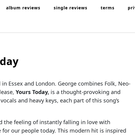
album reviews
single reviews
terms
pr
oday
d in Essex and London. George combines Folk, Neo-
elease,
Yours Today,
is a thought-provoking and
ocals and heavy keys, each part of this song’s
he feeling of instantly falling in love with
for our people today. This modern hit is inspired