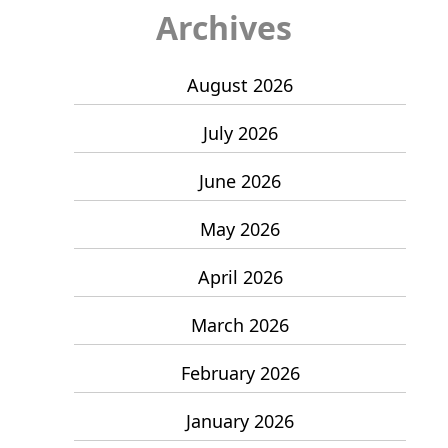
Archives
August 2026
July 2026
June 2026
May 2026
April 2026
March 2026
February 2026
January 2026