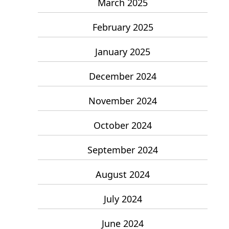
March 2025
February 2025
January 2025
December 2024
November 2024
October 2024
September 2024
August 2024
July 2024
June 2024