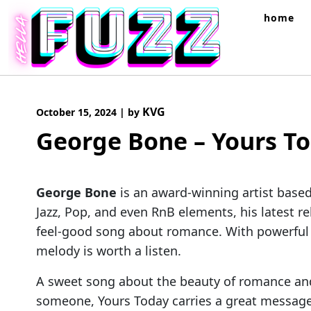
Skip
home
to
content
KVG
October 15, 2024
|
by
George Bone – Yours T
George Bone
is an award-winning artist base
Jazz, Pop, and even RnB elements, his latest r
feel-good song about romance. With powerful v
melody is worth a listen.
A sweet song about the beauty of romance and t
someone, Yours Today carries a great message 