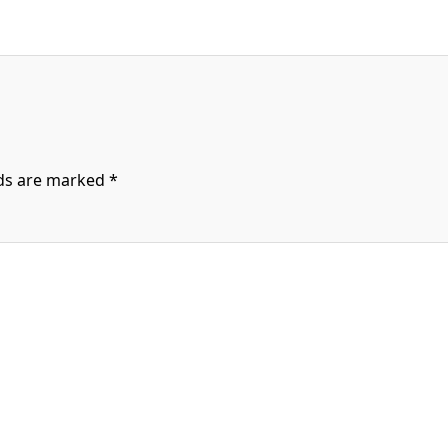
lds are marked
*