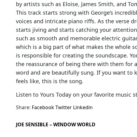
by artists such as Eloise, James Smith, and T
This track starts strong with George’s incredi
voices and intricate piano riffs. As the verse 
starts jiving and starts catching your attenti
such as smooth and memorable electric guitar l
which is a big part of what makes the whole s
is responsible for creating the soundscape. Your
the reassurance of being there with them for 
word and are beautifully sung. If you want to k
feels like, this is the song.
Listen to Yours Today on your favorite music 
Share:
Facebook
Twitter
Linkedin
JOE SENSIBLE – WINDOW WORLD