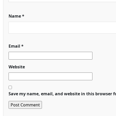
Name
*
Email
*
Website
Save my name, email, and website in this browser f