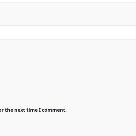
or the next time I comment.