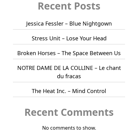
Recent Posts
Jessica Fessler – Blue Nightgown
Stress Unit – Lose Your Head
Broken Horses – The Space Between Us
NOTRE DAME DE LA COLLINE – Le chant
du fracas
The Heat Inc. – Mind Control
Recent Comments
No comments to show.