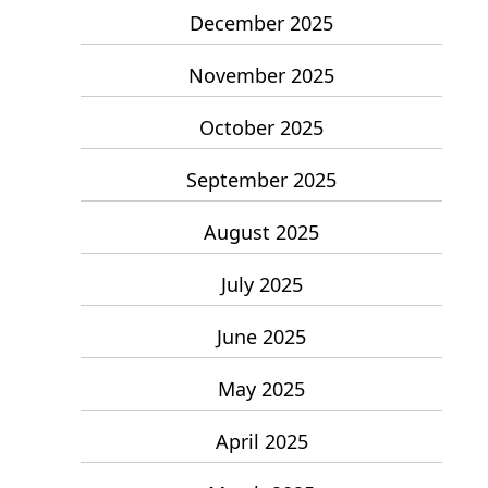
December 2025
November 2025
October 2025
September 2025
August 2025
July 2025
June 2025
May 2025
April 2025