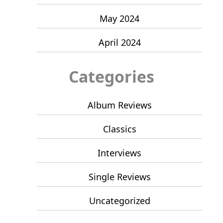
May 2024
April 2024
Categories
Album Reviews
Classics
Interviews
Single Reviews
Uncategorized