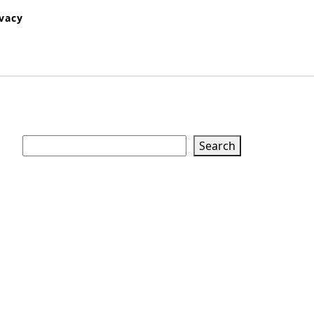
ivacy
Search
Search