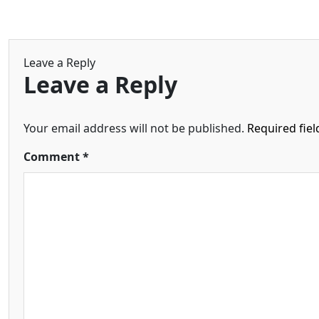
Leave a Reply
Leave a Reply
Your email address will not be published.
Required fie
Comment
*