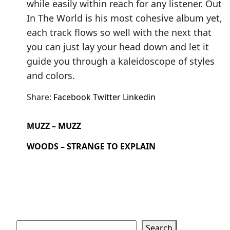
while easily within reach for any listener. Out
In The World is his most cohesive album yet,
each track flows so well with the next that
you can just lay your head down and let it
guide you through a kaleidoscope of styles
and colors.
Share:
Facebook
Twitter
Linkedin
MUZZ – MUZZ
WOODS – STRANGE TO EXPLAIN
Search
Search