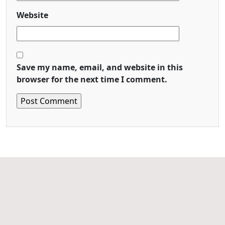
Website
Save my name, email, and website in this
browser for the next time I comment.