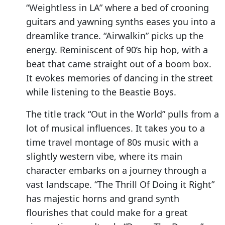
“Weightless in LA” where a bed of crooning
guitars and yawning synths eases you into a
dreamlike trance. “Airwalkin” picks up the
energy. Reminiscent of 90’s hip hop, with a
beat that came straight out of a boom box.
It evokes memories of dancing in the street
while listening to the Beastie Boys.
The title track “Out in the World” pulls from a
lot of musical influences. It takes you to a
time travel montage of 80s music with a
slightly western vibe, where its main
character embarks on a journey through a
vast landscape. “The Thrill Of Doing it Right”
has majestic horns and grand synth
flourishes that could make for a great