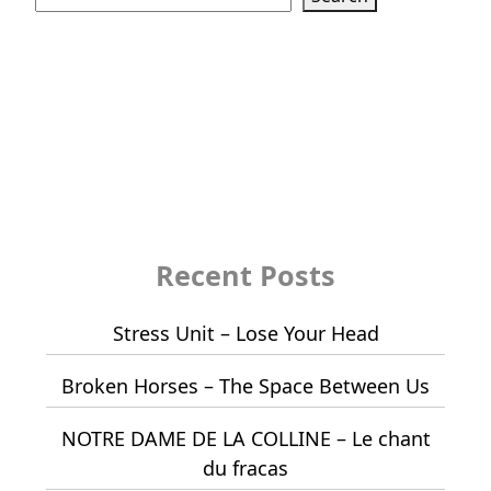
Recent Posts
Stress Unit – Lose Your Head
Broken Horses – The Space Between Us
NOTRE DAME DE LA COLLINE – Le chant
du fracas