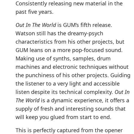
Consistently releasing new material in the
past five years.
Out In The World
is GUM’s fifth release.
Watson still has the dreamy-psych
characteristics from his other projects, but
GUM leans on a more pop-focused sound.
Making use of synths, samples, drum
machines and electronic techniques without
the punchiness of his other projects. Guiding
the listener to a very light and accessible
listen despite its technical complexity.
Out In
The World
is a dynamic experience, it offers a
supply of fresh and interesting sounds that
will keep you glued from start to end.
This is perfectly captured from the opener