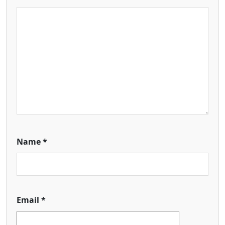
Name
*
Email
*