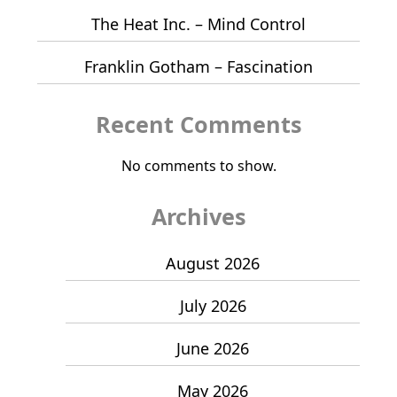
The Heat Inc. – Mind Control
Franklin Gotham – Fascination
Recent Comments
No comments to show.
Archives
August 2026
July 2026
June 2026
May 2026