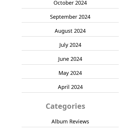
October 2024
September 2024
August 2024
July 2024
June 2024
May 2024
April 2024
Categories
Album Reviews