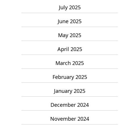
July 2025
June 2025
May 2025
April 2025
March 2025
February 2025
January 2025
December 2024
November 2024