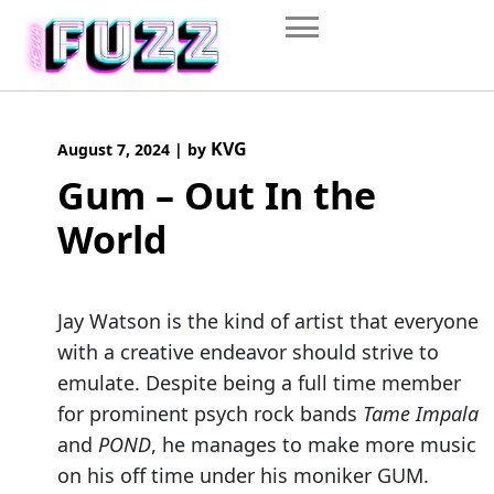
Skip
to
content
KVG
August 7, 2024
|
by
Gum – Out In the
World
Jay Watson is the kind of artist that everyone
with a creative endeavor should strive to
emulate. Despite being a full time member
for prominent psych rock bands
Tame Impala
and
POND
, he manages to make more music
on his off time under his moniker GUM.