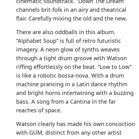
cinematic soundtrack. “Down The Dream”
channels brit-folk in an airy and theatrical
flair. Carefully mixing the old and the new.
There are also oddballs in this album.
“Alphabet Soup” is full of retro futuristic
imagery. A neon glow of synths weaves
through a tight drum groove with Watson
riffing effortlessly on the beat. “Low to Low”
is like a robotic bossa-nova. With a drum
machine prancing in a Latin dance rhythm
and bright horns intertwining with a buzzing
bass. A song from a Cantina in the far
reaches of space.
Watson clearly has made his own concoction
with GUM, distinct from any other artist