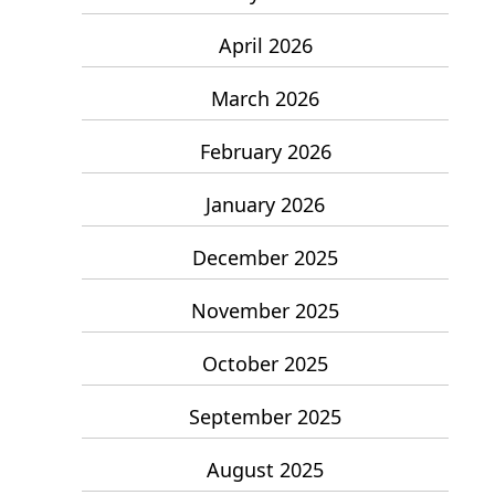
April 2026
March 2026
February 2026
January 2026
December 2025
November 2025
October 2025
September 2025
August 2025