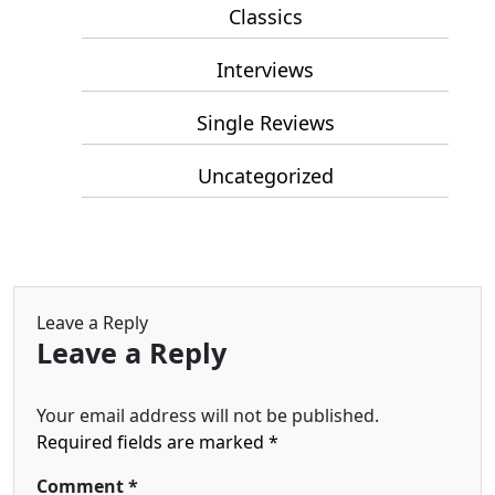
Classics
Interviews
Single Reviews
Uncategorized
Leave a Reply
Leave a Reply
Your email address will not be published.
Required fields are marked
*
Comment
*