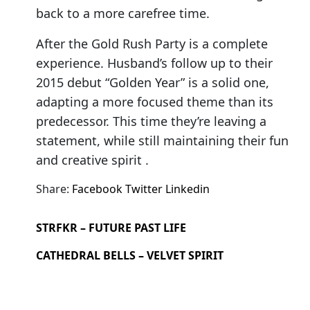
back to a more carefree time.
After the Gold Rush Party is a complete
experience. Husband’s follow up to their
2015 debut “Golden Year” is a solid one,
adapting a more focused theme than its
predecessor. This time they’re leaving a
statement, while still maintaining their fun
and creative spirit .
Share:
Facebook
Twitter
Linkedin
STRFKR – FUTURE PAST LIFE
CATHEDRAL BELLS – VELVET SPIRIT