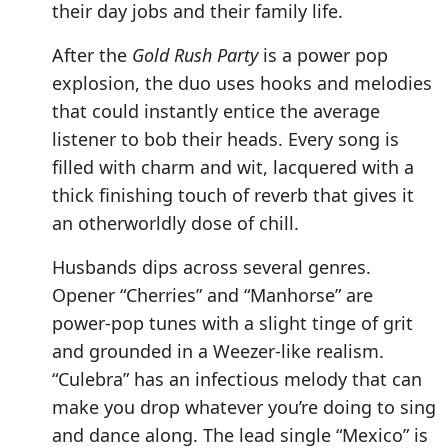
their day jobs and their family life.
After the
Gold Rush Party
is a power pop
explosion, the duo uses hooks and melodies
that could instantly entice the average
listener to bob their heads. Every song is
filled with charm and wit, lacquered with a
thick finishing touch of reverb that gives it
an otherworldly dose of chill.
Husbands dips across several genres.
Opener “Cherries” and “Manhorse” are
power-pop tunes with a slight tinge of grit
and grounded in a Weezer-like realism.
“Culebra” has an infectious melody that can
make you drop whatever you’re doing to sing
and dance along. The lead single “Mexico” is