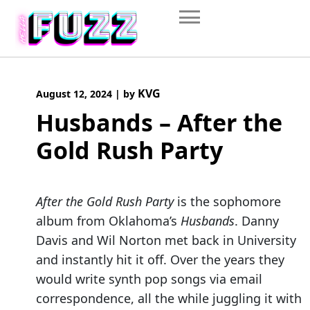
Skip
to
content
KVG
August 12, 2024
|
by
Husbands – After the
Gold Rush Party
After the Gold Rush Party
is the sophomore
album from Oklahoma’s
Husbands
. Danny
Davis and Wil Norton met back in University
and instantly hit it off. Over the years they
would write synth pop songs via email
correspondence, all the while juggling it with