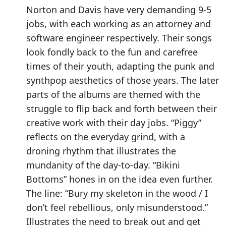
Norton and Davis have very demanding 9-5
jobs, with each working as an attorney and
software engineer respectively. Their songs
look fondly back to the fun and carefree
times of their youth, adapting the punk and
synthpop aesthetics of those years. The later
parts of the albums are themed with the
struggle to flip back and forth between their
creative work with their day jobs. “Piggy”
reflects on the everyday grind, with a
droning rhythm that illustrates the
mundanity of the day-to-day. “Bikini
Bottoms” hones in on the idea even further.
The line: “Bury my skeleton in the wood / I
don’t feel rebellious, only misunderstood.”
Illustrates the need to break out and get