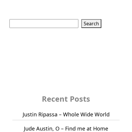
Search
Search
Recent Posts
Justin Ripassa – Whole Wide World
Jude Austin, O – Find me at Home