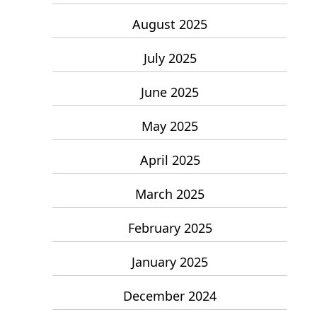
August 2025
July 2025
June 2025
May 2025
April 2025
March 2025
February 2025
January 2025
December 2024