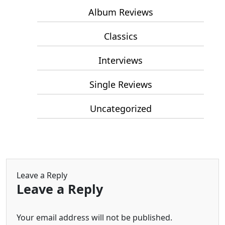
Album Reviews
Classics
Interviews
Single Reviews
Uncategorized
Leave a Reply
Leave a Reply
Your email address will not be published.