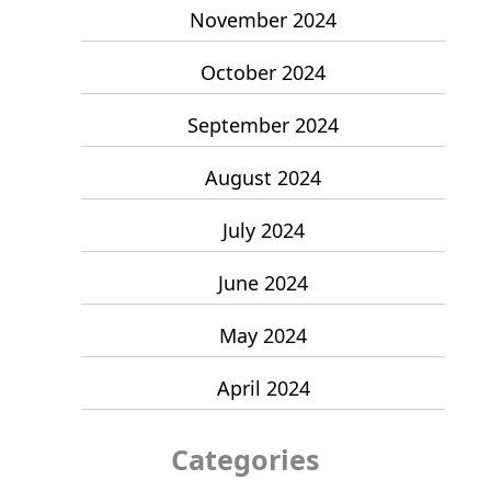
November 2024
October 2024
September 2024
August 2024
July 2024
June 2024
May 2024
April 2024
Categories