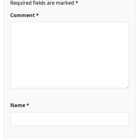
Required fields are marked
*
Comment
*
Name
*