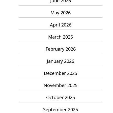
June 2026
May 2026
April 2026
March 2026
February 2026
January 2026
December 2025
November 2025
October 2025
September 2025