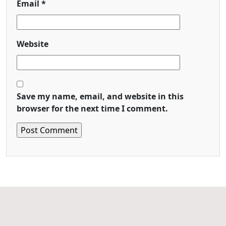
Email
*
Website
Save my name, email, and website in this
browser for the next time I comment.