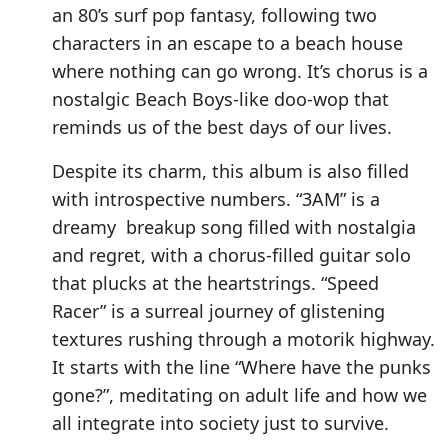
an 80’s surf pop fantasy, following two
characters in an escape to a beach house
where nothing can go wrong. It’s chorus is a
nostalgic Beach Boys-like doo-wop that
reminds us of the best days of our lives.
Despite its charm, this album is also filled
with introspective numbers. “3AM” is a
dreamy breakup song filled with nostalgia
and regret, with a chorus-filled guitar solo
that plucks at the heartstrings. “Speed
Racer” is a surreal journey of glistening
textures rushing through a motorik highway.
It starts with the line “Where have the punks
gone?”, meditating on adult life and how we
all integrate into society just to survive.