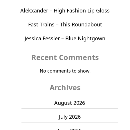
Alekxander – High Fashion Lip Gloss
Fast Trains – This Roundabout
Jessica Fessler – Blue Nightgown
Recent Comments
No comments to show.
Archives
August 2026
July 2026