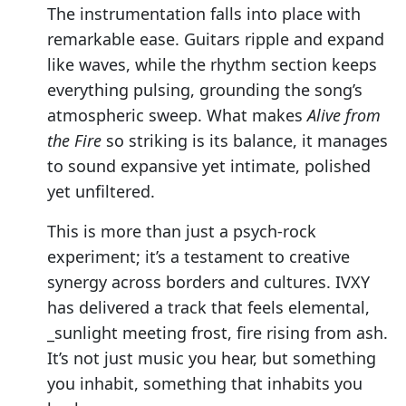
The instrumentation falls into place with
remarkable ease. Guitars ripple and expand
like waves, while the rhythm section keeps
everything pulsing, grounding the song’s
atmospheric sweep. What makes
Alive from
the Fire
so striking is its balance, it manages
to sound expansive yet intimate, polished
yet unfiltered.
This is more than just a psych-rock
experiment; it’s a testament to creative
synergy across borders and cultures. IVXY
has delivered a track that feels elemental,
_sunlight meeting frost, fire rising from ash.
It’s not just music you hear, but something
you inhabit, something that inhabits you