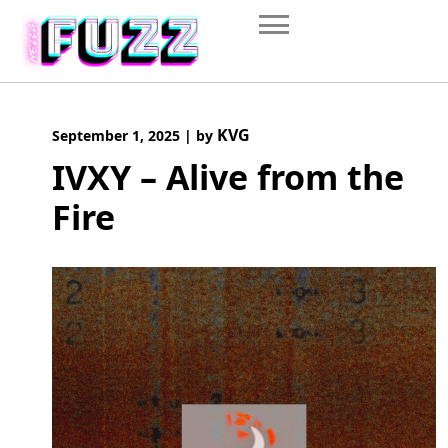
Skip
to
content
KVG
September 1, 2025
|
by
IVXY – Alive from the
Fire