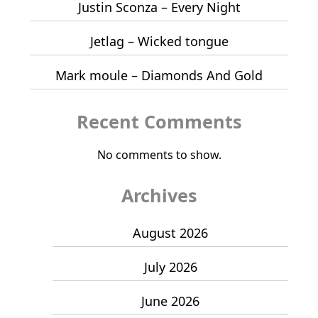
Justin Sconza – Every Night
Jetlag – Wicked tongue
Mark moule – Diamonds And Gold
Recent Comments
No comments to show.
Archives
August 2026
July 2026
June 2026