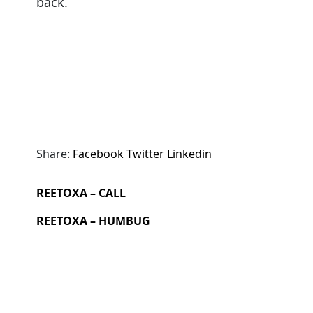
back.
Share:
Facebook
Twitter
Linkedin
REETOXA – CALL
REETOXA – HUMBUG