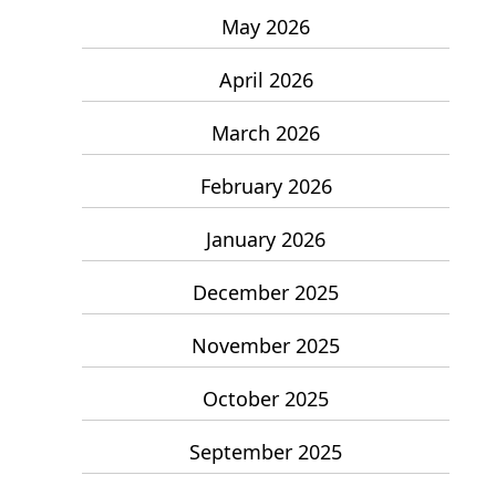
May 2026
April 2026
March 2026
February 2026
January 2026
December 2025
November 2025
October 2025
September 2025