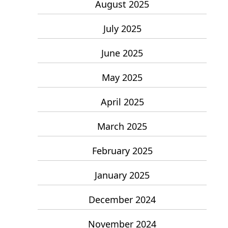
August 2025
July 2025
June 2025
May 2025
April 2025
March 2025
February 2025
January 2025
December 2024
November 2024