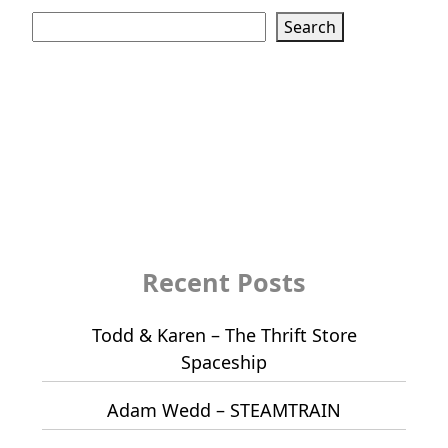
Search
Search
Recent Posts
Todd & Karen – The Thrift Store
Spaceship
Adam Wedd – STEAMTRAIN