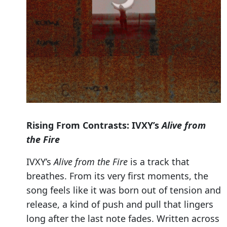
Rising From Contrasts: IVXY’s
Alive from
the Fire
IVXY’s
Alive from the Fire
is a track that
breathes. From its very first moments, the
song feels like it was born out of tension and
release, a kind of push and pull that lingers
long after the last note fades. Written across