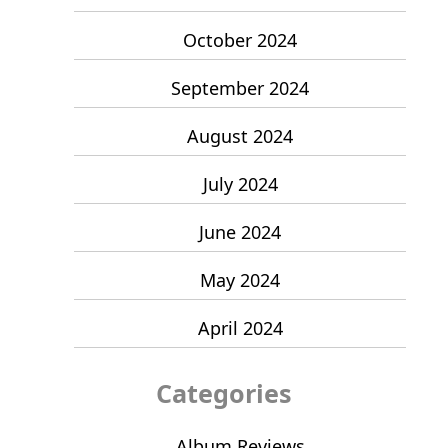
October 2024
September 2024
August 2024
July 2024
June 2024
May 2024
April 2024
Categories
Album Reviews