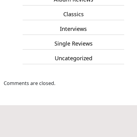
Classics
Interviews
Single Reviews
Uncategorized
Comments are closed.