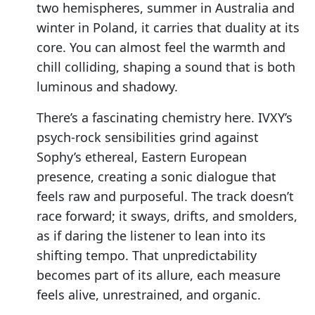
two hemispheres, summer in Australia and
winter in Poland, it carries that duality at its
core. You can almost feel the warmth and
chill colliding, shaping a sound that is both
luminous and shadowy.
There’s a fascinating chemistry here. IVXY’s
psych-rock sensibilities grind against
Sophy’s ethereal, Eastern European
presence, creating a sonic dialogue that
feels raw and purposeful. The track doesn’t
race forward; it sways, drifts, and smolders,
as if daring the listener to lean into its
shifting tempo. That unpredictability
becomes part of its allure, each measure
feels alive, unrestrained, and organic.