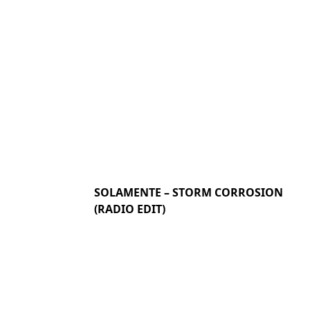
SOLAMENTE – STORM CORROSION
(RADIO EDIT)