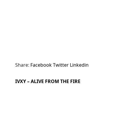
Share:
Facebook
Twitter
Linkedin
IVXY – ALIVE FROM THE FIRE