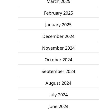
March 2025
February 2025
January 2025
December 2024
November 2024
October 2024
September 2024
August 2024
July 2024
June 2024