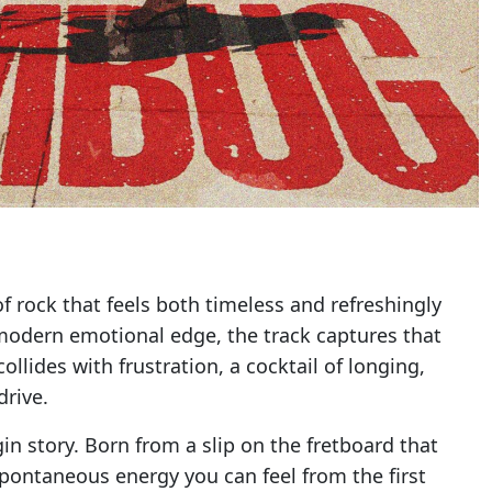
 of rock that feels both timeless and refreshingly
 modern emotional edge, the track captures that
llides with frustration, a cocktail of longing,
drive.
gin story. Born from a slip on the fretboard that
a spontaneous energy you can feel from the first