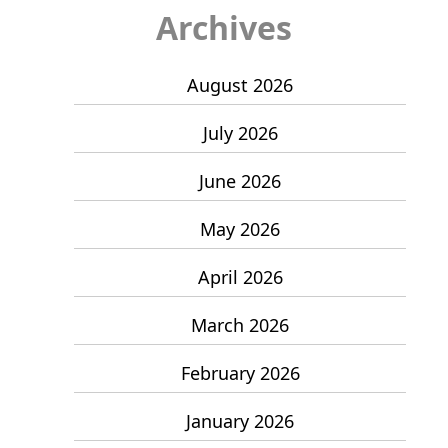
Archives
August 2026
July 2026
June 2026
May 2026
April 2026
March 2026
February 2026
January 2026