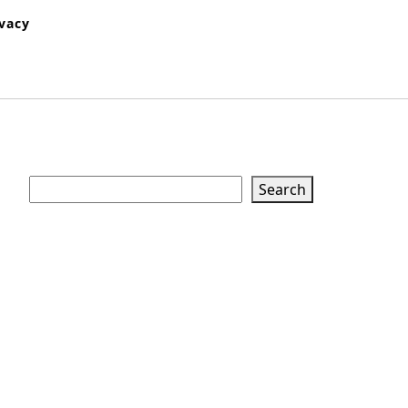
ivacy
Search
Search