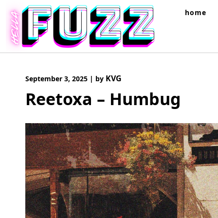
Skip
home
to
content
KVG
September 3, 2025
|
by
Reetoxa – Humbug