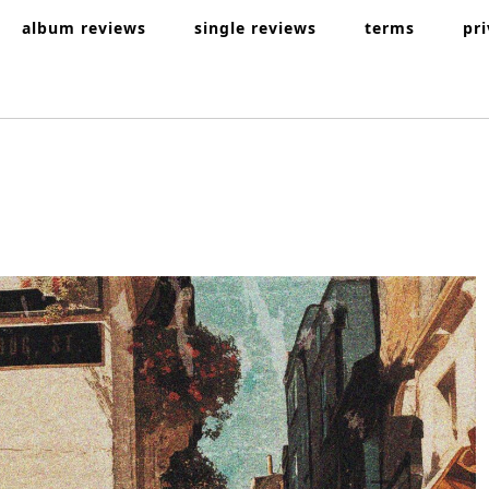
album reviews
single reviews
terms
pr