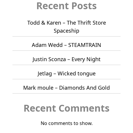
Recent Posts
Todd & Karen – The Thrift Store
Spaceship
Adam Wedd – STEAMTRAIN
Justin Sconza – Every Night
Jetlag – Wicked tongue
Mark moule – Diamonds And Gold
Recent Comments
No comments to show.