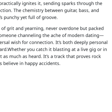
 practically ignites it, sending sparks through the
ction. The chemistry between guitar, bass, and
’s punchy yet full of groove.
x of grit and yearning, never overdone but packed
t someone channeling the ache of modern dating—
ersal wish for connection. It’s both deeply personal
ard.Whether you catch it blasting at a live gig or in
 as much as heard. It’s a track that proves rock
s believe in happy accidents.