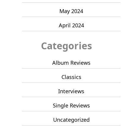
May 2024
April 2024
Categories
Album Reviews
Classics
Interviews
Single Reviews
Uncategorized