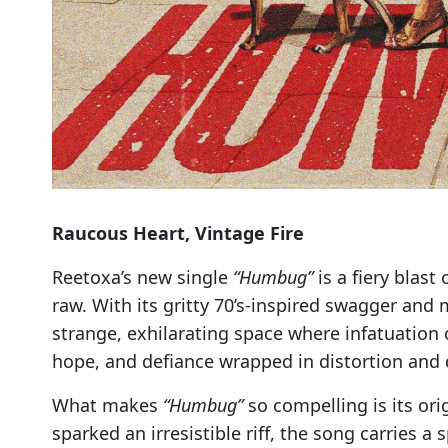
Raucous Heart, Vintage Fire
Reetoxa’s new single
“Humbug”
is a fiery blast
raw. With its gritty 70’s-inspired swagger and
strange, exhilarating space where infatuation co
hope, and defiance wrapped in distortion and 
What makes
“Humbug”
so compelling is its ori
sparked an irresistible riff, the song carries 