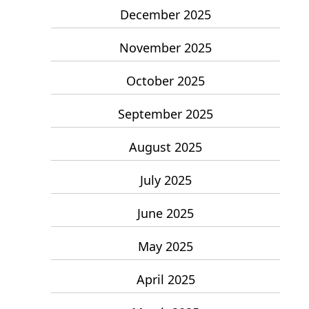
December 2025
November 2025
October 2025
September 2025
August 2025
July 2025
June 2025
May 2025
April 2025