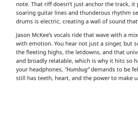
note. That riff doesn’t just anchor the track, it
soaring guitar lines and thunderous rhythm se
drums is electric, creating a wall of sound that
Jason McKee’s vocals ride that wave with a mi
with emotion. You hear not just a singer, bu
the fleeting highs, the letdowns, and that univ
and broadly relatable, which is why it hits so h
your headphones,
“Humbug”
demands to be felt
still has teeth, heart, and the power to make u